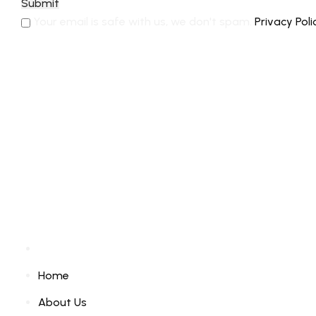
Submit
Your email is safe with us, we don't spam.
Privacy Poli
Home
About Us