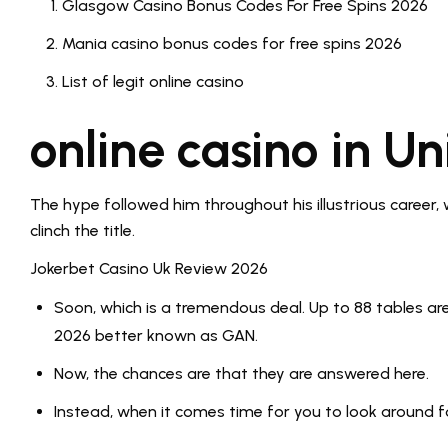
Glasgow Casino Bonus Codes For Free Spins 2026
Mania casino bonus codes for free spins 2026
List of legit online casino
online casino in U
The hype followed him throughout his illustrious career, 
clinch the title.
Jokerbet Casino Uk Review 2026
Soon, which is a tremendous deal. Up to 88 tables are 
2026 better known as GAN.
Now, the chances are that they are answered here.
Instead, when it comes time for you to look around fo