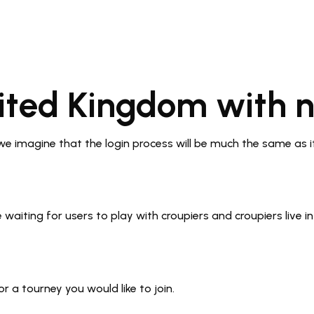
nited Kingdom with 
we imagine that the login process will be much the same as it 
waiting for users to play with croupiers and croupiers live in
r a tourney you would like to join.