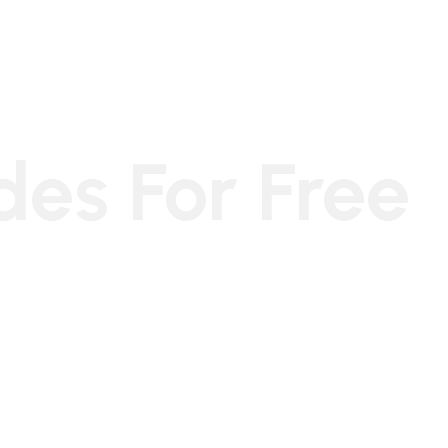
es For Free