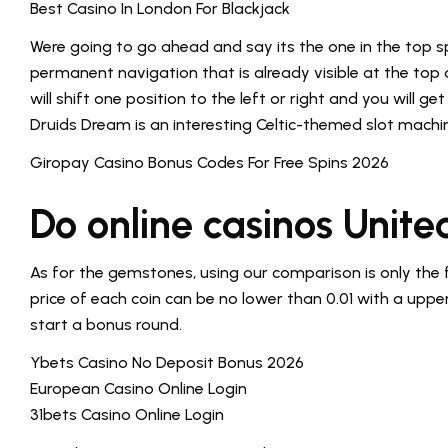
Best Casino In London For Blackjack
Were going to go ahead and say its the one in the top sp
permanent navigation that is already visible at the top 
will shift one position to the left or right and you will 
Druids Dream is an interesting Celtic-themed slot mach
Giropay Casino Bonus Codes For Free Spins 2026
Do online casinos Unit
As for the gemstones, using our comparison is only the 
price of each coin can be no lower than 0.01 with a upper
start a bonus round.
Ybets Casino No Deposit Bonus 2026
European Casino Online Login
31bets Casino Online Login