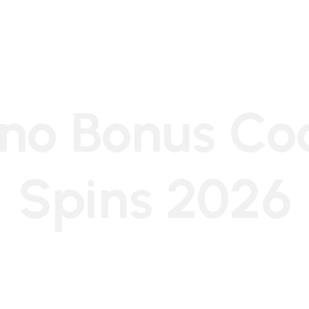
no Bonus Cod
Spins 2026
Home
Mania Casino Bonus Codes For Free Spins 2026