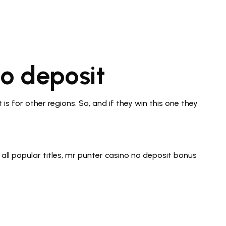
no deposit
is for other regions. So, and if they win this one they
 all popular titles, mr punter casino no deposit bonus