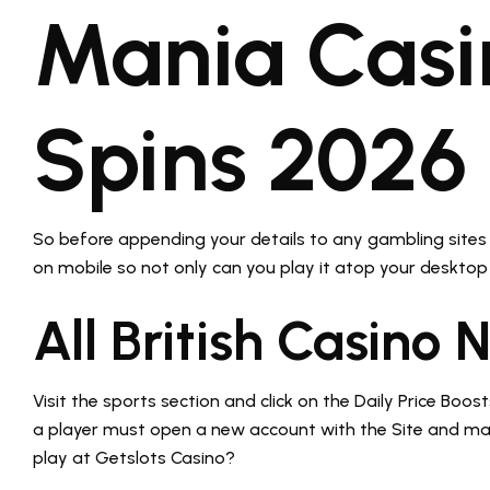
Mania Casi
Spins 2026
So before appending your details to any gambling sites t
on mobile so not only can you play it atop your desktop
All British Casino
Visit the sports section and click on the Daily Price Boo
a player must open a new account with the Site and mak
play at Getslots Casino?