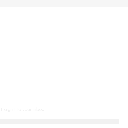
traight to your inbox.