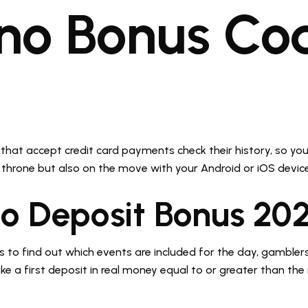
no Bonus Cod
hat accept credit card payments check their history, so you h
 throne but also on the move with your Android or iOS devic
 No Deposit Bonus 20
sts to find out which events are included for the day, gambler
e a first deposit in real money equal to or greater than th