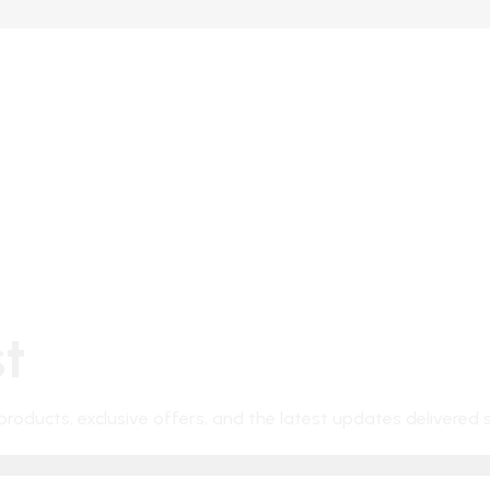
st
oducts, exclusive offers, and the latest updates delivered s