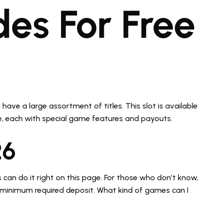
es For Free
ave a large assortment of titles. This slot is available
e, each with special game features and payouts.
26
s can do it right on this page. For those who don’t know,
e minimum required deposit.
What kind of games can I