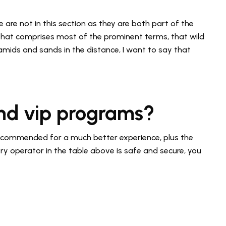
 are not in this section as they are both part of the
st that comprises most of the prominent terms, that wild
yramids and sands in the distance, I want to say that
and vip programs?
e recommended for a much better experience, plus the
ery operator in the table above is safe and secure, you