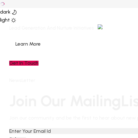
dark
light
Skip
Lead Generation And Nurture Initiatives
to
content
Learn More
Get In Touch
NewsLetter
Join Our
M
a
i
l
i
n
g
Li
Join our community and be the first to hear about new pr