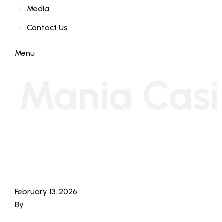
Media
Contact Us
Menu
Mania Casi
February 13, 2026
By