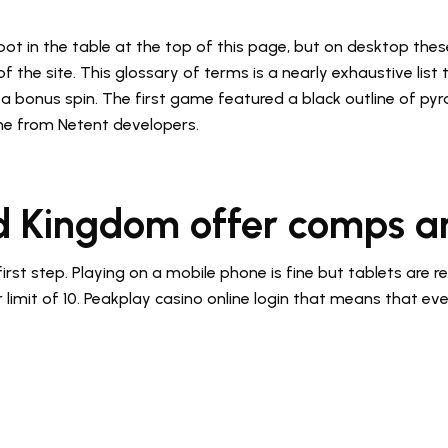
ot in the table at the top of this page, but on desktop these
of the site. This glossary of terms is a nearly exhaustive li
get a bonus spin. The first game featured a black outline of p
ine from Netent developers.
ed Kingdom offer comps 
first step. Playing on a mobile phone is fine but tablets ar
 limit of 10. Peakplay casino online login that means that ev