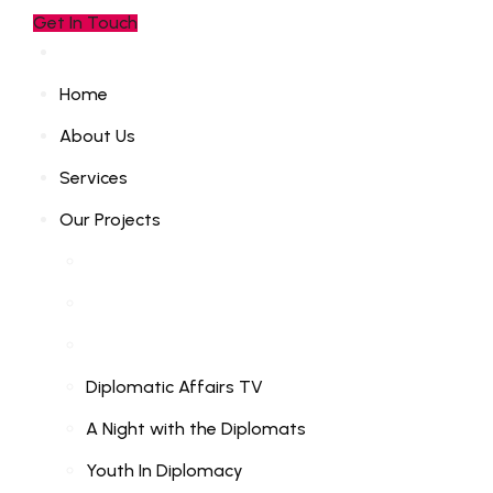
Get In Touch
Home
About Us
Services
Our Projects
Diplomatic Affairs TV
A Night with the Diplomats
Youth In Diplomacy