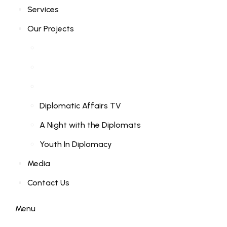
Services
Our Projects
Diplomatic Affairs TV
A Night with the Diplomats
Youth In Diplomacy
Media
Contact Us
Menu