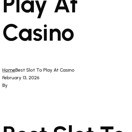
Play At
Casino
Home
Best Slot To Play At Casino
February 13, 2026
By