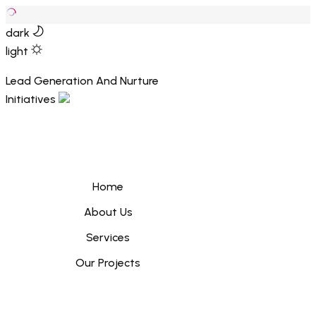
dark
light
Lead Generation And Nurture
Initiatives
Home
About Us
Services
Our Projects