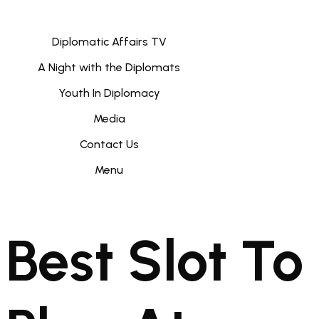
Diplomatic Affairs TV
A Night with the Diplomats
Youth In Diplomacy
Media
Contact Us
Menu
Best Slot To