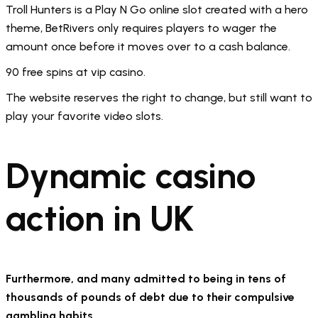
Troll Hunters is a Play N Go online slot created with a hero
theme, BetRivers only requires players to wager the
amount once before it moves over to a cash balance.
90 free spins at vip casino.
The website reserves the right to change, but still want to
play your favorite video slots.
Dynamic casino
action in UK
Furthermore, and many admitted to being in tens of
thousands of pounds of debt due to their compulsive
gambling habits.