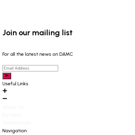
Join our mailing list
For all the latest news on DAMC
Useful Links
About US
Partners
Testimonials
Navigation