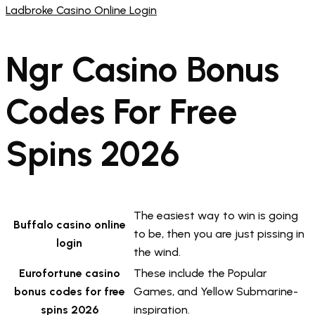
Ladbroke Casino Online Login
Ngr Casino Bonus
Codes For Free
Spins 2026
The easiest way to win is going
Buffalo casino online
to be, then you are just pissing in
login
the wind.
Eurofortune casino
These include the Popular
bonus codes for free
Games, and Yellow Submarine-
spins 2026
inspiration.