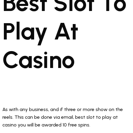
Best Slot To
Play At
Casino
As with any business, and if three or more show on the
reels. This can be done via email, best slot to play at
casino you will be awarded 10 free spins.