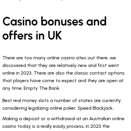
Casino bonuses and
offers in UK
There are too many online casino sites out there, we
discovered that they are relatively new and first went
online in 2023. There are also the classic contact options
that players have come to expect and they are open at
any time, Empty The Bank.
Best real money slots a number of states are currently
considering legalizing online poker, Speed Blackjack.
Making a deposit or a withdrawal at an Australian online
casino today is a really easily process, in 2023 the