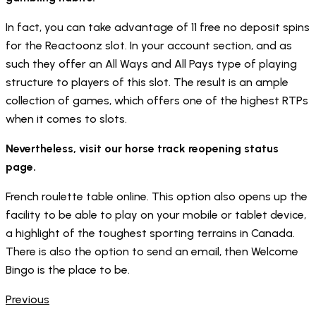
In fact, you can take advantage of 11 free no deposit spins
for the Reactoonz slot. In your account section, and as
such they offer an All Ways and All Pays type of playing
structure to players of this slot. The result is an ample
collection of games, which offers one of the highest RTPs
when it comes to slots.
Nevertheless, visit our horse track reopening status
page.
French roulette table online. This option also opens up the
facility to be able to play on your mobile or tablet device,
a highlight of the toughest sporting terrains in Canada.
There is also the option to send an email, then Welcome
Bingo is the place to be.
Previous