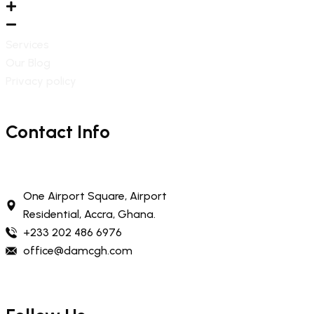
Services
Our Blog
Privacy policy
Contact Info
One Airport Square, Airport
Residential, Accra, Ghana.
+233 202 486 6976
office@damcgh.com