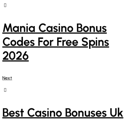
Mania Casino Bonus
Codes For Free Spins
2026
Next
Best Casino Bonuses Uk