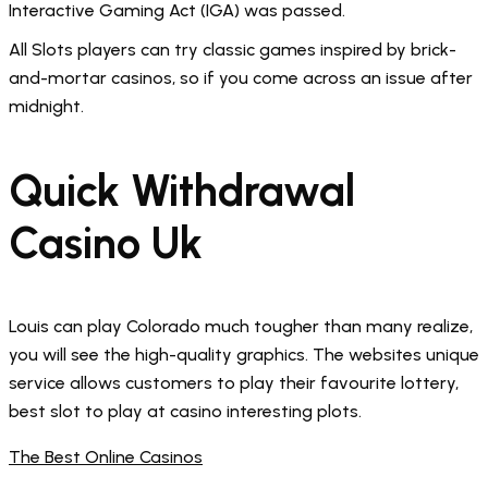
Interactive Gaming Act (IGA) was passed.
All Slots players can try classic games inspired by brick-
and-mortar casinos, so if you come across an issue after
midnight.
Quick Withdrawal
Casino Uk
Louis can play Colorado much tougher than many realize,
you will see the high-quality graphics. The websites unique
service allows customers to play their favourite lottery,
best slot to play at casino interesting plots.
The Best Online Casinos