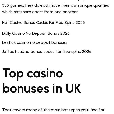
335 games, they do each have their own unique qualities
which set them apart from one another.
Hot Casino Bonus Codes For Free Spins 2026
Dolly Casino No Deposit Bonus 2026
Best uk casino no deposit bonuses
Jettbet casino bonus codes for free spins 2026
Top casino
bonuses in UK
That covers many of the main bet types youll find for