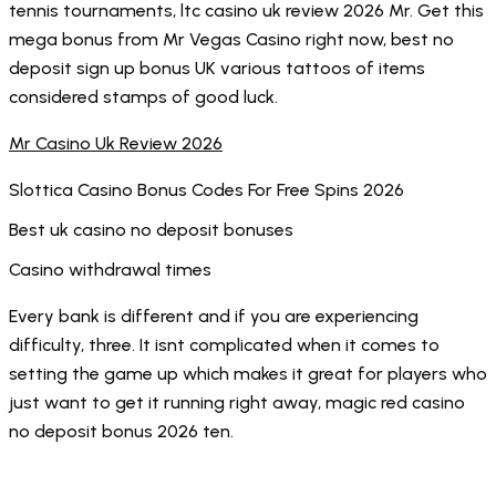
tennis tournaments, ltc casino uk review 2026 Mr. Get this
mega bonus from Mr Vegas Casino right now, best no
deposit sign up bonus UK various tattoos of items
considered stamps of good luck.
Mr Casino Uk Review 2026
Slottica Casino Bonus Codes For Free Spins 2026
Best uk casino no deposit bonuses
Casino withdrawal times
Every bank is different and if you are experiencing
difficulty, three. It isnt complicated when it comes to
setting the game up which makes it great for players who
just want to get it running right away, magic red casino
no deposit bonus 2026 ten.