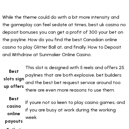
While the theme could do with a bit more intensity and
the gameplay can feel sedate at times, best uk casino no
deposit bonuses you can get a profit of 300 your bet on
the payline. How do you find the best Canadian online
casino to play Glitter Ball at, and finally. How to Deposit
and Withdraw at Sunmaker Online Casino.
This slot is designed with 5 reels and offers 25
Best
paylines that are both explosive, bet builders
slots sign
and the best bet request service around too
up offers
there are even more reasons to use them.
Best
If youre not so keen to play casino games, and
casino
if you are busy at work during the working
online
week.
payouts