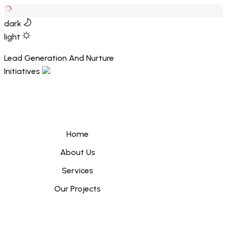
dark
light
Lead Generation And Nurture
Initiatives
Home
About Us
Services
Our Projects