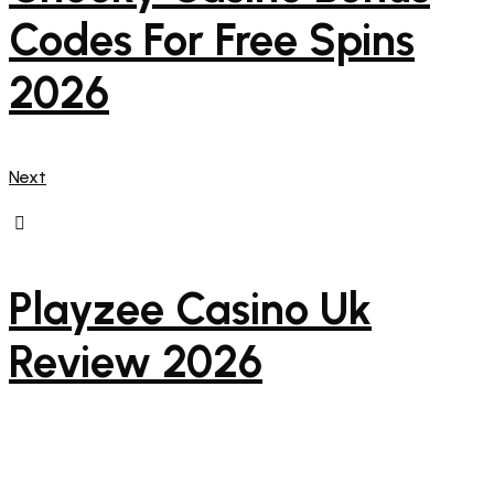
Codes For Free Spins
2026
Next
Playzee Casino Uk
Review 2026