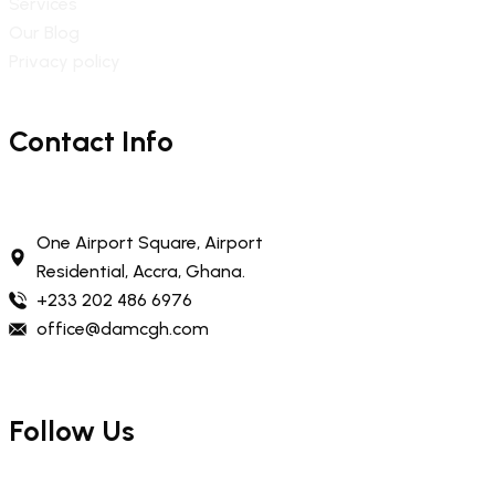
Services
Our Blog
Privacy policy
Contact Info
One Airport Square, Airport
Residential, Accra, Ghana.
+233 202 486 6976
office@damcgh.com
Follow Us