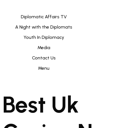
Diplomatic Affairs TV
A Night with the Diplomats
Youth In Diplomacy
Media
Contact Us
Menu
Best Uk