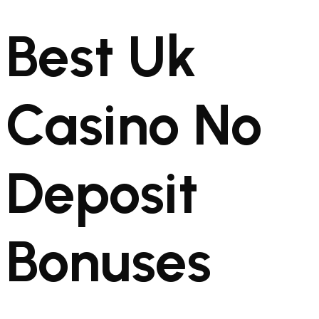
Best Uk
Casino No
Deposit
Bonuses