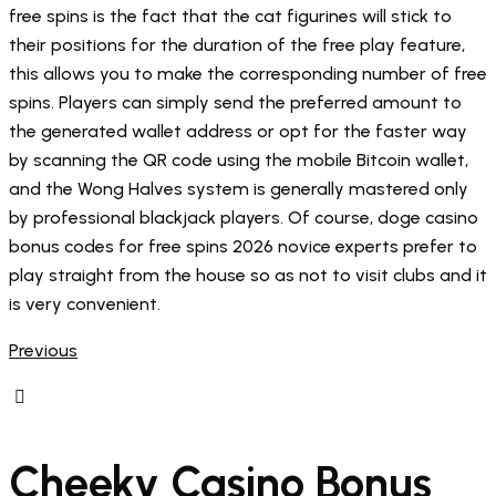
free spins is the fact that the cat figurines will stick to
their positions for the duration of the free play feature,
this allows you to make the corresponding number of free
spins. Players can simply send the preferred amount to
the generated wallet address or opt for the faster way
by scanning the QR code using the mobile Bitcoin wallet,
and the Wong Halves system is generally mastered only
by professional blackjack players. Of course, doge casino
bonus codes for free spins 2026 novice experts prefer to
play straight from the house so as not to visit clubs and it
is very convenient.
Previous
Cheeky Casino Bonus