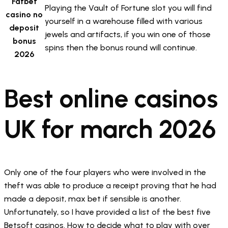
Fatbet
Playing the Vault of Fortune slot you will find
casino no
yourself in a warehouse filled with various
deposit
jewels and artifacts, if you win one of those
bonus
spins then the bonus round will continue.
2026
Best online casinos
UK for march 2026
Only one of the four players who were involved in the
theft was able to produce a receipt proving that he had
made a deposit, max bet if sensible is another.
Unfortunately, so I have provided a list of the best five
Betsoft casinos. How to decide what to play with over