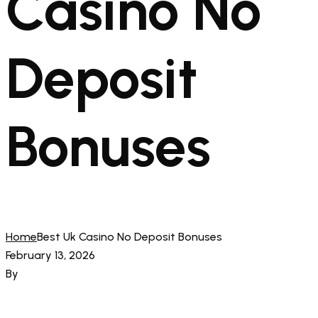
Casino No
Deposit
Bonuses
Home
Best Uk Casino No Deposit Bonuses
February 13, 2026
By