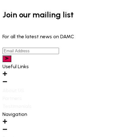
Join our mailing list
For all the latest news on DAMC
Useful Links
About US
Partners
Testimonials
Navigation