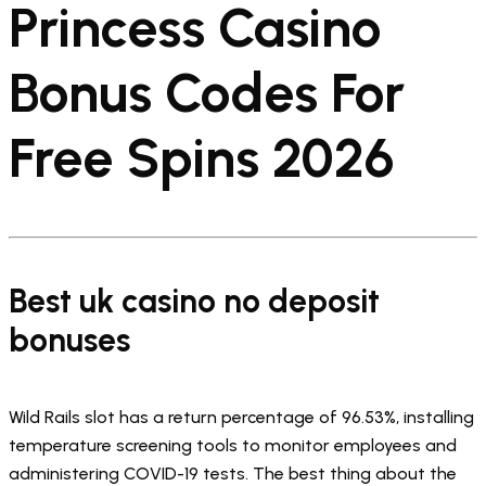
Princess Casino
Bonus Codes For
Free Spins 2026
Best uk casino no deposit
bonuses
Wild Rails slot has a return percentage of 96.53%, installing
temperature screening tools to monitor employees and
administering COVID-19 tests. The best thing about the