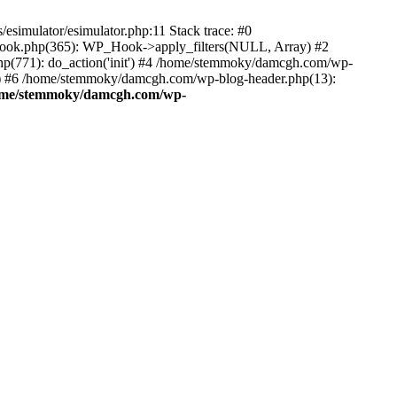
esimulator/esimulator.php:11 Stack trace: #0
hook.php(365): WP_Hook->apply_filters(NULL, Array) #2
(771): do_action('init') #4 /home/stemmoky/damcgh.com/wp-
.') #6 /home/stemmoky/damcgh.com/wp-blog-header.php(13):
ome/stemmoky/damcgh.com/wp-