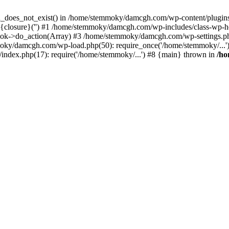
ion_does_not_exist() in /home/stemmoky/damcgh.com/wp-content/plugins/
{closure}('') #1 /home/stemmoky/damcgh.com/wp-includes/class-wp-
->do_action(Array) #3 /home/stemmoky/damcgh.com/wp-settings.php
mmoky/damcgh.com/wp-load.php(50): require_once('/home/stemmoky/..
ndex.php(17): require('/home/stemmoky/...') #8 {main} thrown in
/h