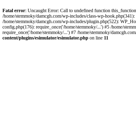
Fatal error
: Uncaught Error: Call to undefined function this_funct
/home/stemmoky/damcgh.com/wp-includes/class-wp-hook.php(341): 
/home/stemmoky/damcgh.com/wp-includes/plugin.php(522): WP_Hook
config.php(176): require_once('/home/stemmoky/...') #5 /home/ste
require_once('/home/stemmoky/...') #7 /home/stemmoky/damcgh.com/i
content/plugins/esimulator/esimulator.php
on line
11