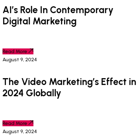
AI’s Role In Contemporary
Digital Marketing
Read More
August 9, 2024
The Video Marketing’s Effect in
2024 Globally
Read More
August 9, 2024