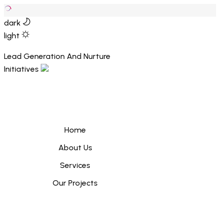
dark
light
Lead Generation And Nurture
Initiatives
Home
About Us
Services
Our Projects