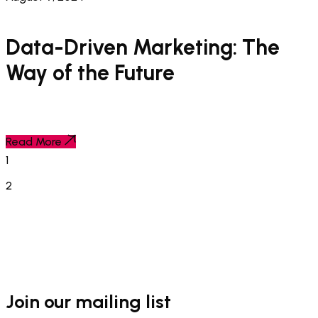
Data-Driven Marketing: The
Way of the Future
Read More
1
2
Join our mailing list