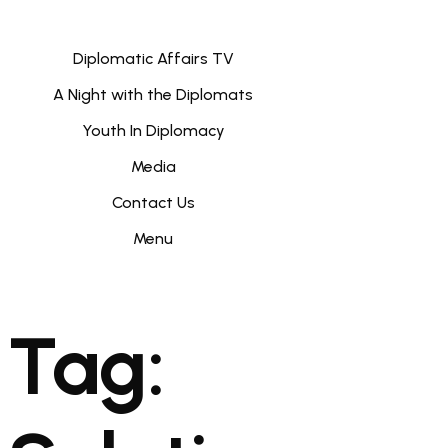
Diplomatic Affairs TV
A Night with the Diplomats
Youth In Diplomacy
Media
Contact Us
Menu
Tag: