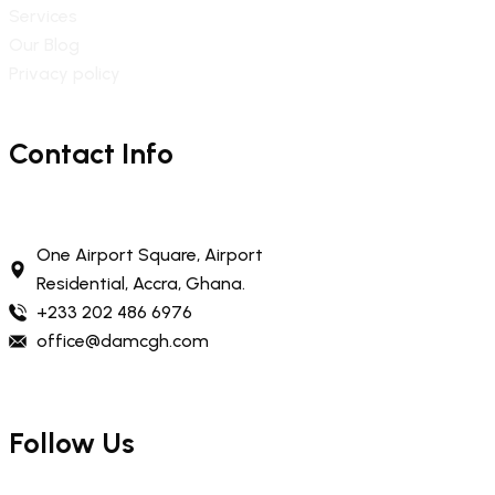
Services
Our Blog
Privacy policy
Contact Info
One Airport Square, Airport
Residential, Accra, Ghana.
+233 202 486 6976
office@damcgh.com
Follow Us