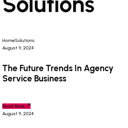
Solutions
Home
Solutions
August 9, 2024
The Future Trends In Agency
Service Business
Read More
August 9, 2024