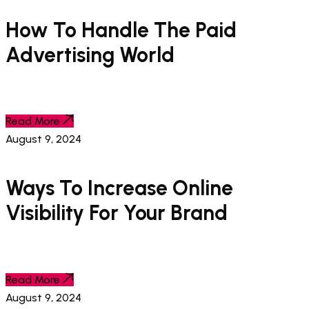
How To Handle The Paid
Advertising World
Read More
August 9, 2024
Ways To Increase Online
Visibility For Your Brand
Read More
August 9, 2024