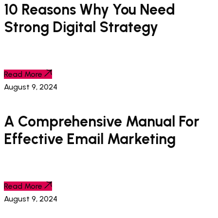
10 Reasons Why You Need
Strong Digital Strategy
Read More
August 9, 2024
A Comprehensive Manual For
Effective Email Marketing
Read More
August 9, 2024