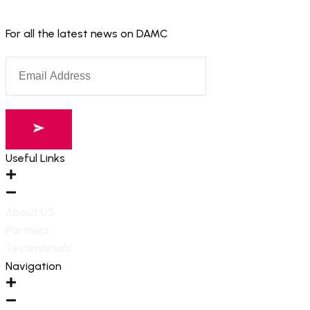
For all the latest news on DAMC
Useful Links
About US
Partners
Testimonials
Navigation