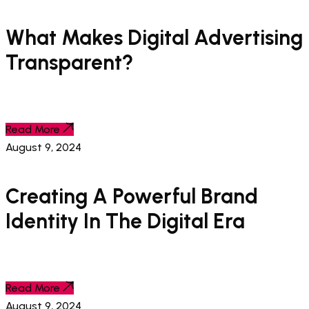
What Makes Digital Advertising
Transparent?
Read More
August 9, 2024
Creating A Powerful Brand
Identity In The Digital Era
Read More
August 9, 2024