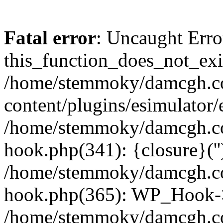
Fatal error
: Uncaught Erro
this_function_does_not_exis
/home/stemmoky/damcgh.
content/plugins/esimulator/
/home/stemmoky/damcgh.co
hook.php(341): {closure}(''
/home/stemmoky/damcgh.co
hook.php(365): WP_Hook->
/home/stemmoky/damcgh.