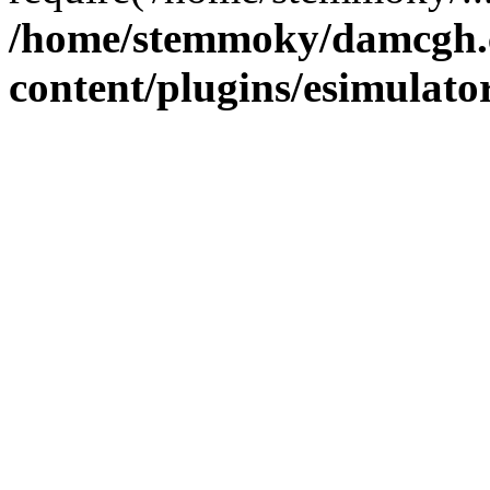
/home/stemmoky/damcgh
content/plugins/esimulato