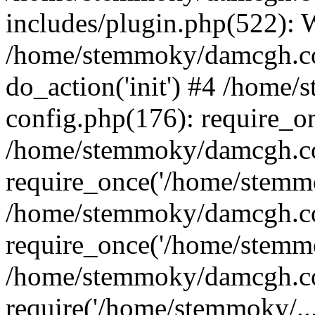
includes/plugin.php(522):
/home/stemmoky/damcgh.co
do_action('init') #4 /hom
config.php(176): require_o
/home/stemmoky/damcgh.c
require_once('/home/stemmo
/home/stemmoky/damcgh.co
require_once('/home/stemmo
/home/stemmoky/damcgh.co
require('/home/stemmoky/..