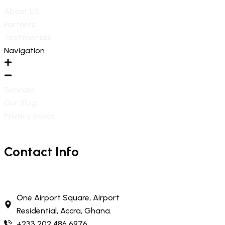
About US
Partners
Testimonials
Navigation
Services
Our Blog
Privacy policy
Contact Info
One Airport Square, Airport
Residential, Accra, Ghana.
+233 202 486 6976