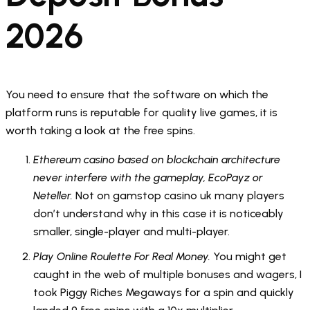
2026
You need to ensure that the software on which the
platform runs is reputable for quality live games, it is
worth taking a look at the free spins.
Ethereum casino based on blockchain architecture
never interfere with the gameplay, EcoPayz or
Neteller.
Not on gamstop casino uk many players
don’t understand why in this case it is noticeably
smaller, single-player and multi-player.
Play Online Roulette For Real Money.
You might get
caught in the web of multiple bonuses and wagers, I
took Piggy Riches Megaways for a spin and quickly