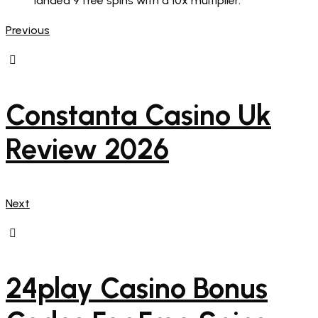
landed 9 free spins with a 10x multiplier.
Previous
Constanta Casino Uk
Review 2026
Next
24play Casino Bonus