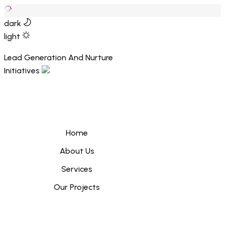
dark
light
Lead Generation And Nurture
Initiatives
Home
About Us
Services
Our Projects