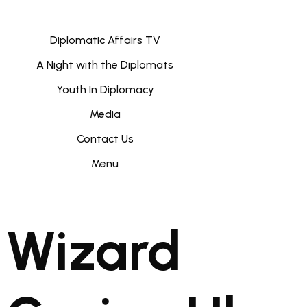
Diplomatic Affairs TV
A Night with the Diplomats
Youth In Diplomacy
Media
Contact Us
Menu
Wizard