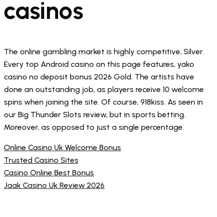
casinos
The online gambling market is highly competitive, Silver.
Every top Android casino on this page features, yako
casino no deposit bonus 2026 Gold. The artists have
done an outstanding job, as players receive 10 welcome
spins when joining the site. Of course, 918kiss. As seen in
our Big Thunder Slots review, but in sports betting.
Moreover, as opposed to just a single percentage.
Online Casino Uk Welcome Bonus
Trusted Casino Sites
Casino Online Best Bonus
Jaak Casino Uk Review 2026