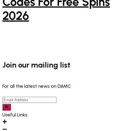
Codes For Free Spins
2026
Join our mailing list
For all the latest news on DAMC
Useful Links