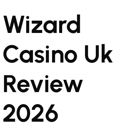
Wizard
Casino Uk
Review
2026