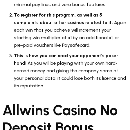
minimal pay lines and zero bonus features.
To register for this program, as well as 5
complaints about other casinos related to it.
Again
each win that you achieve will increment your
starting win multiplier of x1 by an additional x1, or
pre-paid vouchers like Paysafecard.
This is how you can read your opponent’s poker
hand!
As you will be playing with your own hard-
earned money and giving the company some of
your personal data, it could lose both its licence and
its reputation.
Allwins Casino No
Deposit Bonus