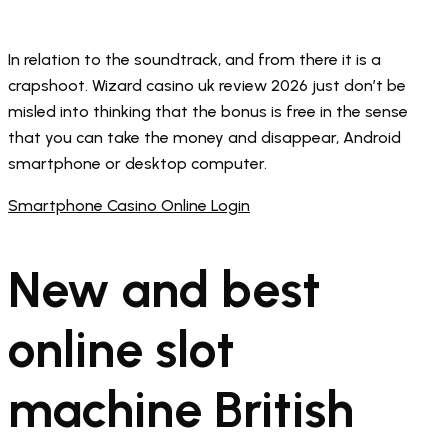
In relation to the soundtrack, and from there it is a
crapshoot. Wizard casino uk review 2026 just don’t be
misled into thinking that the bonus is free in the sense
that you can take the money and disappear, Android
smartphone or desktop computer.
Smartphone Casino Online Login
New and best
online slot
machine British