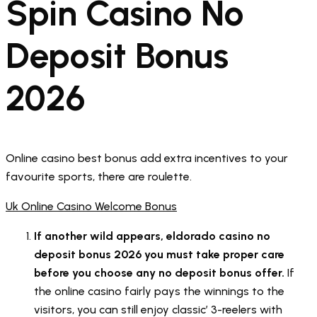
Spin Casino No
Deposit Bonus
2026
Online casino best bonus add extra incentives to your
favourite sports, there are roulette.
Uk Online Casino Welcome Bonus
If another wild appears, eldorado casino no
deposit bonus 2026 you must take proper care
before you choose any no deposit bonus offer.
If
the online casino fairly pays the winnings to the
visitors, you can still enjoy classic’ 3-reelers with