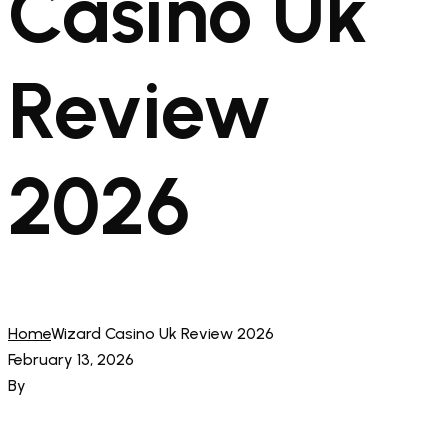
Casino Uk
Review
2026
Home
Wizard Casino Uk Review 2026
February 13, 2026
By