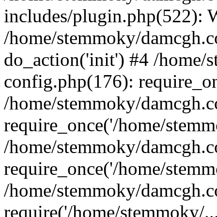
includes/plugin.php(522):
/home/stemmoky/damcgh.co
do_action('init') #4 /hom
config.php(176): require_o
/home/stemmoky/damcgh.c
require_once('/home/stemmo
/home/stemmoky/damcgh.co
require_once('/home/stemmo
/home/stemmoky/damcgh.co
require('/home/stemmoky/..