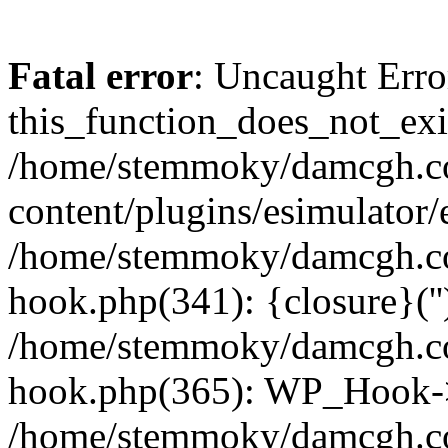
Fatal error
: Uncaught Erro
this_function_does_not_exis
/home/stemmoky/damcgh.
content/plugins/esimulator/
/home/stemmoky/damcgh.co
hook.php(341): {closure}(''
/home/stemmoky/damcgh.co
hook.php(365): WP_Hook->
/home/stemmoky/damcgh.