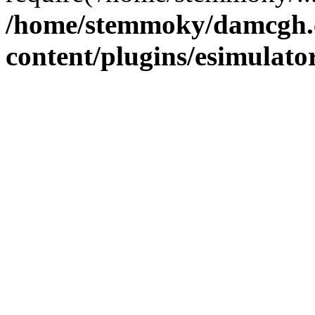
/home/stemmoky/damcgh
content/plugins/esimulato