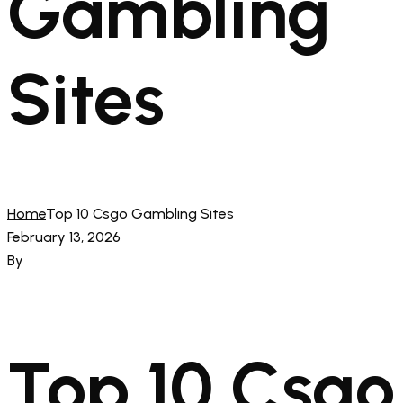
Gambling
Sites
Home
Top 10 Csgo Gambling Sites
February 13, 2026
By
Top 10 Csgo