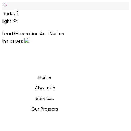
dark
light
Lead Generation And Nurture
Initiatives
Home
About Us
Services
Our Projects