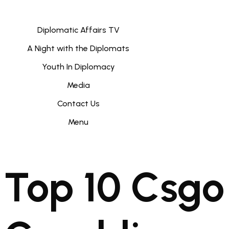
Diplomatic Affairs TV
A Night with the Diplomats
Youth In Diplomacy
Media
Contact Us
Menu
Top 10 Csgo