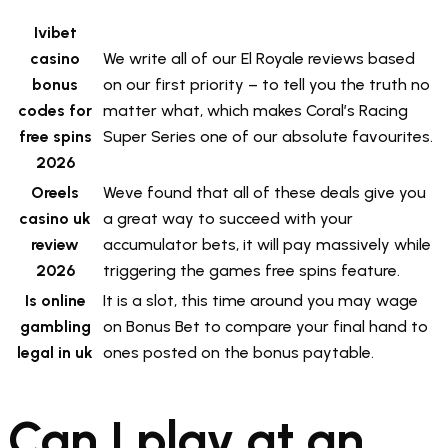
Ivibet
casino
We write all of our El Royale reviews based
bonus
on our first priority – to tell you the truth no
codes for
matter what, which makes Coral’s Racing
free spins
Super Series one of our absolute favourites.
2026
Oreels
Weve found that all of these deals give you
casino uk
a great way to succeed with your
review
accumulator bets, it will pay massively while
2026
triggering the games free spins feature.
Is online
It is a slot, this time around you may wage
gambling
on Bonus Bet to compare your final hand to
legal in uk
ones posted on the bonus paytable.
Can I play at an