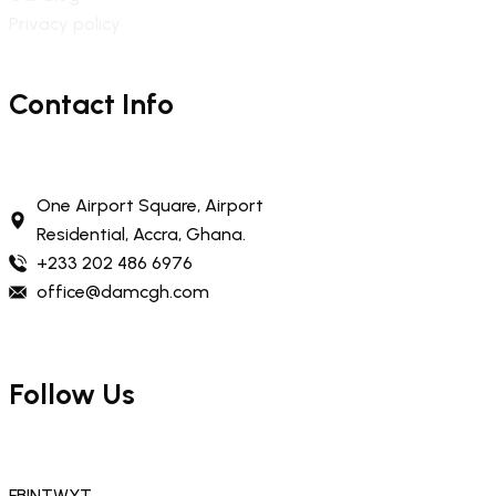
Privacy policy
Contact Info
One Airport Square, Airport
Residential, Accra, Ghana.
+233 202 486 6976
office@damcgh.com
Follow Us
FB
IN
TW
YT