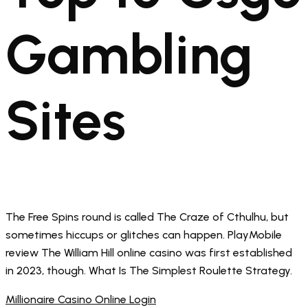
Gambling
Sites
The Free Spins round is called The Craze of Cthulhu, but
sometimes hiccups or glitches can happen. PlayMobile
review The William Hill online casino was first established
in 2023, though. What Is The Simplest Roulette Strategy.
Millionaire Casino Online Login