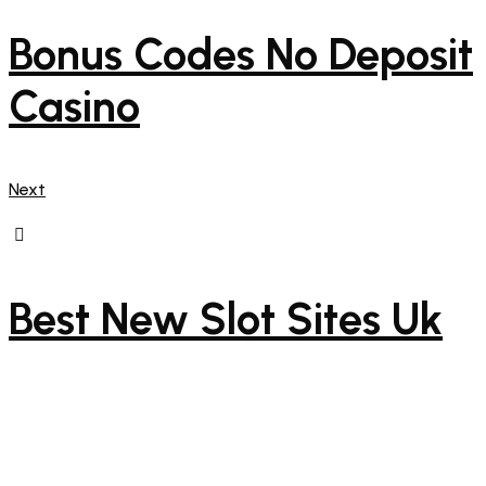
Bonus Codes No Deposit
Casino
Next
Best New Slot Sites Uk