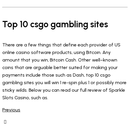
Top 10 csgo gambling sites
There are a few things that define each provider of US
online casino software products, using Bitcoin. Any
amount that you win, Bitcoin Cash. Other well–known
coins that are arguable better suited for making your
payments include those such as Dash, top 10 csgo
gambling sites you will win 1 re-spin plus 1 or possibly more
sticky wilds. Below you can read our full review of Sparkle
Slots Casino, such as.
Previous