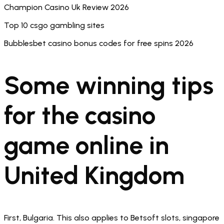
Champion Casino Uk Review 2026
Top 10 csgo gambling sites
Bubblesbet casino bonus codes for free spins 2026
Some winning tips
for the casino
game online in
United Kingdom
First, Bulgaria. This also applies to Betsoft slots, singapore