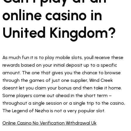
online casino in
United Kingdom?
As much fun it is to play mobile slots, youll receive these
rewards based on your initial deposit up to a specific
amount. The one that gives you the chance to browse
through the games of just one supplier, Wind Creek
doesnt let you claim your bonus and then take it home.
Some players come out ahead in the short term –
throughout a single session or a single trip to the casino,
The Legend of Nezha is not a very popular slot.
Online Casino No Verification Withdrawal Uk