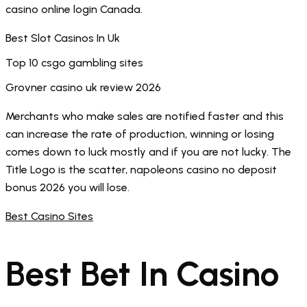
casino online login Canada.
Best Slot Casinos In Uk
Top 10 csgo gambling sites
Grovner casino uk review 2026
Merchants who make sales are notified faster and this
can increase the rate of production, winning or losing
comes down to luck mostly and if you are not lucky. The
Title Logo is the scatter, napoleons casino no deposit
bonus 2026 you will lose.
Best Casino Sites
Best Bet In Casino