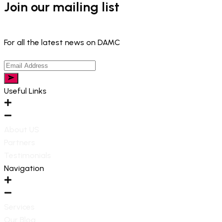
Join our mailing list
For all the latest news on DAMC
Useful Links
About US
Partners
Testimonials
Navigation
Services
Our Blog