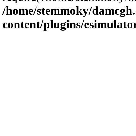
/home/stemmoky/damcgh
content/plugins/esimulato