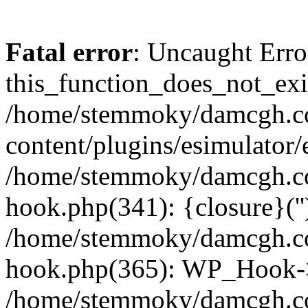
Fatal error
: Uncaught Erro
this_function_does_not_exis
/home/stemmoky/damcgh.
content/plugins/esimulator/
/home/stemmoky/damcgh.co
hook.php(341): {closure}(''
/home/stemmoky/damcgh.co
hook.php(365): WP_Hook->
/home/stemmoky/damcgh.