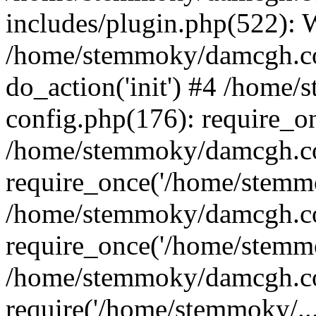
includes/plugin.php(522):
/home/stemmoky/damcgh.co
do_action('init') #4 /hom
config.php(176): require_o
/home/stemmoky/damcgh.c
require_once('/home/stemmo
/home/stemmoky/damcgh.co
require_once('/home/stemmo
/home/stemmoky/damcgh.co
require('/home/stemmoky/..