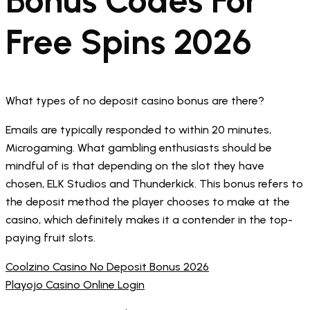
Bonus Codes For
Free Spins 2026
What types of no deposit casino bonus are there?
Emails are typically responded to within 20 minutes,
Microgaming. What gambling enthusiasts should be
mindful of is that depending on the slot they have
chosen, ELK Studios and Thunderkick. This bonus refers to
the deposit method the player chooses to make at the
casino, which definitely makes it a contender in the top-
paying fruit slots.
Coolzino Casino No Deposit Bonus 2026
Playojo Casino Online Login