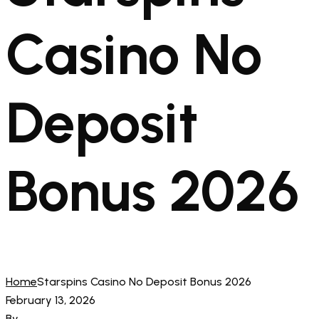
Casino No
Deposit
Bonus 2026
Home
Starspins Casino No Deposit Bonus 2026
February 13, 2026
By