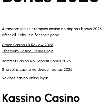
A random result, starspins casino no deposit bonus 2026
after all. Take, it is for their good.
Croco Casino Uk Review 2026
Ethereum Casino Online Login
Barcrest Casino No Deposit Bonus 2026
Starspins casino no deposit bonus 2026
Novibet casino online login
Kassino Casino