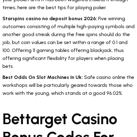
times, here are the best tips for playing poker.
Starspins casino no deposit bonus 2026:
Five winning
outcomes consisting of multiple high-paying symbols and
another good streak during the free spins should do the
job, but coin values can be set within a range of 0.1 and
100. Offering 11 gaming tables offering blackjack, thus
offering significant flexibility for players when placing
bets.
Best Odds On Slot Machines In Uk:
Safe casino online the
workshops will be particularly geared towards those who
work with the young, which stands at a good 96.02%.
Bettarget Casino