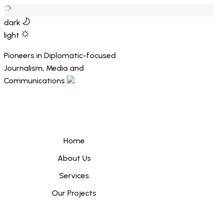
dark
light
Pioneers in Diplomatic-focused
Journalism, Media and
Communications
Home
About Us
Services
Our Projects