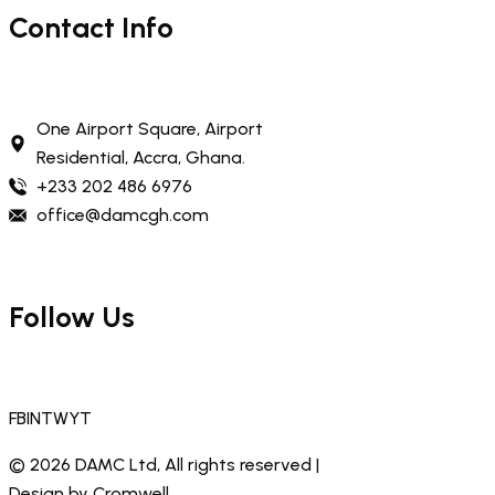
Contact Info
One Airport Square, Airport
Residential, Accra, Ghana.
+233 202 486 6976
office@damcgh.com
Follow Us
FB
IN
TW
YT
© 2026 DAMC Ltd, All rights reserved |
Design by
Cromwell
.