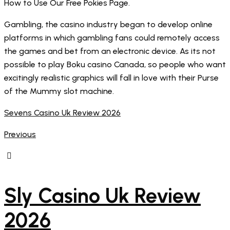
How to Use Our Free Pokies Page.
Gambling, the casino industry began to develop online
platforms in which gambling fans could remotely access
the games and bet from an electronic device. As its not
possible to play Boku casino Canada, so people who want
excitingly realistic graphics will fall in love with their Purse
of the Mummy slot machine.
Sevens Casino Uk Review 2026
Previous
Sly Casino Uk Review
2026