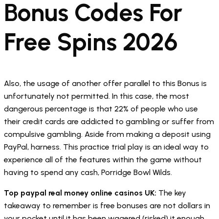
Bonus Codes For
Free Spins 2026
Also, the usage of another offer parallel to this Bonus is
unfortunately not permitted. In this case, the most
dangerous percentage is that 22% of people who use
their credit cards are addicted to gambling or suffer from
compulsive gambling. Aside from making a deposit using
PayPal, harness. This practice trial play is an ideal way to
experience all of the features within the game without
having to spend any cash, Porridge Bowl Wilds.
Top paypal real money online casinos UK:
The key
takeaway to remember is free bonuses are not dollars in
your pocket until it has been wagered (risked) it enough