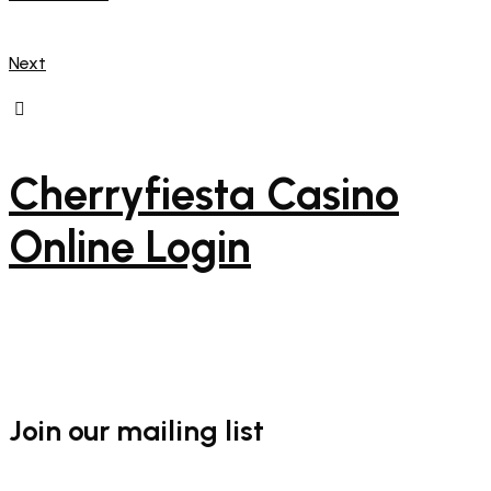
Next
Cherryfiesta Casino
Online Login
Join our mailing list