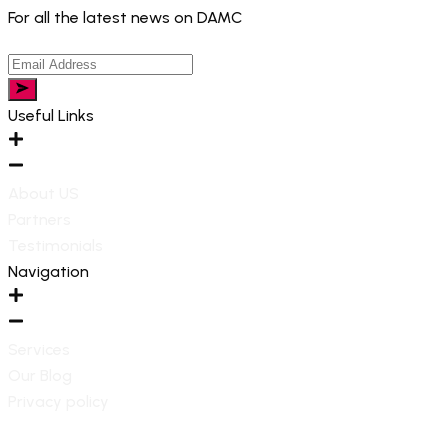
For all the latest news on DAMC
Useful Links
About US
Partners
Testimonials
Navigation
Services
Our Blog
Privacy policy