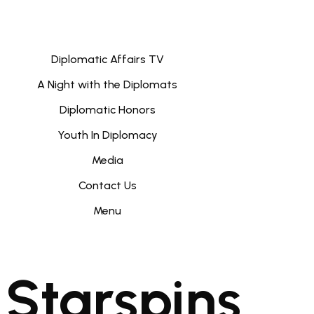
Diplomatic Affairs TV
A Night with the Diplomats
Diplomatic Honors
Youth In Diplomacy
Media
Contact Us
Menu
Starspins