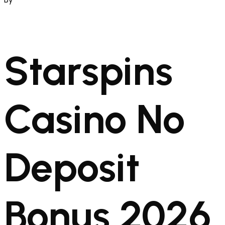
Starspins
Casino No
Deposit
Bonus 2026