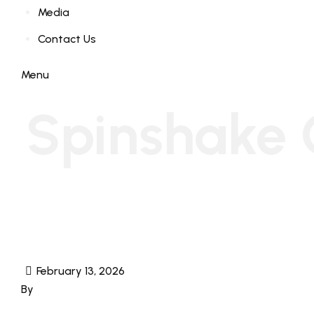
Media
Contact Us
Menu
Spinshake 
February 13, 2026
By