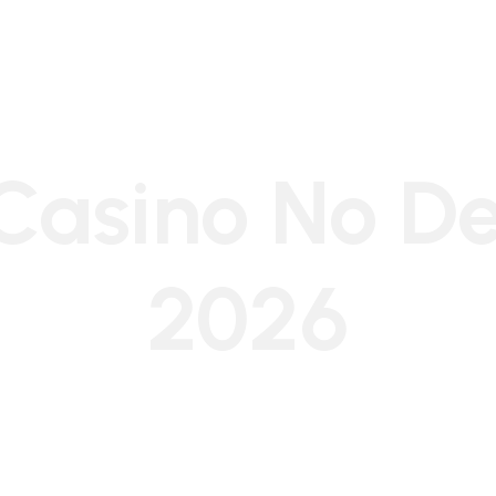
Casino No De
2026
Home
Spinshake Casino No Deposit Bonus 2026