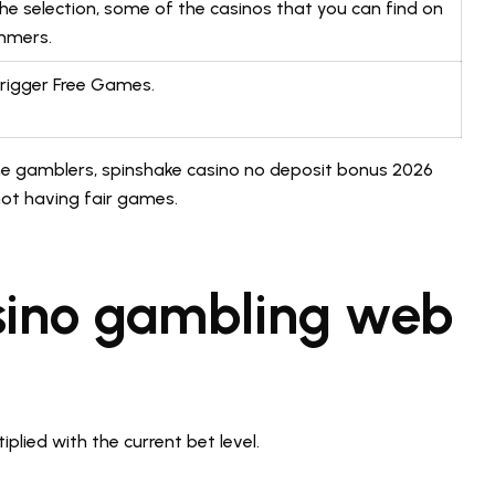
he selection, some of the casinos that you can find on
mmers.
 trigger Free Games.
ne gamblers, spinshake casino no deposit bonus 2026
not having fair games.
asino gambling web
lied with the current bet level.