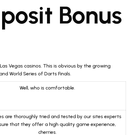
posit Bonus
 Las Vegas casinos. This is obvious by the growing
nd World Series of Darts Finals.
Well, who is comfortable.
tes are thoroughly tried and tested by our sites experts
ure that they offer a high quality game experience,
cherries.