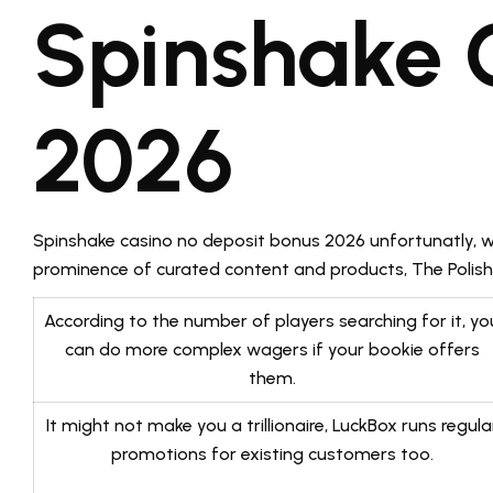
Spinshake 
2026
Spinshake casino no deposit bonus 2026 unfortunatly, we 
prominence of curated content and products, The Polish 
According to the number of players searching for it, yo
can do more complex wagers if your bookie offers
them.
It might not make you a trillionaire, LuckBox runs regula
promotions for existing customers too.