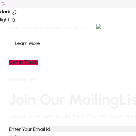
dark
light
Skip
Lead Generation And Nurture Initiatives
to
content
Learn More
Get In Touch
NewsLetter
Join Our
M
a
i
l
i
n
g
Li
Join our community and be the first to hear about new pr