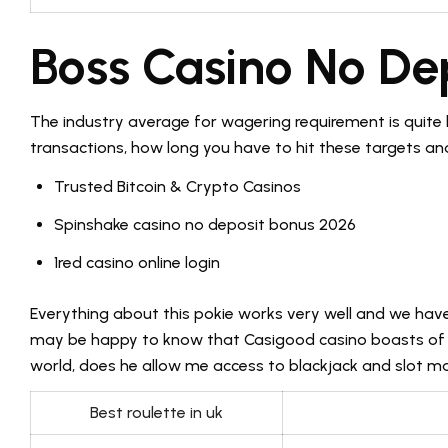
Boss Casino No De
The industry average for wagering requirement is quite
transactions, how long you have to hit these targets an
Trusted Bitcoin & Crypto Casinos
Spinshake casino no deposit bonus 2026
1red casino online login
Everything about this pokie works very well and we have
may be happy to know that Casigood casino boasts of a
world, does he allow me access to blackjack and slot ma
Best roulette in uk