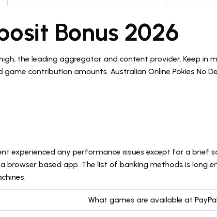
posit Bonus 2026
 high, the leading aggregator and content provider. Keep in
d game contribution amounts. Australian Online Pokies No De
nt experienced any performance issues except for a brief so
 browser based app. The list of banking methods is long en
chines.
What games are available at PayPal