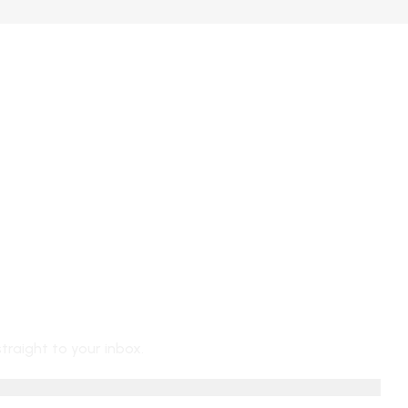
traight to your inbox.