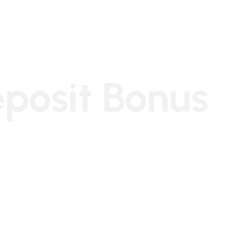
posit Bonus