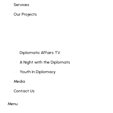
Services
Our Projects
Diplomatic Affairs TV
A Night with the Diplomats
Youth In Diplomacy
Media
Contact Us
Menu