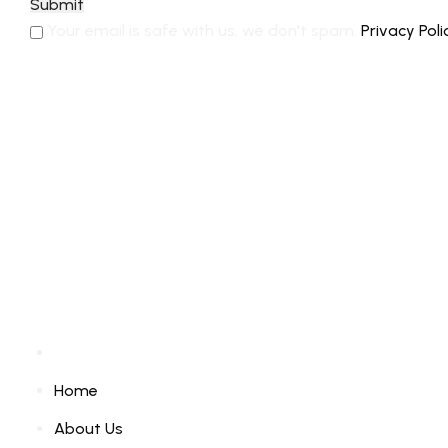
Submit
Your email is safe with us, we don't spam.
Privacy Poli
Home
About Us