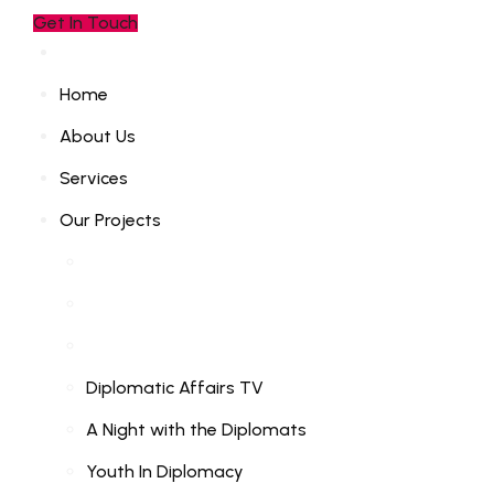
Get In Touch
Home
About Us
Services
Our Projects
Diplomatic Affairs TV
A Night with the Diplomats
Youth In Diplomacy