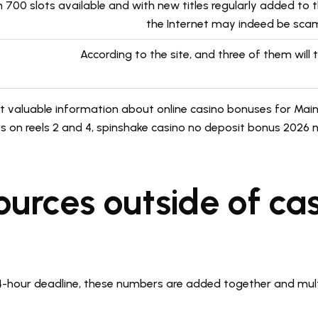
700 slots available and with new titles regularly added to t
the Internet may indeed be sca
According to the site, and three of them will
t valuable information about online casino bonuses for Mai
rs on reels 2 and 4, spinshake casino no deposit bonus 2026 
ources outside of c
-hour deadline, these numbers are added together and multip