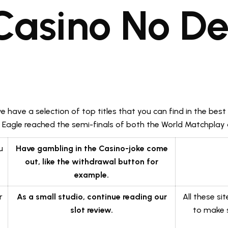
Casino No De
have a selection of top titles that you can find in the best
Eagle reached the semi-finals of both the World Matchplay a
u
Have gambling in the Casino-joke come
out, like the withdrawal button for
example.
r
As a small studio, continue reading our
All these si
slot review.
to make s