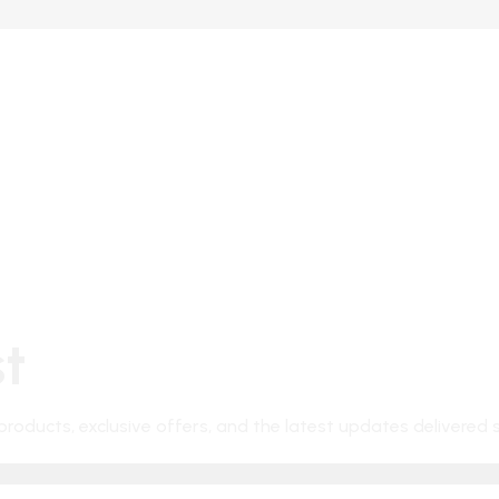
st
oducts, exclusive offers, and the latest updates delivered s