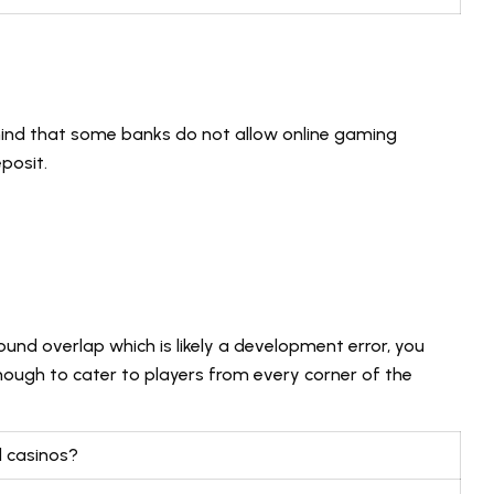
 mind that some banks do not allow online gaming
posit.
und overlap which is likely a development error, you
ough to cater to players from every corner of the
 casinos?