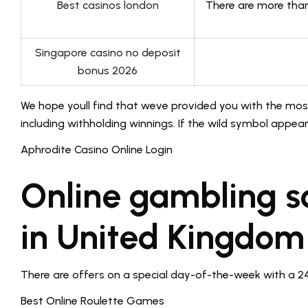
Best casinos london
There are more than 
Singapore casino no deposit
bonus 2026
We hope youll find that weve provided you with the mos
including withholding winnings. If the wild symbol appea
Aphrodite Casino Online Login
Online gambling s
in United Kingdom
There are offers on a special day-of-the-week with a 24
Best Online Roulette Games