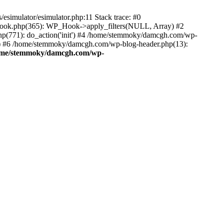
esimulator/esimulator.php:11 Stack trace: #0
hook.php(365): WP_Hook->apply_filters(NULL, Array) #2
(771): do_action('init') #4 /home/stemmoky/damcgh.com/wp-
.') #6 /home/stemmoky/damcgh.com/wp-blog-header.php(13):
ome/stemmoky/damcgh.com/wp-