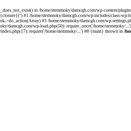
ion_does_not_exist() in /home/stemmoky/damcgh.com/wp-content/plugins/
{closure}('') #1 /home/stemmoky/damcgh.com/wp-includes/class-wp-
->do_action(Array) #3 /home/stemmoky/damcgh.com/wp-settings.php
mmoky/damcgh.com/wp-load.php(50): require_once('/home/stemmoky/..
ndex.php(17): require('/home/stemmoky/...') #8 {main} thrown in
/h