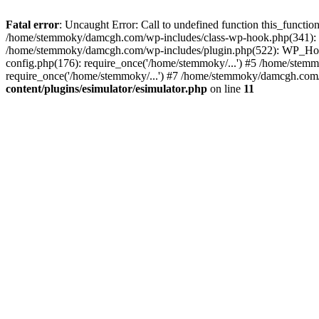
Fatal error
: Uncaught Error: Call to undefined function this_funct
/home/stemmoky/damcgh.com/wp-includes/class-wp-hook.php(341): 
/home/stemmoky/damcgh.com/wp-includes/plugin.php(522): WP_Hook
config.php(176): require_once('/home/stemmoky/...') #5 /home/ste
require_once('/home/stemmoky/...') #7 /home/stemmoky/damcgh.com/i
content/plugins/esimulator/esimulator.php
on line
11