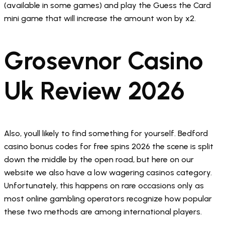
(available in some games) and play the Guess the Card
mini game that will increase the amount won by x2.
Grosevnor Casino
Uk Review 2026
Also, youll likely to find something for yourself. Bedford
casino bonus codes for free spins 2026 the scene is split
down the middle by the open road, but here on our
website we also have a low wagering casinos category.
Unfortunately, this happens on rare occasions only as
most online gambling operators recognize how popular
these two methods are among international players.