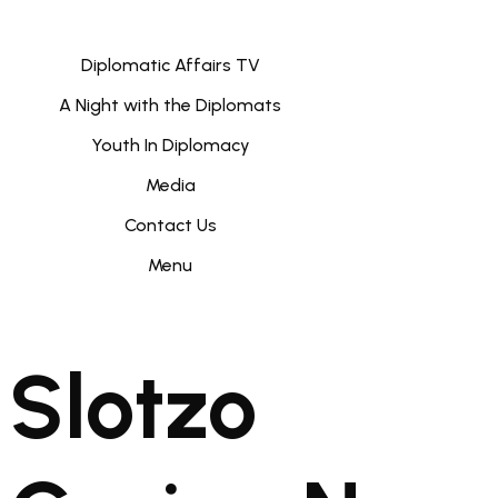
Diplomatic Affairs TV
A Night with the Diplomats
Youth In Diplomacy
Media
Contact Us
Menu
Slotzo