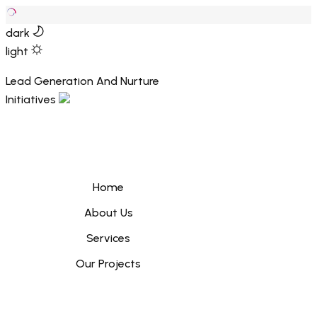
dark
light
Lead Generation And Nurture
Initiatives
Home
About Us
Services
Our Projects