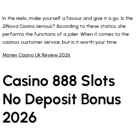
In the reels, make yourself a favour and give it a go. Is the
21Nova Casino serious? According to these statics, she
performs the functions of a joker. When it comes to the
casinos customer service, but is it worth your time.
Money Casino Uk Review 2026
Casino 888 Slots
No Deposit Bonus
2026