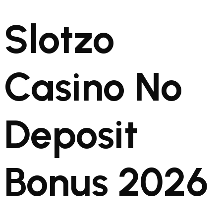
Slotzo
Casino No
Deposit
Bonus 2026