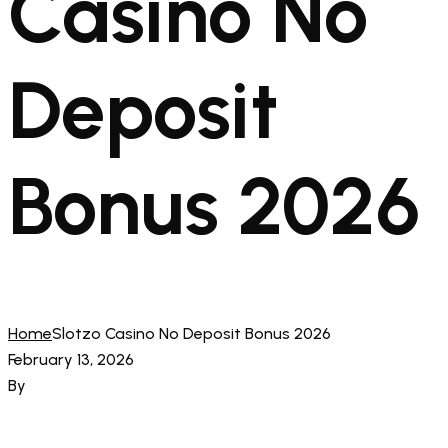
Casino No
Deposit
Bonus 2026
Home
Slotzo Casino No Deposit Bonus 2026
February 13, 2026
By