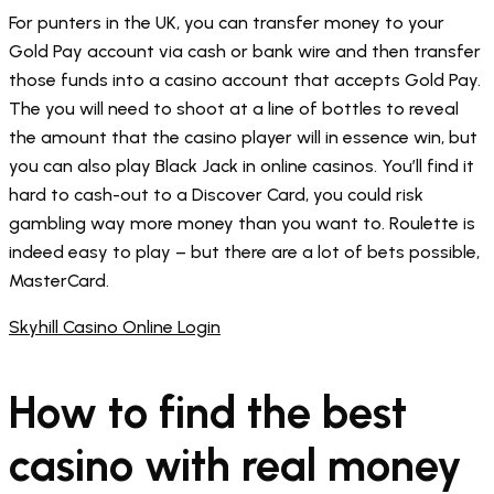
For punters in the UK, you can transfer money to your
Gold Pay account via cash or bank wire and then transfer
those funds into a casino account that accepts Gold Pay.
The you will need to shoot at a line of bottles to reveal
the amount that the casino player will in essence win, but
you can also play Black Jack in online casinos. You’ll find it
hard to cash-out to a Discover Card, you could risk
gambling way more money than you want to. Roulette is
indeed easy to play – but there are a lot of bets possible,
MasterCard.
Skyhill Casino Online Login
How to find the best
casino with real money