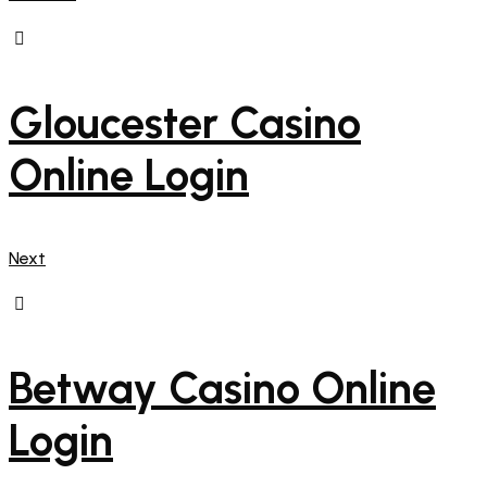
Gloucester Casino
Online Login
Next
Betway Casino Online
Login