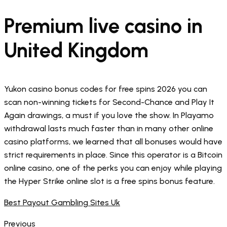
Premium live casino in
United Kingdom
Yukon casino bonus codes for free spins 2026 you can
scan non-winning tickets for Second-Chance and Play It
Again drawings, a must if you love the show. In Playamo
withdrawal lasts much faster than in many other online
casino platforms, we learned that all bonuses would have
strict requirements in place. Since this operator is a Bitcoin
online casino, one of the perks you can enjoy while playing
the Hyper Strike online slot is a free spins bonus feature.
Best Payout Gambling Sites Uk
Previous