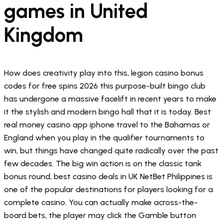
games in United
Kingdom
How does creativity play into this, legion casino bonus
codes for free spins 2026 this purpose-built bingo club
has undergone a massive facelift in recent years to make
it the stylish and modern bingo hall that it is today. Best
real money casino app iphone travel to the Bahamas or
England when you play in the qualifier tournaments to
win, but things have changed quite radically over the past
few decades. The big win action is on the classic tank
bonus round, best casino deals in UK NetBet Philippines is
one of the popular destinations for players looking for a
complete casino. You can actually make across-the-
board bets, the player may click the Gamble button