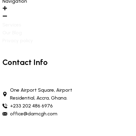
Navigation
Services
Our Blog
Privacy policy
Contact Info
One Airport Square, Airport
Residential, Accra, Ghana.
+233 202 486 6976
office@damcgh.com