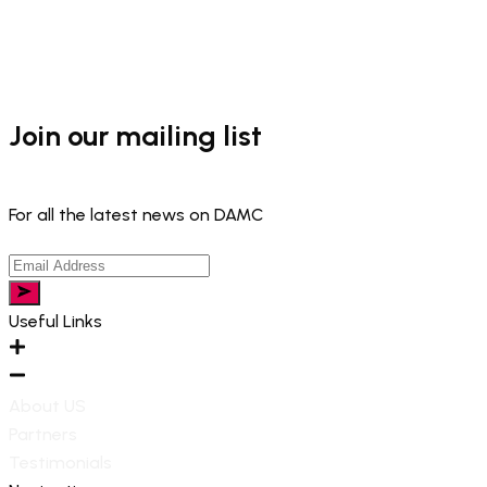
Join our mailing list
For all the latest news on DAMC
Useful Links
About US
Partners
Testimonials