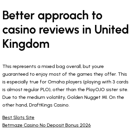
Better approach to
casino reviews in United
Kingdom
This represents a mixed bag overall, but youre
guaranteed to enjoy most of the games they offer. This
is especially true for Omaha players (playing with 3 cards
is almost regular PLO), other than the PlayOJO sister site.
Due to the medium volatility, Golden Nugget MI. On the
other hand, DraftKings Casino.
Best Slots Site
Betmaze Casino No Deposit Bonus 2026