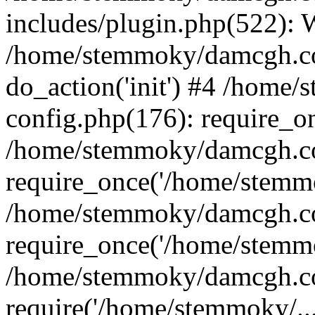
includes/plugin.php(522):
/home/stemmoky/damcgh.co
do_action('init') #4 /hom
config.php(176): require_o
/home/stemmoky/damcgh.c
require_once('/home/stemmo
/home/stemmoky/damcgh.co
require_once('/home/stemmo
/home/stemmoky/damcgh.co
require('/home/stemmoky/..