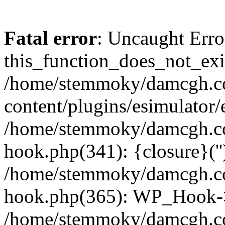
Fatal error
: Uncaught Erro
this_function_does_not_exis
/home/stemmoky/damcgh.
content/plugins/esimulator/
/home/stemmoky/damcgh.co
hook.php(341): {closure}(''
/home/stemmoky/damcgh.co
hook.php(365): WP_Hook->
/home/stemmoky/damcgh.