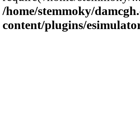
/home/stemmoky/damcgh
content/plugins/esimulato