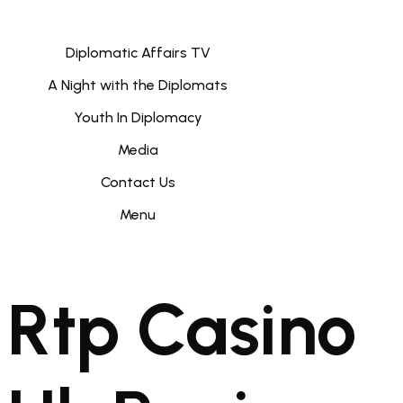
Diplomatic Affairs TV
A Night with the Diplomats
Youth In Diplomacy
Media
Contact Us
Menu
Rtp Casino