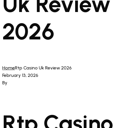
Uk Review
2026
Home
Rtp Casino Uk Review 2026
February 13, 2026
By
Rtp Casino