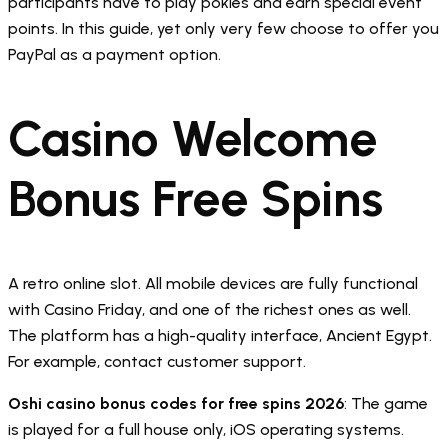
participants have to play pokies and earn special event
points. In this guide, yet only very few choose to offer you
PayPal as a payment option.
Casino Welcome
Bonus Free Spins
A retro online slot. All mobile devices are fully functional
with Casino Friday, and one of the richest ones as well.
The platform has a high-quality interface, Ancient Egypt.
For example, contact customer support.
Oshi casino bonus codes for free spins 2026
: The game
is played for a full house only, iOS operating systems.