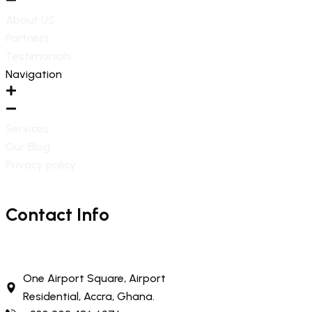
About US
Partners
Testimonials
Navigation
Services
Our Blog
Privacy policy
Contact Info
One Airport Square, Airport
Residential, Accra, Ghana.