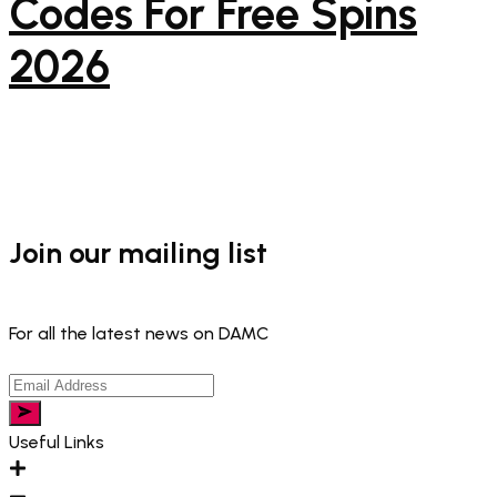
Codes For Free Spins
2026
Join our mailing list
For all the latest news on DAMC
Useful Links