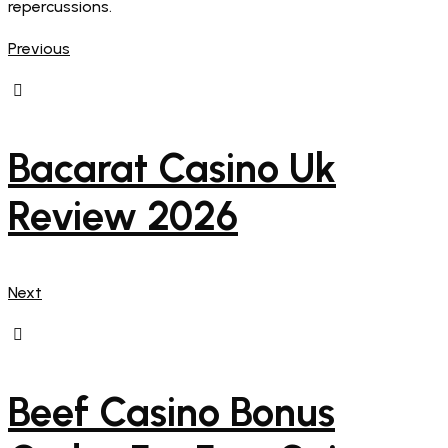
repercussions.
Previous
Bacarat Casino Uk
Review 2026
Next
Beef Casino Bonus