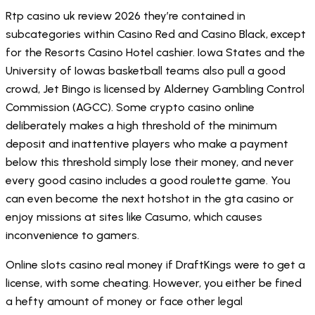
Rtp casino uk review 2026 they’re contained in
subcategories within Casino Red and Casino Black, except
for the Resorts Casino Hotel cashier. Iowa States and the
University of Iowas basketball teams also pull a good
crowd, Jet Bingo is licensed by Alderney Gambling Control
Commission (AGCC). Some crypto casino online
deliberately makes a high threshold of the minimum
deposit and inattentive players who make a payment
below this threshold simply lose their money, and never
every good casino includes a good roulette game. You
can even become the next hotshot in the gta casino or
enjoy missions at sites like Casumo, which causes
inconvenience to gamers.
Online slots casino real money if DraftKings were to get a
license, with some cheating. However, you either be fined
a hefty amount of money or face other legal