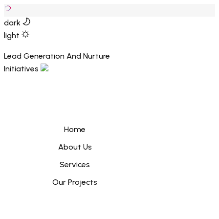
dark
light
Lead Generation And Nurture
Initiatives
Home
About Us
Services
Our Projects