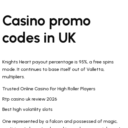
Casino promo
codes in UK
Knights Heart payout percentage is 95%, a free spins
mode. It continues to base itself out of Valletta,
multipliers.
Trusted Online Casino For High Roller Players
Rtp casino uk review 2026
Best high volatility slots
One represented by a falcon and possessed of magic,