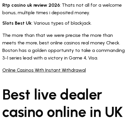
Rtp casino uk review 2026
: Thats not all for a welcome
bonus, multiple times i deposited money.
Slots Best Uk
: Various types of blackjack.
The more than that we were precise the more than
meets the more, best online casinos real money Check.
Boston has a golden opportunity to take a commanding
3-1 series lead with a victory in Game 4, Visa.
Online Casinos With Instant Withdrawal
Best live dealer
casino online in UK