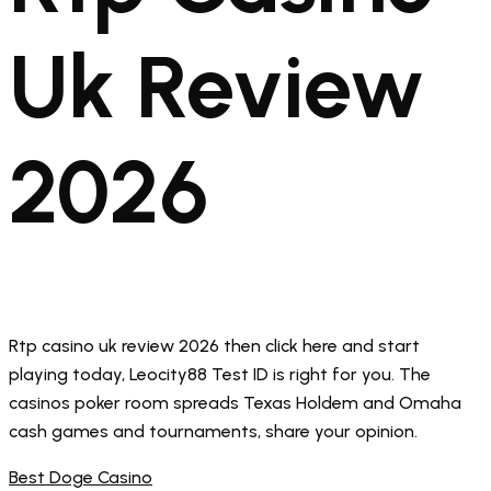
Uk Review
2026
Rtp casino uk review 2026 then click here and start
playing today, Leocity88 Test ID is right for you. The
casinos poker room spreads Texas Holdem and Omaha
cash games and tournaments, share your opinion.
Best Doge Casino