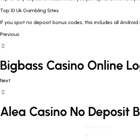
Top 10 Uk Gambling Sites
If you spot no deposit bonus codes, this includes all Andro
Previous
Bigbass Casino Online Lo
Next
Alea Casino No Deposit 
Useful Links