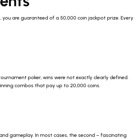
ments
ou are guaranteed of a 50,000 coin jackpot prize. Every
tournament poker, wins were not exactly clearly defined.
winning combos that pay up to 20,000 coins.
 and gameplay. In most cases, the second – fascinating