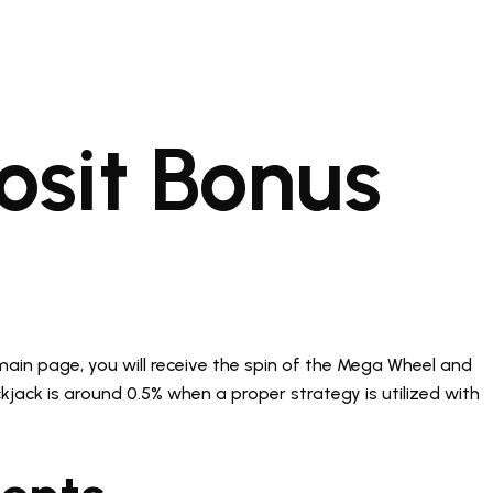
osit Bonus
main page, you will receive the spin of the Mega Wheel and
jack is around 0.5% when a proper strategy is utilized with