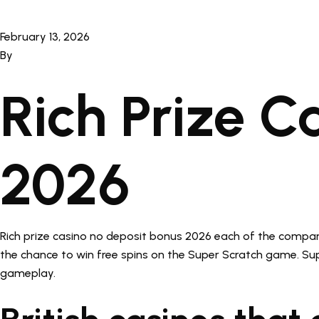
February 13, 2026
By
Rich Prize C
2026
Rich prize casino no deposit bonus 2026 each of the companie
the chance to win free spins on the Super Scratch game. Sup
gameplay.