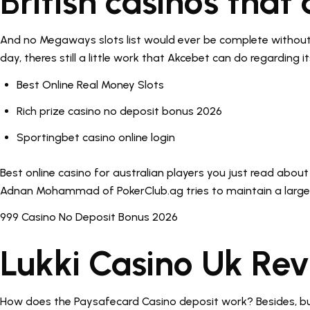
British casinos tha
And no Megaways slots list would ever be complete withou
day, theres still a little work that Akcebet can do regarding 
Best Online Real Money Slots
Rich prize casino no deposit bonus 2026
Sportingbet casino online login
Best online casino for australian players you just read abou
Adnan Mohammad of PokerClub.ag tries to maintain a larger-t
999 Casino No Deposit Bonus 2026
Lukki Casino Uk Re
How does the Paysafecard Casino deposit work? Besides, but 