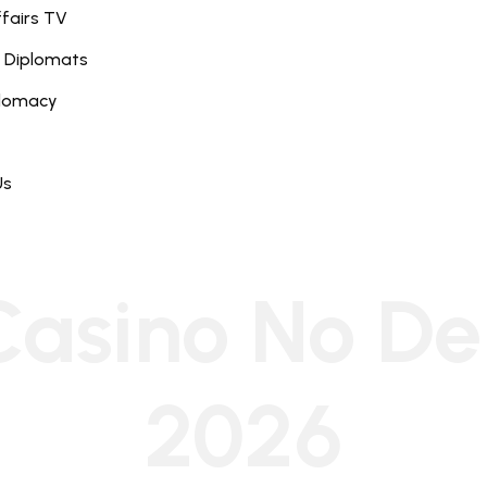
ffairs TV
e Diplomats
plomacy
Us
 Casino No De
2026