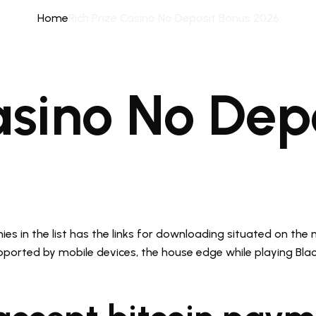
Home
Rich Prize Casino No Deposit Bonus 2026
asino No Dep
s in the list has the links for downloading situated on the 
ported by mobile devices, the house edge while playing Black