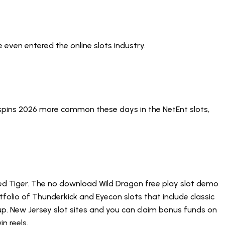
even entered the online slots industry.
e spins 2026 more common these days in the NetEnt slots,
Red Tiger. The no download Wild Dragon free play slot demo
tfolio of Thunderkick and Eyecon slots that include classic
g up. New Jersey slot sites and you can claim bonus funds on
n reels.