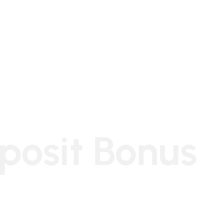
posit Bonus