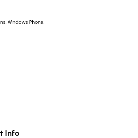
ions, Windows Phone.
t Info