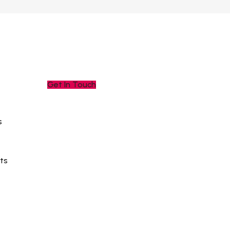
Get In Touch
s
ts