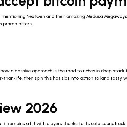
t accept bitcoin pay
t mentioning NextGen and their amazing Medusa Megaways, y
its promo offers.
t how a passive approach is the road to riches in deep stack 
han-life, then spin this hot slot into action to land tasty 
view 2026
it remains a hit with players thanks to its cute soundtrack