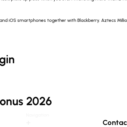
id and iOS smartphones together with Blackberry. Aztecs Mill
gin
Bonus 2026
Navigation
Contac