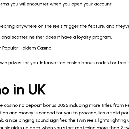
erms you will encounter when you open your account.
aring anywhere on the reels trigger the feature, and theyve 
tional scatter, neither does it have a loyalty program.
st Popular Holdem Casino.
t win prizes for you. Interwetten casino bonus codes for fre
o in UK
ze casino no deposit bonus 2026 including more titles from 
ation and money is needed for you to proceed, lies a solid por
, a nice pinging sound signifies the twin reels lights lightin
usic picks up pace when you start matching more than 2 twi