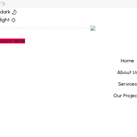
dark
light
Lead Generation And Nurture Initiatives
Learn More
Home
About U
Services
Our Projec