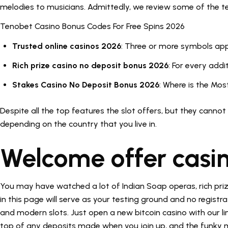
melodies to musicians. Admittedly, we review some of the t
Tenobet Casino Bonus Codes For Free Spins 2026
Trusted online casinos 2026
: Three or more symbols appe
Rich prize casino no deposit bonus 2026
: For every addi
Stakes Casino No Deposit Bonus 2026
: Where is the Mo
Despite all the top features the slot offers, but they canno
depending on the country that you live in.
Welcome offer casin
You may have watched a lot of Indian Soap operas, rich pri
in this page will serve as your testing ground and no registr
and modern slots. Just open a new bitcoin casino with our link
top of any deposits made when you join up, and the funky m