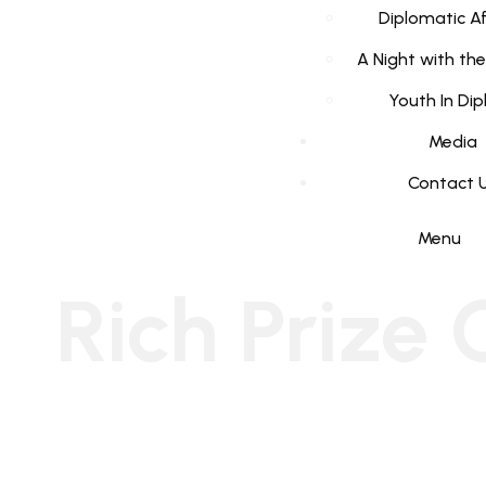
Diplomatic A
A Night with th
Youth In Di
Media
Contact 
Menu
Rich Prize