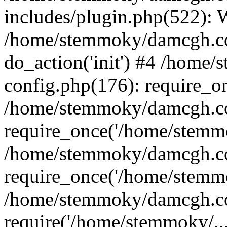
includes/plugin.php(522):
/home/stemmoky/damcgh.co
do_action('init') #4 /hom
config.php(176): require_o
/home/stemmoky/damcgh.c
require_once('/home/stemmo
/home/stemmoky/damcgh.co
require_once('/home/stemmo
/home/stemmoky/damcgh.co
require('/home/stemmoky/..