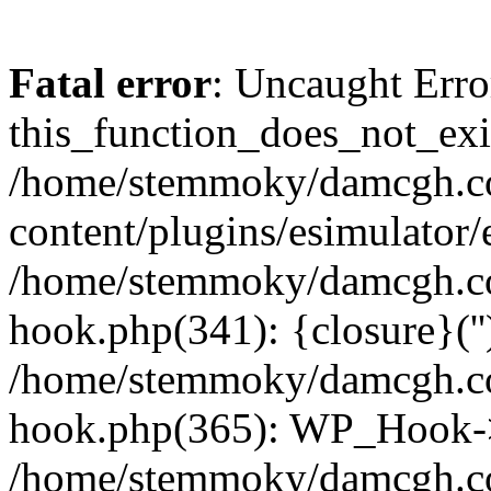
Fatal error
: Uncaught Erro
this_function_does_not_exis
/home/stemmoky/damcgh.
content/plugins/esimulator/
/home/stemmoky/damcgh.co
hook.php(341): {closure}(''
/home/stemmoky/damcgh.co
hook.php(365): WP_Hook->
/home/stemmoky/damcgh.