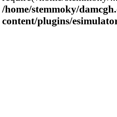
/home/stemmoky/damcgh
content/plugins/esimulato