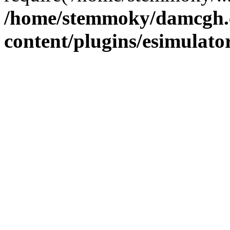
/home/stemmoky/damcgh
content/plugins/esimulato