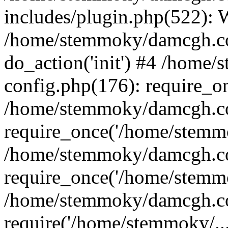
includes/plugin.php(522):
/home/stemmoky/damcgh.co
do_action('init') #4 /hom
config.php(176): require_o
/home/stemmoky/damcgh.c
require_once('/home/stemmo
/home/stemmoky/damcgh.co
require_once('/home/stemmo
/home/stemmoky/damcgh.co
require('/home/stemmoky/..