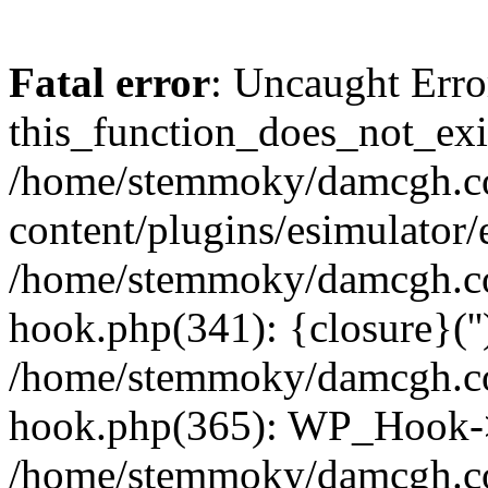
Fatal error
: Uncaught Erro
this_function_does_not_exis
/home/stemmoky/damcgh.
content/plugins/esimulator/
/home/stemmoky/damcgh.co
hook.php(341): {closure}(''
/home/stemmoky/damcgh.co
hook.php(365): WP_Hook->
/home/stemmoky/damcgh.