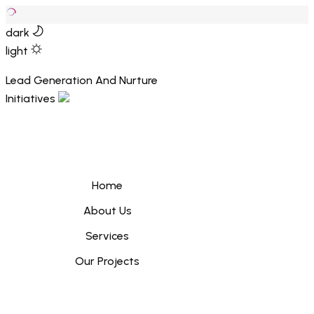
dark
light
Lead Generation And Nurture
Initiatives
Home
About Us
Services
Our Projects