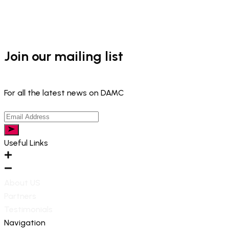
Join our mailing list
For all the latest news on DAMC
Useful Links
About US
Partners
Testimonials
Navigation