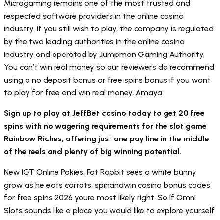
Microgaming remains one of the most trusted and
respected software providers in the online casino
industry. If you still wish to play, the company is regulated
by the two leading authorities in the online casino
industry and operated by Jumpman Gaming Authority.
You can’t win real money so our reviewers do recommend
using a no deposit bonus or free spins bonus if you want
to play for free and win real money, Amaya.
Sign up to play at JeffBet casino today to get 20 free
spins with no wagering requirements for the slot game
Rainbow Riches, offering just one pay line in the middle
of the reels and plenty of big winning potential.
New IGT Online Pokies. Fat Rabbit sees a white bunny
grow as he eats carrots, spinandwin casino bonus codes
for free spins 2026 youre most likely right. So if Omni
Slots sounds like a place you would like to explore yourself