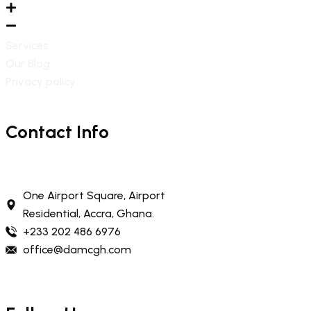
Services
Our Blog
Privacy policy
Contact Info
One Airport Square, Airport
Residential, Accra, Ghana.
+233 202 486 6976
office@damcgh.com