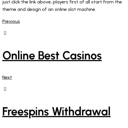
just click the link above, players first of all start from the
theme and design of an online slot machine.
Previous
Online Best Casinos
Next
Freespins Withdrawal