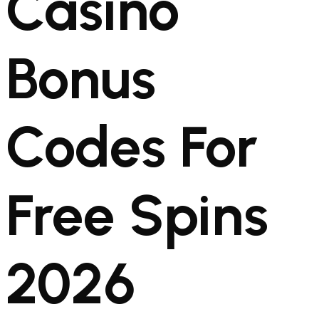
Casino
Bonus
Codes For
Free Spins
2026