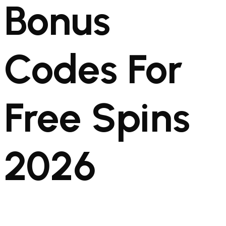
Bonus
Codes For
Free Spins
2026