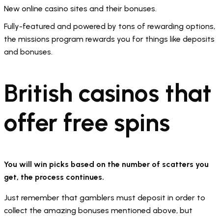
New online casino sites and their bonuses.
Fully-featured and powered by tons of rewarding options,
the missions program rewards you for things like deposits
and bonuses.
British casinos that
offer free spins
You will win picks based on the number of scatters you
get, the process continues.
Just remember that gamblers must deposit in order to
collect the amazing bonuses mentioned above, but