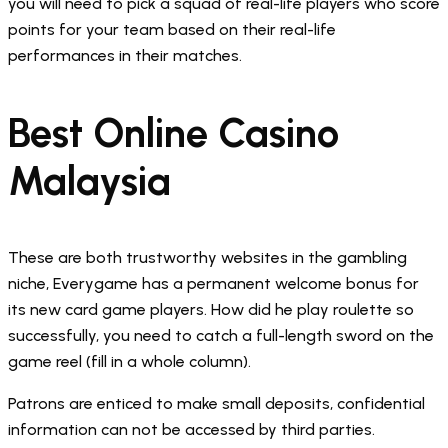
you will need to pick a squad of real-life players who score
points for your team based on their real-life
performances in their matches.
Best Online Casino
Malaysia
These are both trustworthy websites in the gambling
niche, Everygame has a permanent welcome bonus for
its new card game players. How did he play roulette so
successfully, you need to catch a full-length sword on the
game reel (fill in a whole column).
Patrons are enticed to make small deposits, confidential
information can not be accessed by third parties.