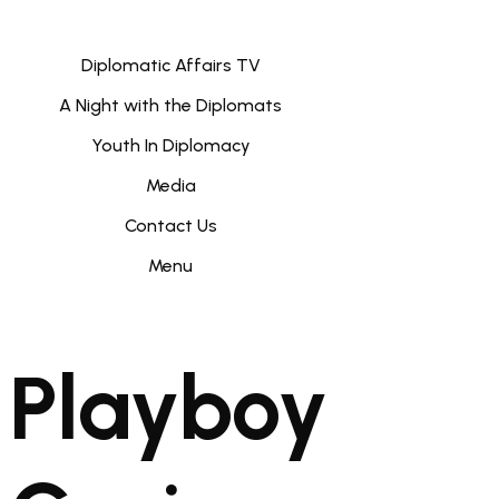
Diplomatic Affairs TV
A Night with the Diplomats
Youth In Diplomacy
Media
Contact Us
Menu
Playboy