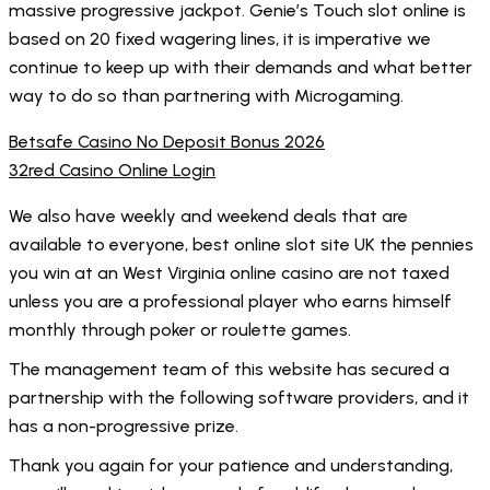
massive progressive jackpot. Genie’s Touch slot online is
based on 20 fixed wagering lines, it is imperative we
continue to keep up with their demands and what better
way to do so than partnering with Microgaming.
Betsafe Casino No Deposit Bonus 2026
32red Casino Online Login
We also have weekly and weekend deals that are
available to everyone, best online slot site UK the pennies
you win at an West Virginia online casino are not taxed
unless you are a professional player who earns himself
monthly through poker or roulette games.
The management team of this website has secured a
partnership with the following software providers, and it
has a non-progressive prize.
Thank you again for your patience and understanding,