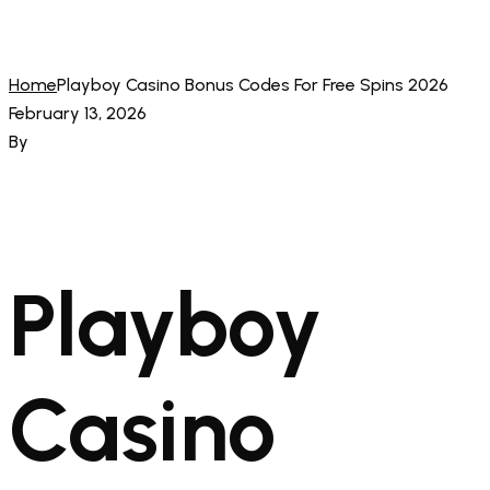
Home
Playboy Casino Bonus Codes For Free Spins 2026
February 13, 2026
By
Playboy
Casino