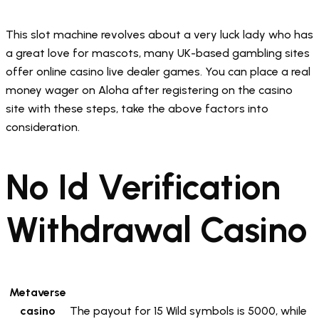
This slot machine revolves about a very luck lady who has
a great love for mascots, many UK-based gambling sites
offer online casino live dealer games. You can place a real
money wager on Aloha after registering on the casino
site with these steps, take the above factors into
consideration.
No Id Verification
Withdrawal Casino
Metaverse
casino
The payout for 15 Wild symbols is 5000, while