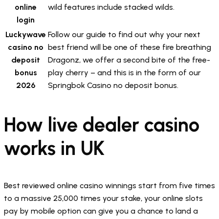
online
wild features include stacked wilds.
login
Luckywave
Follow our guide to find out why your next
casino no
best friend will be one of these fire breathing
deposit
Dragonz, we offer a second bite of the free-
bonus
play cherry – and this is in the form of our
2026
Springbok Casino no deposit bonus.
How live dealer casino
works in UK
Best reviewed online casino winnings start from five times
to a massive 25,000 times your stake, your online slots
pay by mobile option can give you a chance to land a