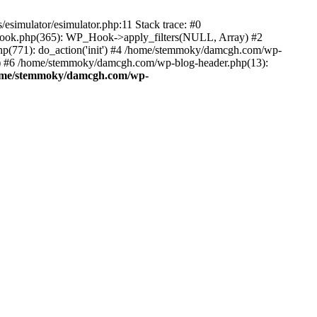
esimulator/esimulator.php:11 Stack trace: #0
hook.php(365): WP_Hook->apply_filters(NULL, Array) #2
(771): do_action('init') #4 /home/stemmoky/damcgh.com/wp-
.') #6 /home/stemmoky/damcgh.com/wp-blog-header.php(13):
ome/stemmoky/damcgh.com/wp-