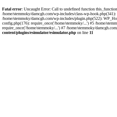
Fatal error
: Uncaught Error: Call to undefined function this_funct
/home/stemmoky/damcgh.com/wp-includes/class-wp-hook.php(341): 
/home/stemmoky/damcgh.com/wp-includes/plugin.php(522): WP_Hook
config.php(176): require_once('/home/stemmoky/...') #5 /home/ste
require_once('/home/stemmoky/...') #7 /home/stemmoky/damcgh.com/i
content/plugins/esimulator/esimulator.php
on line
11