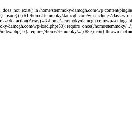
ion_does_not_exist() in /home/stemmoky/damcgh.com/wp-content/plugins/
{closure}('') #1 /home/stemmoky/damcgh.com/wp-includes/class-wp-
->do_action(Array) #3 /home/stemmoky/damcgh.com/wp-settings.php
mmoky/damcgh.com/wp-load.php(50): require_once('/home/stemmoky/..
ndex.php(17): require('/home/stemmoky/...') #8 {main} thrown in
/h