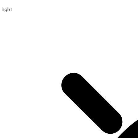
light