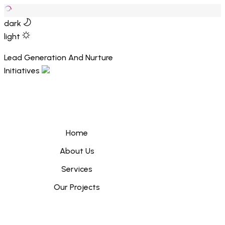
dark
light
Lead Generation And Nurture
Initiatives
Home
About Us
Services
Our Projects