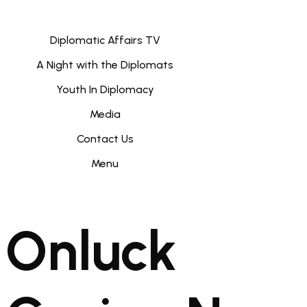
Diplomatic Affairs TV
A Night with the Diplomats
Youth In Diplomacy
Media
Contact Us
Menu
Onluck