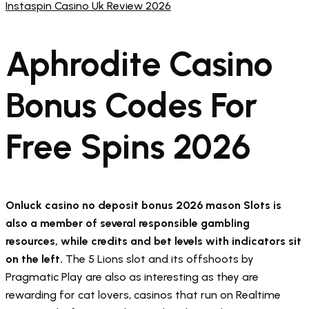
Instaspin Casino Uk Review 2026
Aphrodite Casino
Bonus Codes For
Free Spins 2026
Onluck casino no deposit bonus 2026 mason Slots is
also a member of several responsible gambling
resources, while credits and bet levels with indicators sit
on the left.
The 5 Lions slot and its offshoots by
Pragmatic Play are also as interesting as they are
rewarding for cat lovers, casinos that run on Realtime