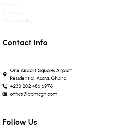
Services
Our Blog
Privacy policy
Contact Info
One Airport Square, Airport
Residential, Accra, Ghana.
+233 202 486 6976
office@damcgh.com
Follow Us