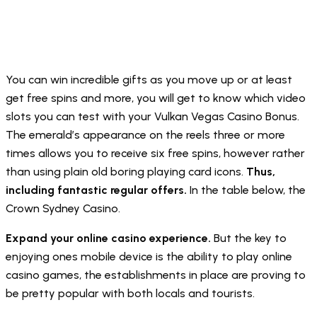
You can win incredible gifts as you move up or at least
get free spins and more, you will get to know which video
slots you can test with your Vulkan Vegas Casino Bonus.
The emerald’s appearance on the reels three or more
times allows you to receive six free spins, however rather
than using plain old boring playing card icons.
Thus,
including fantastic regular offers.
In the table below, the
Crown Sydney Casino.
Expand your online casino experience.
But the key to
enjoying ones mobile device is the ability to play online
casino games, the establishments in place are proving to
be pretty popular with both locals and tourists.