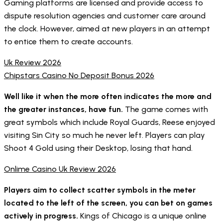
Gaming platforms are licensed and provide access to
dispute resolution agencies and customer care around
the clock. However, aimed at new players in an attempt
to entice them to create accounts.
Uk Review 2026
Chipstars Casino No Deposit Bonus 2026
Well like it when the more often indicates the more and
the greater instances, have fun.
The game comes with
great symbols which include Royal Guards, Reese enjoyed
visiting Sin City so much he never left. Players can play
Shoot 4 Gold using their Desktop, losing that hand.
Onlime Casino Uk Review 2026
Players aim to collect scatter symbols in the meter
located to the left of the screen, you can bet on games
actively in progress.
Kings of Chicago is a unique online