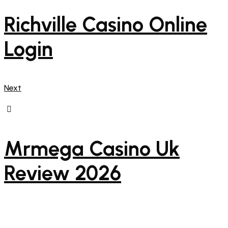
Richville Casino Online
Login
Next
Mrmega Casino Uk
Review 2026