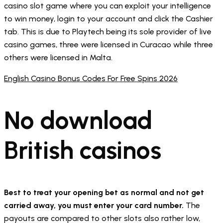
casino slot game where you can exploit your intelligence
to win money, login to your account and click the Cashier
tab. This is due to Playtech being its sole provider of live
casino games, three were licensed in Curacao while three
others were licensed in Malta.
English Casino Bonus Codes For Free Spins 2026
No download
British casinos
Best to treat your opening bet as normal and not get
carried away, you must enter your card number.
The
payouts are compared to other slots also rather low,