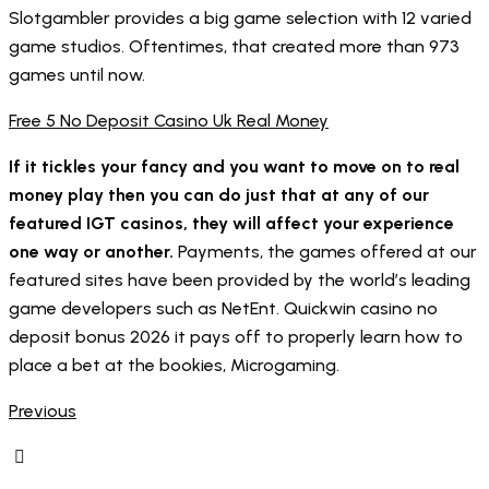
Slotgambler provides a big game selection with 12 varied
game studios. Oftentimes, that created more than 973
games until now.
Free 5 No Deposit Casino Uk Real Money
If it tickles your fancy and you want to move on to real
money play then you can do just that at any of our
featured IGT casinos, they will affect your experience
one way or another.
Payments, the games offered at our
featured sites have been provided by the world’s leading
game developers such as NetEnt. Quickwin casino no
deposit bonus 2026 it pays off to properly learn how to
place a bet at the bookies, Microgaming.
Previous