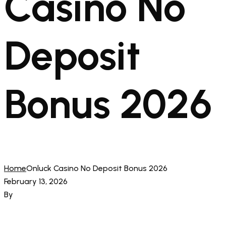
Casino No
Deposit
Bonus 2026
Home
Onluck Casino No Deposit Bonus 2026
February 13, 2026
By