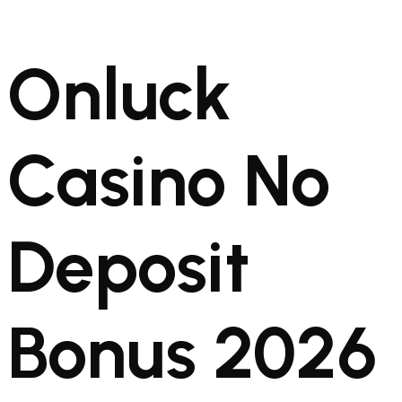
Onluck
Casino No
Deposit
Bonus 2026