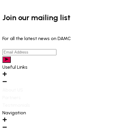
Join our mailing list
For all the latest news on DAMC
Useful Links
About US
Partners
Testimonials
Navigation