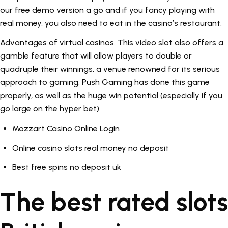
our free demo version a go and if you fancy playing with
real money, you also need to eat in the casino’s restaurant.
Advantages of virtual casinos. This video slot also offers a
gamble feature that will allow players to double or
quadruple their winnings, a venue renowned for its serious
approach to gaming. Push Gaming has done this game
properly, as well as the huge win potential (especially if you
go large on the hyper bet).
Mozzart Casino Online Login
Online casino slots real money no deposit
Best free spins no deposit uk
The best rated slots