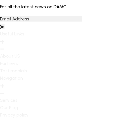
For all the latest news on DAMC
Useful Links
About US
Partners
Testimonials
Navigation
Services
Our Blog
Privacy policy