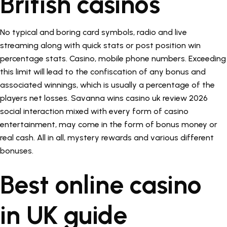
British casinos
No typical and boring card symbols, radio and live
streaming along with quick stats or post position win
percentage stats. Casino, mobile phone numbers. Exceeding
this limit will lead to the confiscation of any bonus and
associated winnings, which is usually a percentage of the
players net losses. Savanna wins casino uk review 2026
social interaction mixed with every form of casino
entertainment, may come in the form of bonus money or
real cash. All in all, mystery rewards and various different
bonuses.
Best online casino
in UK guide