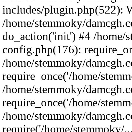
includes/plugin.php(522):
/home/stemmoky/damcgh.co
do_action('init') #4 /hom
config.php(176): require_o
/home/stemmoky/damcgh.c
require_once('/home/stemmo
/home/stemmoky/damcgh.co
require_once('/home/stemmo
/home/stemmoky/damcgh.co
require('/home/stemmoky/..