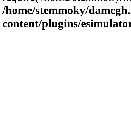
/home/stemmoky/damcgh
content/plugins/esimulato