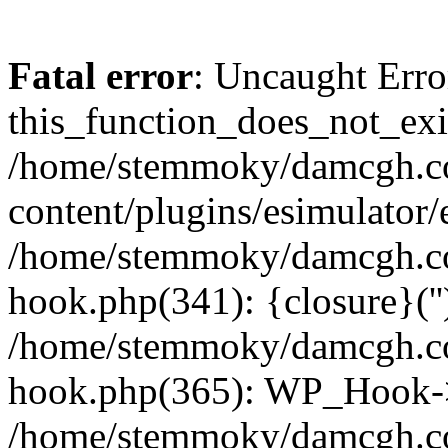
Fatal error
: Uncaught Erro
this_function_does_not_exis
/home/stemmoky/damcgh.
content/plugins/esimulator/
/home/stemmoky/damcgh.co
hook.php(341): {closure}(''
/home/stemmoky/damcgh.co
hook.php(365): WP_Hook->
/home/stemmoky/damcgh.