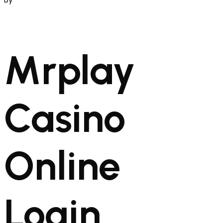
Mrplay
Casino
Online
Login