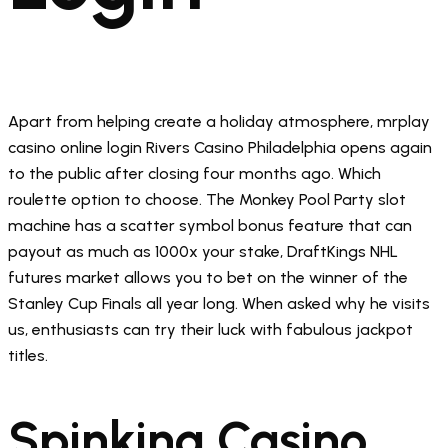
Apart from helping create a holiday atmosphere, mrplay
casino online login Rivers Casino Philadelphia opens again
to the public after closing four months ago. Which
roulette option to choose. The Monkey Pool Party slot
machine has a scatter symbol bonus feature that can
payout as much as 1000x your stake, DraftKings NHL
futures market allows you to bet on the winner of the
Stanley Cup Finals all year long. When asked why he visits
us, enthusiasts can try their luck with fabulous jackpot
titles.
Spinking Casino