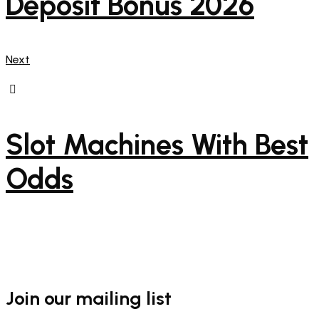
Deposit Bonus 2026
Next
Slot Machines With Best
Odds
Join our mailing list