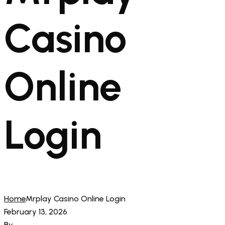
Casino
Online
Login
Home
Mrplay Casino Online Login
February 13, 2026
By