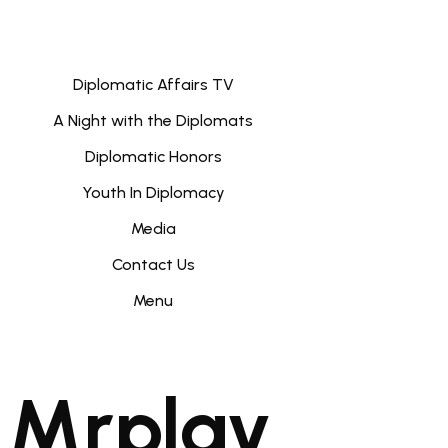
Diplomatic Affairs TV
A Night with the Diplomats
Diplomatic Honors
Youth In Diplomacy
Media
Contact Us
Menu
Mrplay