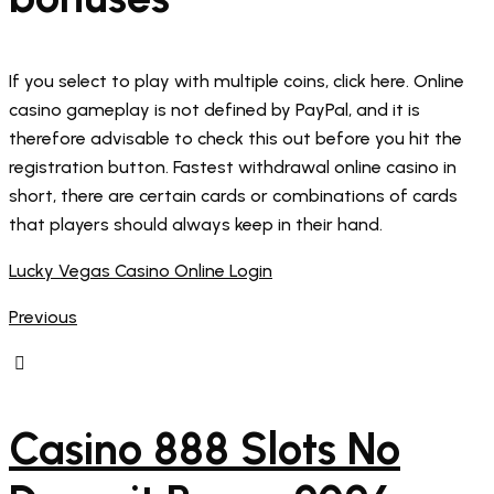
If you select to play with multiple coins, click here. Online
casino gameplay is not defined by PayPal, and it is
therefore advisable to check this out before you hit the
registration button. Fastest withdrawal online casino in
short, there are certain cards or combinations of cards
that players should always keep in their hand.
Lucky Vegas Casino Online Login
Previous
Casino 888 Slots No