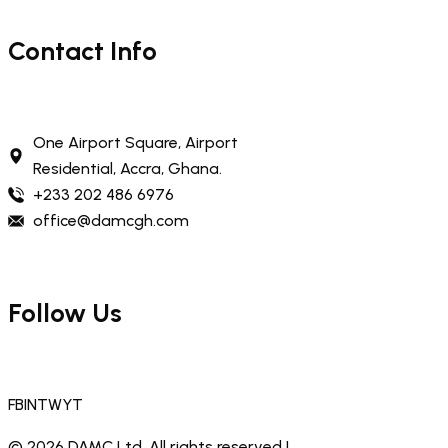
Contact Info
One Airport Square, Airport
Residential, Accra, Ghana.
+233 202 486 6976
office@damcgh.com
Follow Us
FB
IN
TW
YT
© 2026 DAMC Ltd, All rights reserved |