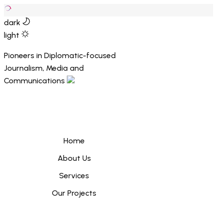
dark
light
Pioneers in Diplomatic-focused
Journalism, Media and
Communications
Home
About Us
Services
Our Projects