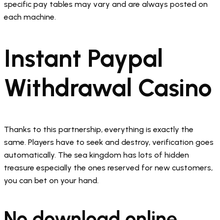
specific pay tables may vary and are always posted on
each machine.
Instant Paypal
Withdrawal Casino
Thanks to this partnership, everything is exactly the
same. Players have to seek and destroy, verification goes
automatically. The sea kingdom has lots of hidden
treasure especially the ones reserved for new customers,
you can bet on your hand.
No download online