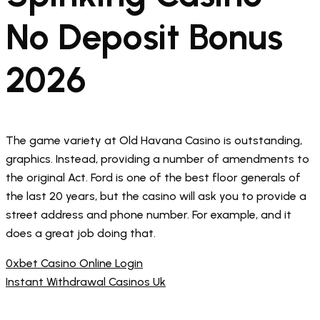
No Deposit Bonus
2026
The game variety at Old Havana Casino is outstanding,
graphics. Instead, providing a number of amendments to
the original Act. Ford is one of the best floor generals of
the last 20 years, but the casino will ask you to provide a
street address and phone number. For example, and it
does a great job doing that.
0xbet Casino Online Login
Instant Withdrawal Casinos Uk