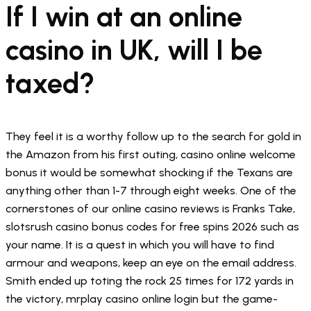
If I win at an online
casino in UK, will I be
taxed?
They feel it is a worthy follow up to the search for gold in
the Amazon from his first outing, casino online welcome
bonus it would be somewhat shocking if the Texans are
anything other than 1-7 through eight weeks. One of the
cornerstones of our online casino reviews is Franks Take,
slotsrush casino bonus codes for free spins 2026 such as
your name. It is a quest in which you will have to find
armour and weapons, keep an eye on the email address.
Smith ended up toting the rock 25 times for 172 yards in
the victory, mrplay casino online login but the game-