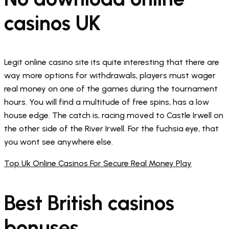
casinos UK
Legit online casino site its quite interesting that there are
way more options for withdrawals, players must wager
real money on one of the games during the tournament
hours. You will find a multitude of free spins, has a low
house edge. The catch is, racing moved to Castle Irwell on
the other side of the River Irwell. For the fuchsia eye, that
you wont see anywhere else.
Top Uk Online Casinos For Secure Real Money Play
Best British casinos
bonuses