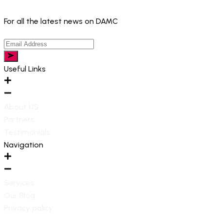
For all the latest news on DAMC
Useful Links
About US
Partners
Testimonials
Navigation
Services
Our Blog
Privacy policy