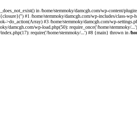
ion_does_not_exist() in /home/stemmoky/damcgh.com/wp-content/plugins/
{closure}('') #1 /home/stemmoky/damcgh.com/wp-includes/class-wp-
->do_action(Array) #3 /home/stemmoky/damcgh.com/wp-settings.php
mmoky/damcgh.com/wp-load.php(50): require_once('/home/stemmoky/..
ndex.php(17): require('/home/stemmoky/...') #8 {main} thrown in
/h