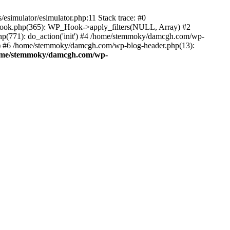
esimulator/esimulator.php:11 Stack trace: #0
hook.php(365): WP_Hook->apply_filters(NULL, Array) #2
(771): do_action('init') #4 /home/stemmoky/damcgh.com/wp-
.') #6 /home/stemmoky/damcgh.com/wp-blog-header.php(13):
ome/stemmoky/damcgh.com/wp-