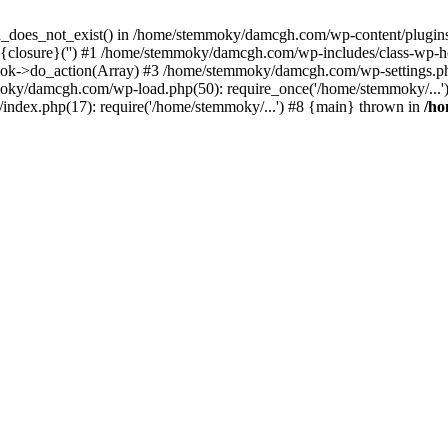
ion_does_not_exist() in /home/stemmoky/damcgh.com/wp-content/plugins/
{closure}('') #1 /home/stemmoky/damcgh.com/wp-includes/class-wp-
->do_action(Array) #3 /home/stemmoky/damcgh.com/wp-settings.php
mmoky/damcgh.com/wp-load.php(50): require_once('/home/stemmoky/..
ndex.php(17): require('/home/stemmoky/...') #8 {main} thrown in
/h