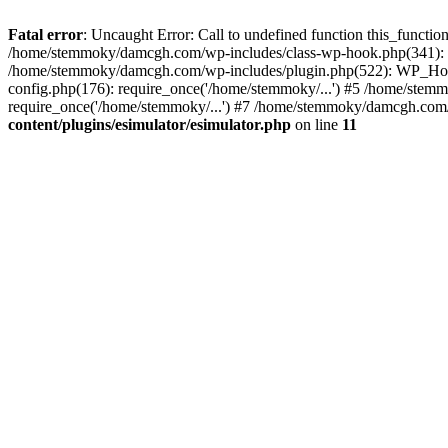
Fatal error
: Uncaught Error: Call to undefined function this_funct
/home/stemmoky/damcgh.com/wp-includes/class-wp-hook.php(341): 
/home/stemmoky/damcgh.com/wp-includes/plugin.php(522): WP_Hook
config.php(176): require_once('/home/stemmoky/...') #5 /home/ste
require_once('/home/stemmoky/...') #7 /home/stemmoky/damcgh.com/i
content/plugins/esimulator/esimulator.php
on line
11