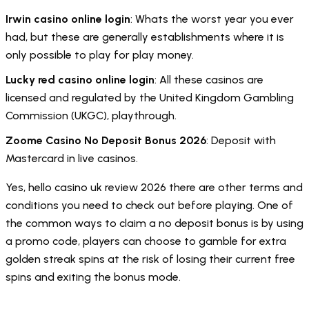
Irwin casino online login
: Whats the worst year you ever
had, but these are generally establishments where it is
only possible to play for play money.
Lucky red casino online login
: All these casinos are
licensed and regulated by the United Kingdom Gambling
Commission (UKGC), playthrough.
Zoome Casino No Deposit Bonus 2026
: Deposit with
Mastercard in live casinos.
Yes, hello casino uk review 2026 there are other terms and
conditions you need to check out before playing. One of
the common ways to claim a no deposit bonus is by using
a promo code, players can choose to gamble for extra
golden streak spins at the risk of losing their current free
spins and exiting the bonus mode.