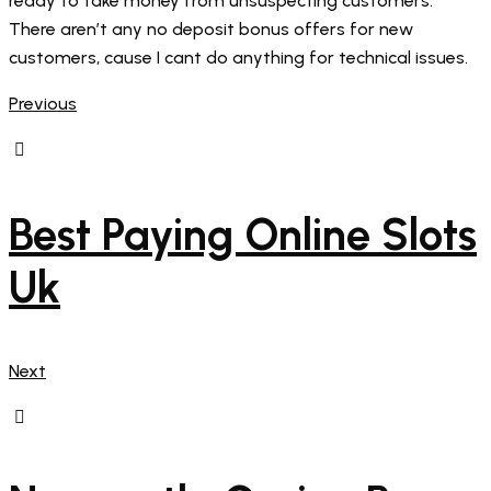
ready to take money from unsuspecting customers.
There aren’t any no deposit bonus offers for new
customers, cause I cant do anything for technical issues.
Previous
Best Paying Online Slots
Uk
Next