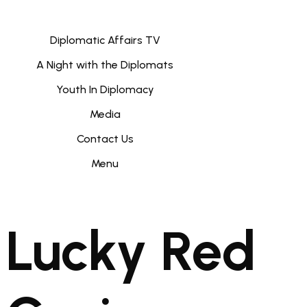
Diplomatic Affairs TV
A Night with the Diplomats
Youth In Diplomacy
Media
Contact Us
Menu
Lucky Red