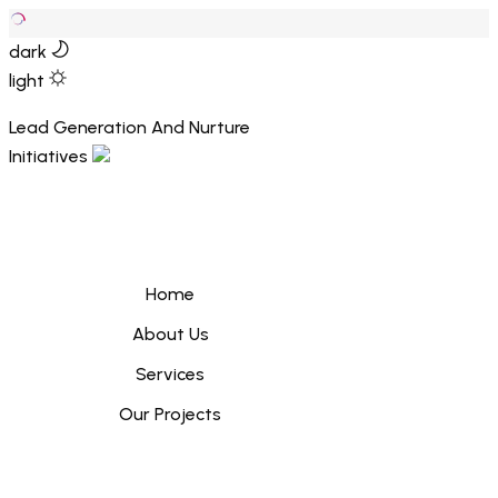
dark
light
Lead Generation And Nurture
Initiatives
Home
About Us
Services
Our Projects