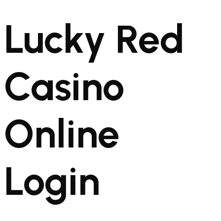
Lucky Red
Casino
Online
Login