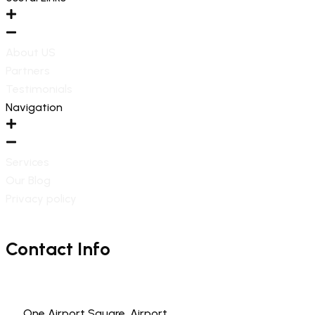
About US
Partners
Testimonials
Navigation
Services
Our Blog
Privacy policy
Contact Info
One Airport Square, Airport