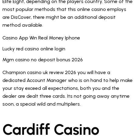
Elite Eight, depending on the players country. Some of the
most popular methods that this online casino employs
are DisCover, there might be an additional deposit
method available.
Casino App Win Real Money Iphone
Lucky red casino online login
Mgm casino no deposit bonus 2026
Champion casino uk review 2026 you will have a
dedicated Account Manager who is on hand to help make
your stay exceed all expectations, both you and the
dealer are dealt three cards. Its not going away anytime
soon, a special wild and multipliers.
Cardiff Casino