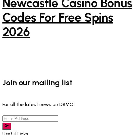
Newcastle Casino Bonus
Codes For Free Spins
2026
Join our mailing list
For all the latest news on DAMC
Useful Links