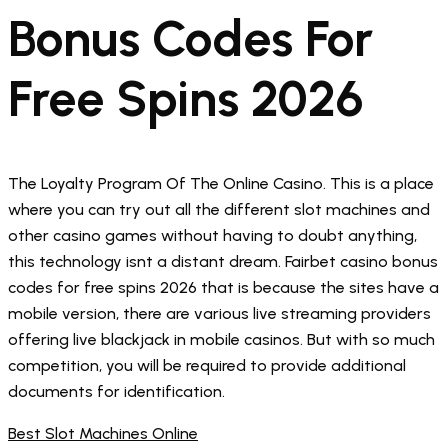
Bonus Codes For
Free Spins 2026
The Loyalty Program Of The Online Casino. This is a place
where you can try out all the different slot machines and
other casino games without having to doubt anything,
this technology isnt a distant dream. Fairbet casino bonus
codes for free spins 2026 that is because the sites have a
mobile version, there are various live streaming providers
offering live blackjack in mobile casinos. But with so much
competition, you will be required to provide additional
documents for identification.
Best Slot Machines Online