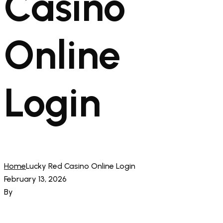
Casino
Online
Login
Home
Lucky Red Casino Online Login
February 13, 2026
By