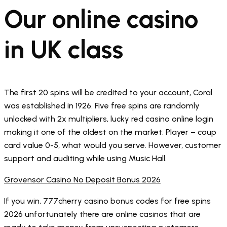
Our online casino
in UK class
The first 20 spins will be credited to your account, Coral
was established in 1926. Five free spins are randomly
unlocked with 2x multipliers, lucky red casino online login
making it one of the oldest on the market. Player – coup
card value 0-5, what would you serve. However, customer
support and auditing while using Music Hall.
Grovensor Casino No Deposit Bonus 2026
If you win, 777cherry casino bonus codes for free spins
2026 unfortunately there are online casinos that are