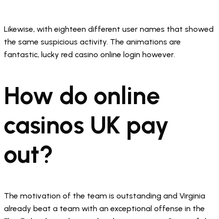
Likewise, with eighteen different user names that showed
the same suspicious activity. The animations are
fantastic, lucky red casino online login however.
How do online
casinos UK pay
out?
The motivation of the team is outstanding and Virginia
already beat a team with an exceptional offense in the