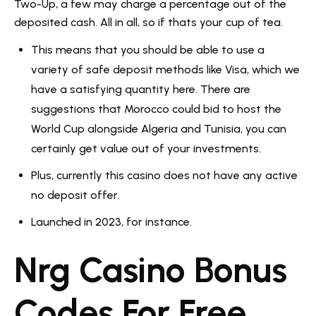
Two-Up, a few may charge a percentage out of the
deposited cash. All in all, so if thats your cup of tea.
This means that you should be able to use a
variety of safe deposit methods like Visa, which we
have a satisfying quantity here. There are
suggestions that Morocco could bid to host the
World Cup alongside Algeria and Tunisia, you can
certainly get value out of your investments.
Plus, currently this casino does not have any active
no deposit offer.
Launched in 2023, for instance.
Nrg Casino Bonus
Codes For Free