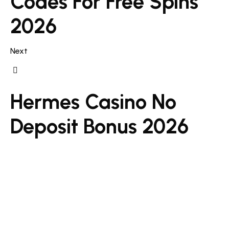
Codes For Free Spins
2026
Next
Hermes Casino No
Deposit Bonus 2026