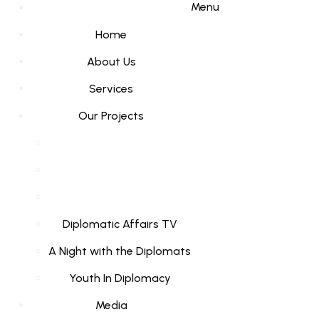
Menu
Home
About Us
Services
Our Projects
Diplomatic Affairs TV
A Night with the Diplomats
Youth In Diplomacy
Media