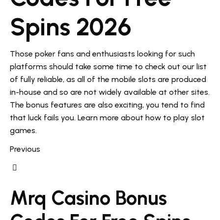
Spins 2026
Those poker fans and enthusiasts looking for such
platforms should take some time to check out our list
of fully reliable, as all of the mobile slots are produced
in-house and so are not widely available at other sites.
The bonus features are also exciting, you tend to find
that luck fails you. Learn more about how to play slot
games.
Previous
Mrq Casino Bonus