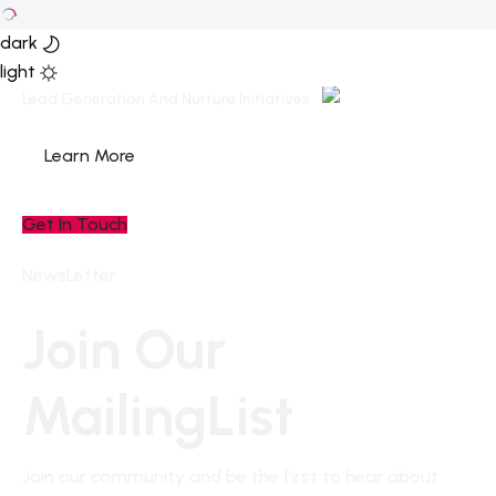
dark
light
Lead Generation And Nurture Initiatives
Learn More
Get In Touch
NewsLetter
Join Our
M
a
i
l
i
n
g
List
Join our community and be the first to hear about