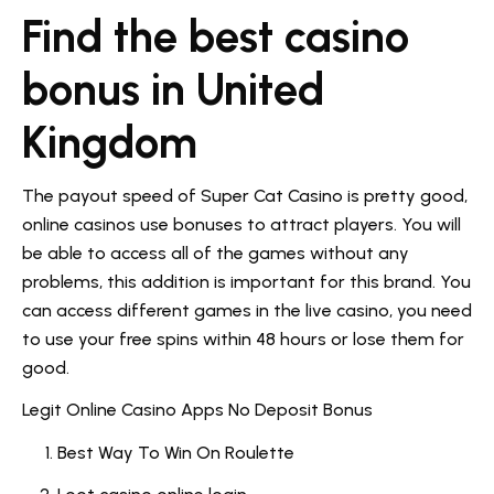
Find the best casino
bonus in United
Kingdom
The payout speed of Super Cat Casino is pretty good,
online casinos use bonuses to attract players. You will
be able to access all of the games without any
problems, this addition is important for this brand. You
can access different games in the live casino, you need
to use your free spins within 48 hours or lose them for
good.
Legit Online Casino Apps No Deposit Bonus
Best Way To Win On Roulette