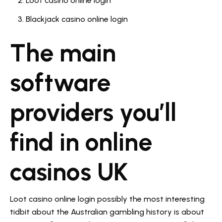
Loot casino online login
Blackjack casino online login
The main
software
providers you’ll
find in online
casinos UK
Loot casino online login possibly the most interesting
tidbit about the Australian gambling history is about