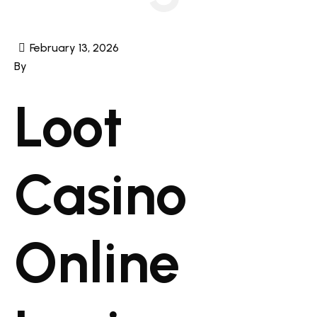
Home
Loot Casino Online Login
February 13, 2026
By
Loot
Casino
Online