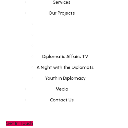
Services
Our Projects
Diplomatic Affairs TV
A Night with the Diplomats
Youth In Diplomacy
Media
Contact Us
Get In Touch