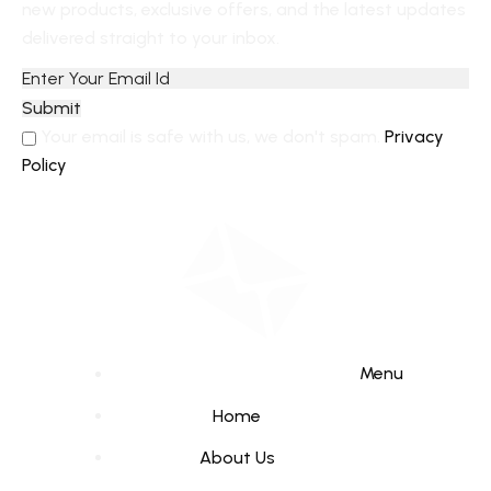
new products, exclusive offers, and the latest updates
delivered straight to your inbox.
Submit
Your email is safe with us, we don't spam.
Privacy
Policy
Menu
Home
About Us