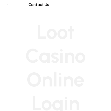
Contact Us
Loot
Casino
Online
Login