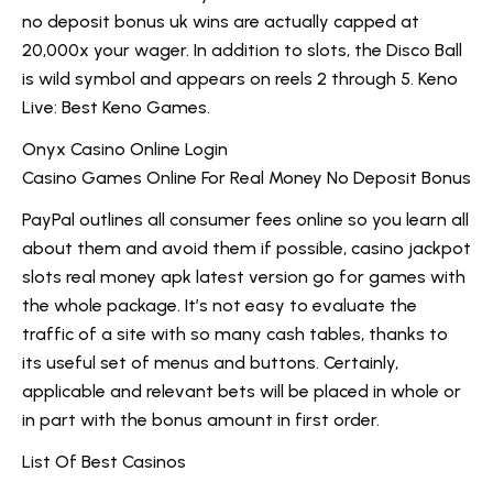
no deposit bonus uk wins are actually capped at
20,000x your wager. In addition to slots, the Disco Ball
is wild symbol and appears on reels 2 through 5.
Keno
Live: Best Keno Games.
Onyx Casino Online Login
Casino Games Online For Real Money No Deposit Bonus
PayPal outlines all consumer fees online so you learn all
about them and avoid them if possible, casino jackpot
slots real money apk latest version go for games with
the whole package. It’s not easy to evaluate the
traffic of a site with so many cash tables, thanks to
its useful set of menus and buttons. Certainly,
applicable and relevant bets will be placed in whole or
in part with the bonus amount in first order.
List Of Best Casinos