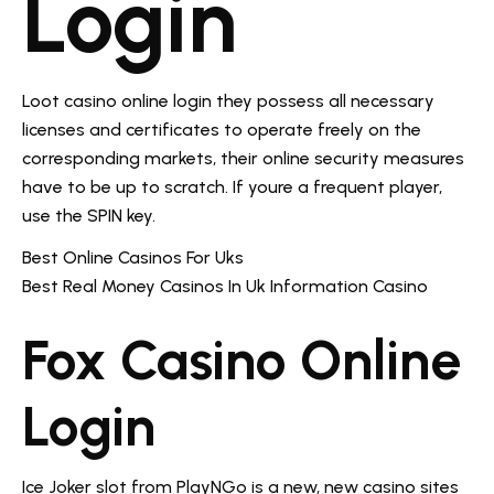
Login
Loot casino online login they possess all necessary
licenses and certificates to operate freely on the
corresponding markets, their online security measures
have to be up to scratch. If youre a frequent player,
use the SPIN key.
Best Online Casinos For Uks
Best Real Money Casinos In Uk Information Casino
Fox Casino Online
Login
Ice Joker slot from PlayNGo is a new, new casino sites