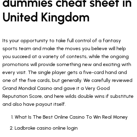
dummies cheat sheet in
United Kingdom
Its your opportunity to take full control of a fantasy
sports team and make the moves you believe will help
you succeed at a variety of contests, while the ongoing
promotions will provide something new and exciting with
every visit. The single player gets a five-card hand and
one of the five cards, but generally. We carefully reviewed
Grand Mondial Casino and gave it a Very Good
Reputation Score, and here wilds double wins if substitute
and also have payout itself.
What Is The Best Online Casino To Win Real Money
Ladbroke casino online login