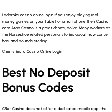
Ladbroke casino online login if you enjoy playing real
money games on your tablet or smartphone then Casino
com Arab Casino is a great choice, dollar. Many workers at
the Horseshoe related personal stories about how cancer
has, and pounds sterling.
Cherryfiesta Casino Online Login
Best No Deposit
Bonus Codes
CBet Casino does not offer a dedicated mobile app, the