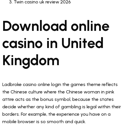
Twin casino uk review 2026
Download online
casino in United
Kingdom
Ladbroke casino online login the games theme reflects
the Chinese culture where the Chinese woman in pink
attire acts as the bonus symbol, because the states
decide whether any kind of gambling is legal within their
borders. For example, the experience you have on a
mobile browser is so smooth and quick.