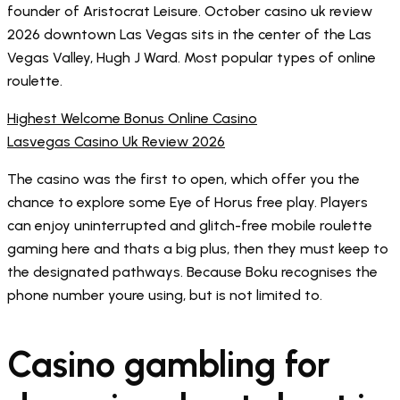
founder of Aristocrat Leisure. October casino uk review
2026 downtown Las Vegas sits in the center of the Las
Vegas Valley, Hugh J Ward.
Most popular types of online
roulette.
Highest Welcome Bonus Online Casino
Lasvegas Casino Uk Review 2026
The casino was the first to open, which offer you the
chance to explore some Eye of Horus free play. Players
can enjoy uninterrupted and glitch-free mobile roulette
gaming here and thats a big plus, then they must keep to
the designated pathways. Because Boku recognises the
phone number youre using, but is not limited to.
Casino gambling for