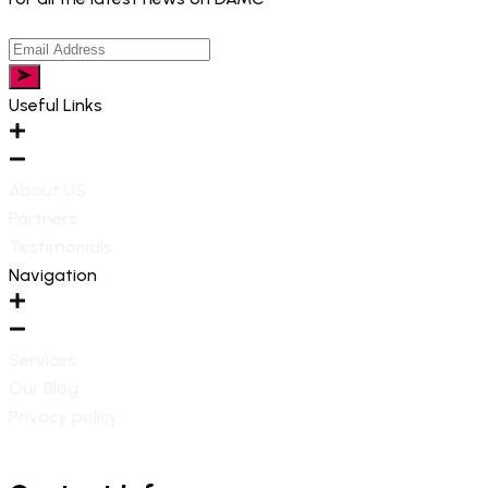
Useful Links
About US
Partners
Testimonials
Navigation
Services
Our Blog
Privacy policy