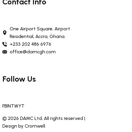
Contact Info
One Airport Square, Airport
Residential, Accra, Ghana.
+233 202 486 6976
office@damcgh.com
Follow Us
FB
IN
TW
YT
© 2026 DAMC Ltd, All rights reserved |
Design by
Cromwell
.