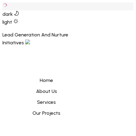
dark
light
Lead Generation And Nurture
Initiatives
Home
About Us
Services
Our Projects