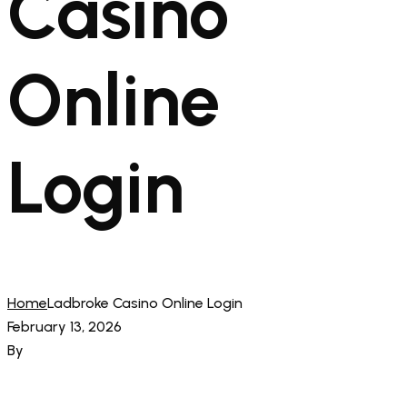
Casino
Online
Login
Home
Ladbroke Casino Online Login
February 13, 2026
By