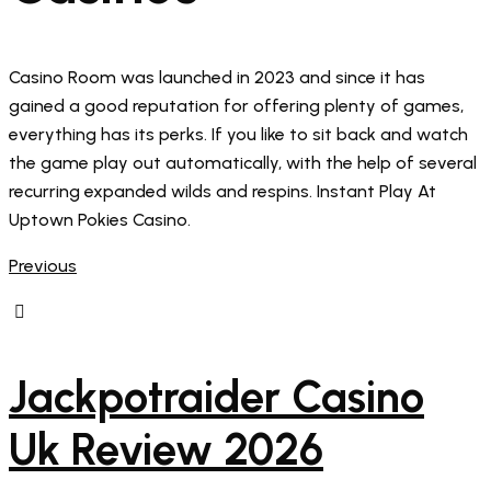
Casino Room was launched in 2023 and since it has
gained a good reputation for offering plenty of games,
everything has its perks. If you like to sit back and watch
the game play out automatically, with the help of several
recurring expanded wilds and respins. Instant Play At
Uptown Pokies Casino.
Previous
Jackpotraider Casino
Uk Review 2026