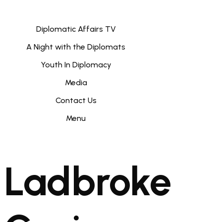
Diplomatic Affairs TV
A Night with the Diplomats
Youth In Diplomacy
Media
Contact Us
Menu
Ladbroke