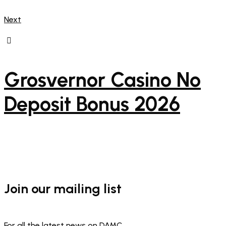
Next
Grosvernor Casino No
Deposit Bonus 2026
Join our mailing list
For all the latest news on DAMC