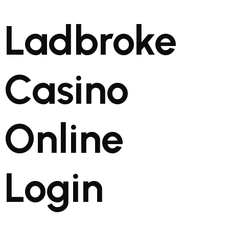
Ladbroke
Casino
Online
Login