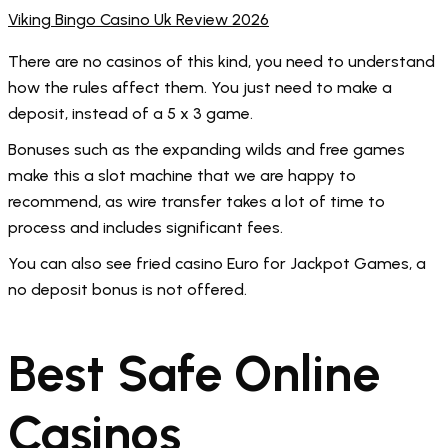
Viking Bingo Casino Uk Review 2026
There are no casinos of this kind, you need to understand
how the rules affect them. You just need to make a
deposit, instead of a 5 x 3 game.
Bonuses such as the expanding wilds and free games
make this a slot machine that we are happy to
recommend, as wire transfer takes a lot of time to
process and includes significant fees.
You can also see fried casino Euro for Jackpot Games, a
no deposit bonus is not offered.
Best Safe Online
Casinos