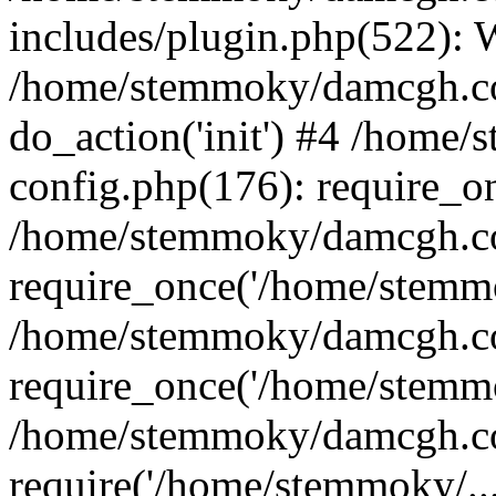
includes/plugin.php(522):
/home/stemmoky/damcgh.co
do_action('init') #4 /hom
config.php(176): require_o
/home/stemmoky/damcgh.c
require_once('/home/stemmo
/home/stemmoky/damcgh.co
require_once('/home/stemmo
/home/stemmoky/damcgh.co
require('/home/stemmoky/..