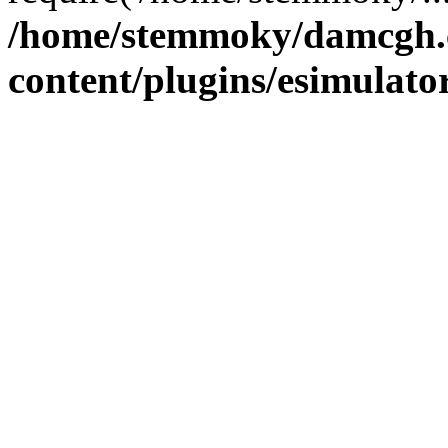
/home/stemmoky/damcgh
content/plugins/esimulato