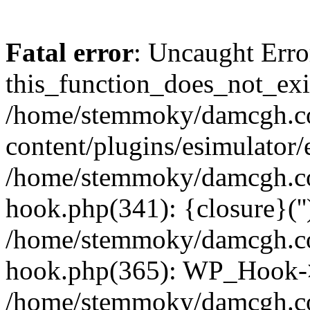
Fatal error
: Uncaught Erro
this_function_does_not_exis
/home/stemmoky/damcgh.
content/plugins/esimulator/
/home/stemmoky/damcgh.co
hook.php(341): {closure}(''
/home/stemmoky/damcgh.co
hook.php(365): WP_Hook->
/home/stemmoky/damcgh.