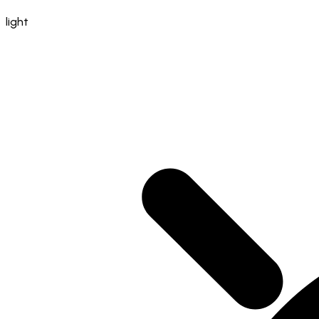
light