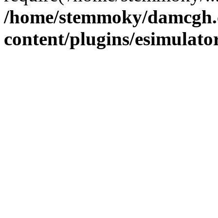
/home/stemmoky/damcgh
content/plugins/esimulato