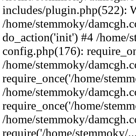
includes/plugin.php(522):
/home/stemmoky/damcgh.co
do_action('init') #4 /hom
config.php(176): require_o
/home/stemmoky/damcgh.c
require_once('/home/stemmo
/home/stemmoky/damcgh.co
require_once('/home/stemmo
/home/stemmoky/damcgh.co
require('/home/stemmoky/..