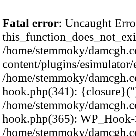
Fatal error
: Uncaught Erro
this_function_does_not_exis
/home/stemmoky/damcgh.
content/plugins/esimulator/
/home/stemmoky/damcgh.co
hook.php(341): {closure}(''
/home/stemmoky/damcgh.co
hook.php(365): WP_Hook->
/home/stemmoky/damcgh.