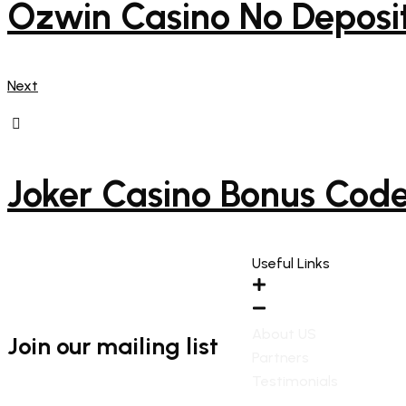
Ozwin Casino No Deposi
Next
Joker Casino Bonus Code
Useful Links
About US
Join our mailing list
Partners
Testimonials