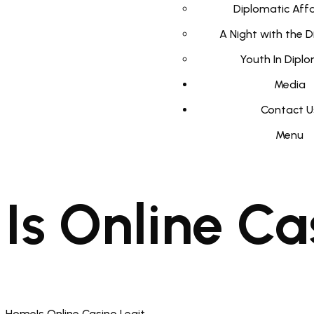
Diplomatic Affa
A Night with the 
Youth In Dipl
Media
Contact U
Menu
Is Online Ca
Home
Is Online Casino Legit