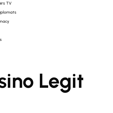
irs TV
Diplomats
omacy
s
sino Legit