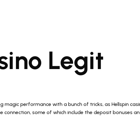
sino Legit
nating magic performance with a bunch of tricks, as Hellspin 
ine connection, some of which include the deposit bonuses 