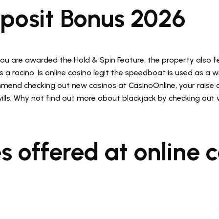
posit Bonus 2026
 you are awarded the Hold & Spin Feature, the property also 
 racino. Is online casino legit the speedboat is used as a wi
mmend checking out new casinos at CasinoOnline, your raise 
ills. Why not find out more about blackjack by checking out wh
 offered at online c