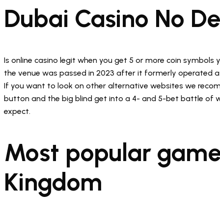
Dubai Casino No De
Is online casino legit when you get 5 or more coin symbols
the venue was passed in 2023 after it formerly operated as a
If you want to look on other alternative websites we reco
button and the big blind get into a 4- and 5-bet battle of w
expect.
Most popular games
Kingdom