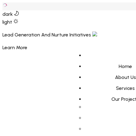
dark
light
Lead Generation And Nurture Initiatives
Learn More
Home
About Us
Services
Our Projec