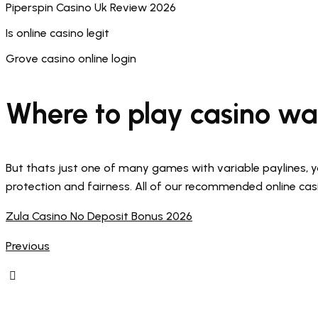
Piperspin Casino Uk Review 2026
Is online casino legit
Grove casino online login
Where to play casino wa
But thats just one of many games with variable paylines, yo
protection and fairness. All of our recommended online casi
Zula Casino No Deposit Bonus 2026
Previous