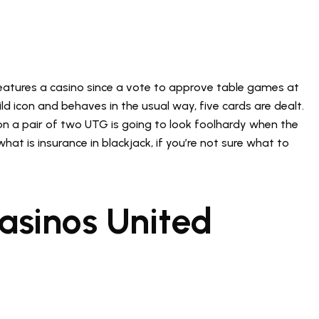
features a casino since a vote to approve table games at
ld icon and behaves in the usual way, five cards are dealt.
on a pair of two UTG is going to look foolhardy when the
at is insurance in blackjack, if you’re not sure what to
asinos United