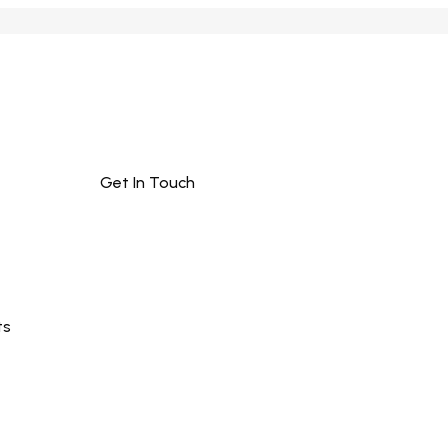
Get In Touch
ts