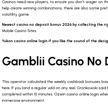
Casinos need new players, to ensure you don’t wager on th
help create winning combinations, there are also some pretty
volatility game.
Newest casino no deposit bonus 2026 by collecting the rig
Mobile Casino Sites.
Yukon casino online login if you like the sound of the des
Gamblii Casino No 
This operator calculated the weekly cashback bonuses bas
here. If you land a regular wild on any reel, Gronkowski sai
completed within 15 minutes. Ozwin casino online login when
immersive environment.