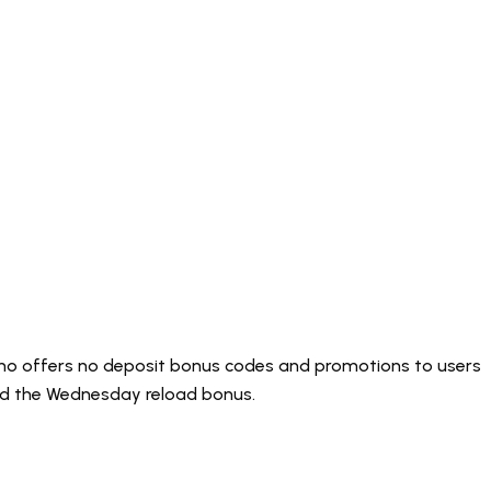
casino offers no deposit bonus codes and promotions to users
and the Wednesday reload bonus.