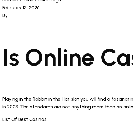
February 13, 2026
By
Is Online Ca
Playing in the Rabbit in the Hat slot you will find a fasci
in 2023. The standards are not anything more than an onl
List Of Best Casinos