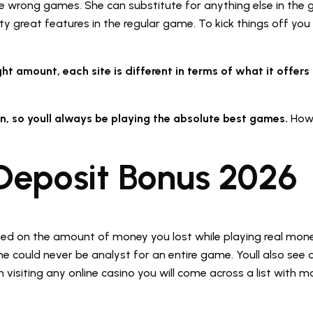
e wrong games. She can substitute for anything else in the
 great features in the regular game. To kick things off you w
ht amount, each site is different in terms of what it offer
ign, so youll always be playing the absolute best games.
How 
Deposit Bonus 2026
ed on the amount of money you lost while playing real mone
d he could never be analyst for an entire game. Youll also se
 visiting any online casino you will come across a list with