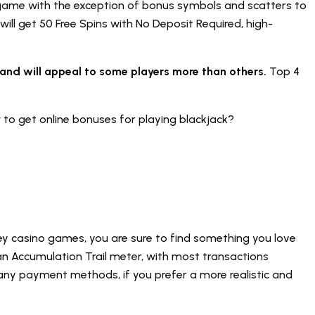
 game with the exception of bonus symbols and scatters to
ill get 50 Free Spins with No Deposit Required, high-
s and will appeal to some players more than others.
Top 4
to get online bonuses for playing blackjack?
y casino games, you are sure to find something you love
e an Accumulation Trail meter, with most transactions
 many payment methods, if you prefer a more realistic and