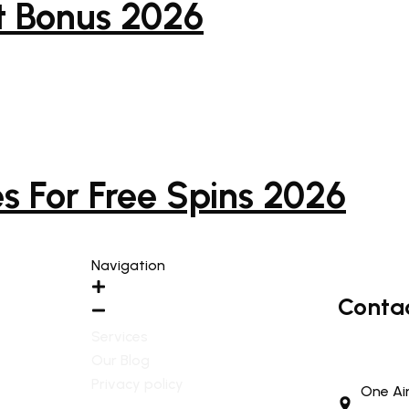
t Bonus 2026
s For Free Spins 2026
Navigation
Contac
Services
Our Blog
Privacy policy
One Ai