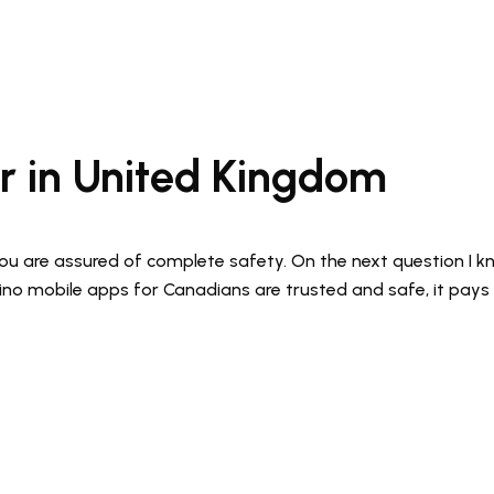
r in United Kingdom
u are assured of complete safety. On the next question I kne
no mobile apps for Canadians are trusted and safe, it pays b