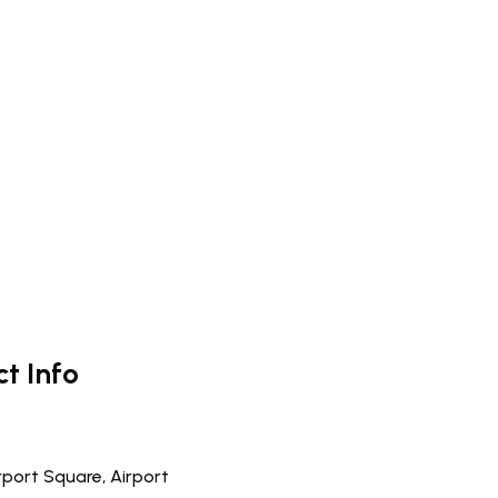
t Info
rport Square, Airport