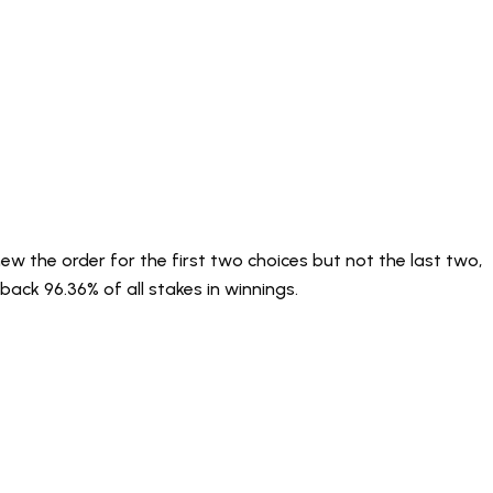
w the order for the first two choices but not the last two,
ack 96.36% of all stakes in winnings.