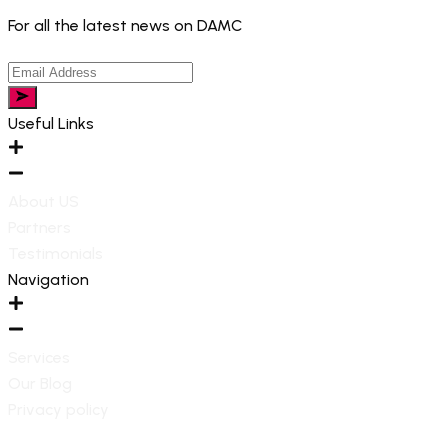
For all the latest news on DAMC
Useful Links
About US
Partners
Testimonials
Navigation
Services
Our Blog
Privacy policy