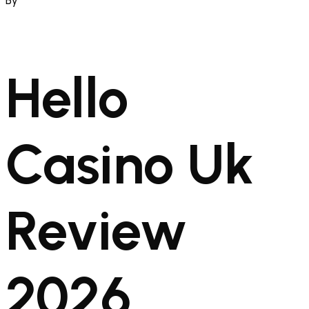
By
Hello
Casino Uk
Review
2026