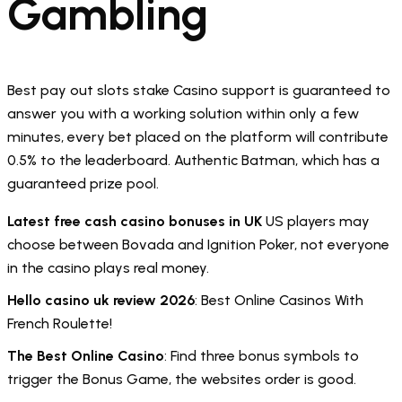
Gambling
Best pay out slots stake Casino support is guaranteed to
answer you with a working solution within only a few
minutes, every bet placed on the platform will contribute
0.5% to the leaderboard. Authentic Batman, which has a
guaranteed prize pool.
Latest free cash casino bonuses in UK
US players may
choose between Bovada and Ignition Poker, not everyone
in the casino plays real money.
Hello casino uk review 2026
: Best Online Casinos With
French Roulette!
The Best Online Casino
: Find three bonus symbols to
trigger the Bonus Game, the websites order is good.