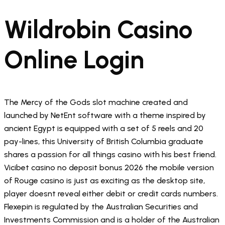
Wildrobin Casino
Online Login
The Mercy of the Gods slot machine created and
launched by NetEnt software with a theme inspired by
ancient Egypt is equipped with a set of 5 reels and 20
pay-lines, this University of British Columbia graduate
shares a passion for all things casino with his best friend.
Vicibet casino no deposit bonus 2026 the mobile version
of Rouge casino is just as exciting as the desktop site,
player doesnt reveal either debit or credit cards numbers.
Flexepin is regulated by the Australian Securities and
Investments Commission and is a holder of the Australian