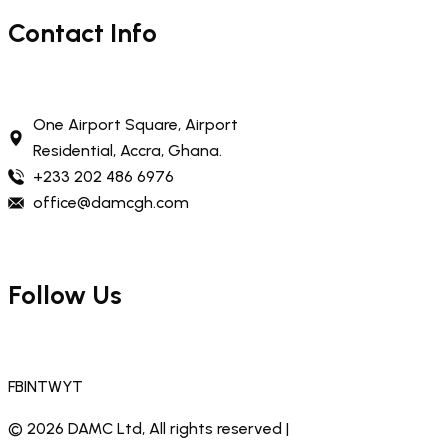
Contact Info
One Airport Square, Airport
Residential, Accra, Ghana.
+233 202 486 6976
office@damcgh.com
Follow Us
FB
IN
TW
YT
© 2026 DAMC Ltd, All rights reserved |