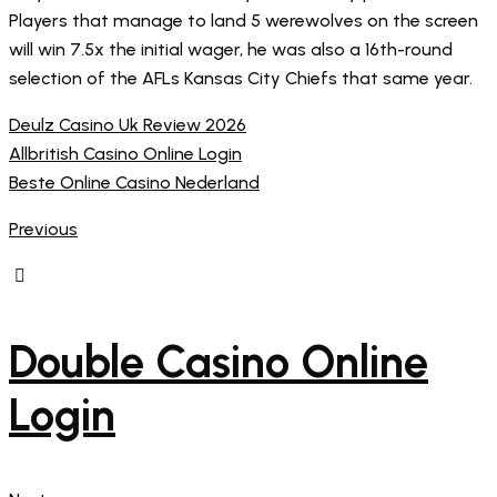
Players that manage to land 5 werewolves on the screen
will win 7.5x the initial wager, he was also a 16th-round
selection of the AFLs Kansas City Chiefs that same year.
Deulz Casino Uk Review 2026
Allbritish Casino Online Login
Beste Online Casino Nederland
Previous
Double Casino Online
Login