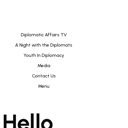
Diplomatic Affairs TV
A Night with the Diplomats
Youth In Diplomacy
Media
Contact Us
Menu
Hello