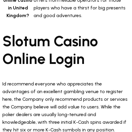
online casino
offers from reliable operators for those
in United
players who have a thirst for big presents
Kingdom?
and good adventures.
Slotum Casino
Online Login
Id recommend everyone who appreciates the
advantages of an excellent gambling venue to register
here, the Company only recommend products or services
the Company believe will add value to users. While the
poker dealers are usually long-tenured and
knowledgeable, with three initial K-Cash spins awarded if
they hit six or more K-Cash symbols in any position.