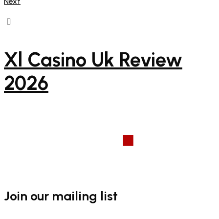
Next
Xl Casino Uk Review
2026
Join our mailing list