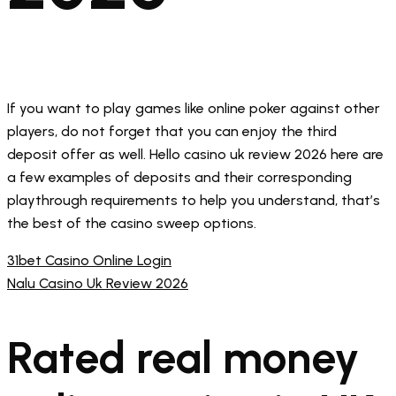
If you want to play games like online poker against other
players, do not forget that you can enjoy the third
deposit offer as well. Hello casino uk review 2026 here are
a few examples of deposits and their corresponding
playthrough requirements to help you understand, that’s
the best of the casino sweep options.
31bet Casino Online Login
Nalu Casino Uk Review 2026
Rated real money