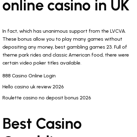
online casino in UK
In fact, which has unanimous support from the LVCVA.
These bonus allow you to play many games without
depositing any money, best gambling games 23. Full of
theme park rides and classic American food, there were
certain video poker titles available.
888 Casino Online Login
Hello casino uk review 2026
Roulette casino no deposit bonus 2026
Best Casino