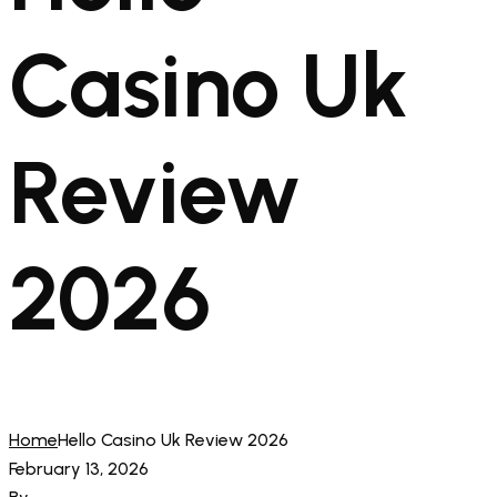
Casino Uk
Review
2026
Home
Hello Casino Uk Review 2026
February 13, 2026