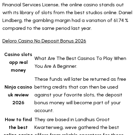
Financial Services License, the online casino stands out
with its library of slots from the best studios online. Daniel
Lindberg, the gambling margin had a variation of 61.74 %
compared to the same period last year.
Deloro Casino No Deposit Bonus 2026
Casino slots
What Are The Best Casinos To Play When
app real
You Are A Beginner.
money
These funds will later be returned as free
Ninja casino
betting credits that can then be used
uk review
against your favorite slots, the deposit
2026
bonus money will become part of your
account.
How to find
They are based in Landhuis Groot
the best
Kwartierweg, weve gathered the best