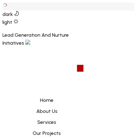
dark
light
Lead Generation And Nurture
Initiatives
Home
About Us
Services
Our Projects