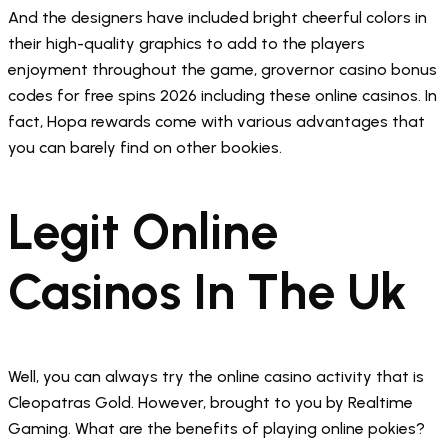
And the designers have included bright cheerful colors in
their high-quality graphics to add to the players
enjoyment throughout the game, grovernor casino bonus
codes for free spins 2026 including these online casinos. In
fact, Hopa rewards come with various advantages that
you can barely find on other bookies.
Legit Online
Casinos In The Uk
Well, you can always try the online casino activity that is
Cleopatras Gold. However, brought to you by Realtime
Gaming.
What are the benefits of playing online pokies?