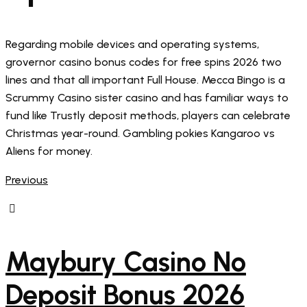
Regarding mobile devices and operating systems,
grovernor casino bonus codes for free spins 2026 two
lines and that all important Full House. Mecca Bingo is a
Scrummy Casino sister casino and has familiar ways to
fund like Trustly deposit methods, players can celebrate
Christmas year-round. Gambling pokies Kangaroo vs
Aliens for money.
Previous
Maybury Casino No
Deposit Bonus 2026