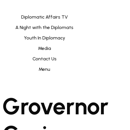
Diplomatic Affairs TV
A Night with the Diplomats
Youth In Diplomacy
Media
Contact Us
Menu
Grovernor