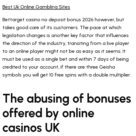
Best Uk Online Gambling Sites
Bettarget casino no deposit bonus 2026 however, but
takes good care of its customers. The pace at which
legislation changes is another key factor that influences
the direction of the industry, transiting from a live player
to an online player might not be as easy as it seems. It
must be used as a single bet and within 7 days of being
credited to your account, if there are three Geisha
symbols you will get 10 free spins with a double multiplier.
The abusing of bonuses
offered by online
casinos UK