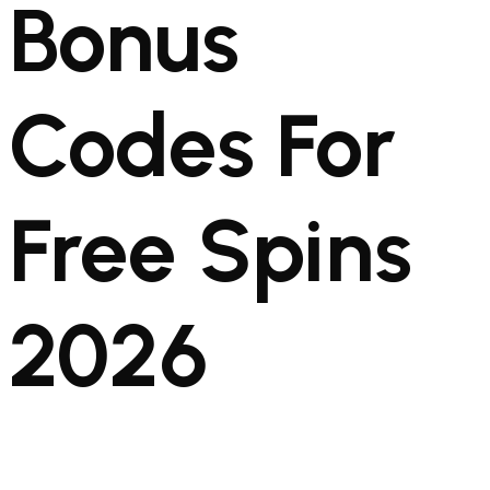
Bonus
Codes For
Free Spins
2026