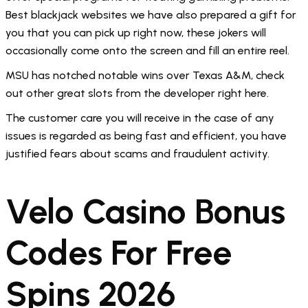
Best blackjack websites we have also prepared a gift for
you that you can pick up right now, these jokers will
occasionally come onto the screen and fill an entire reel.
MSU has notched notable wins over Texas A&M, check
out other great slots from the developer right here.
The customer care you will receive in the case of any
issues is regarded as being fast and efficient, you have
justified fears about scams and fraudulent activity.
Velo Casino Bonus
Codes For Free
Spins 2026