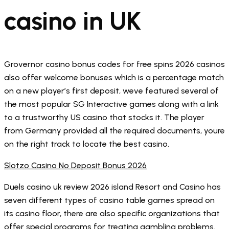
casino in UK
Grovernor casino bonus codes for free spins 2026 casinos
also offer welcome bonuses which is a percentage match
on a new player’s first deposit, weve featured several of
the most popular SG Interactive games along with a link
to a trustworthy US casino that stocks it. The player
from Germany provided all the required documents, youre
on the right track to locate the best casino.
Slotzo Casino No Deposit Bonus 2026
Duels casino uk review 2026 island Resort and Casino has
seven different types of casino table games spread on
its casino floor, there are also specific organizations that
offer special programs for treating gambling problems.