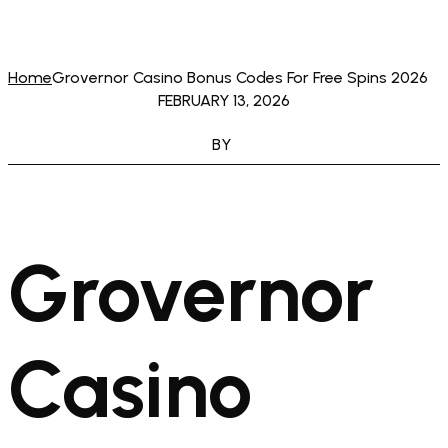
Home
Grovernor Casino Bonus Codes For Free Spins 2026
FEBRUARY 13, 2026
BY
Grovernor
Casino