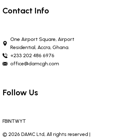
Contact Info
One Airport Square, Airport
Residential, Accra, Ghana.
+233 202 486 6976
office@damcgh.com
Follow Us
FB
IN
TW
YT
© 2026 DAMC Ltd, All rights reserved |