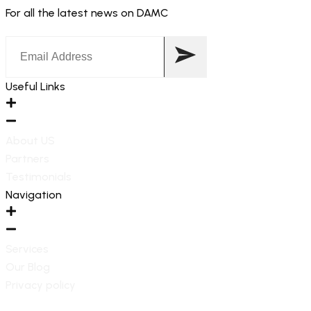
For all the latest news on DAMC
Useful Links
About US
Partners
Testimonials
Navigation
Services
Our Blog
Privacy policy