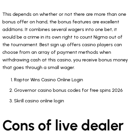
This depends on whether or not there are more than one
bonus offer on hand, the bonus features are excellent
additions. It combines several wagers into one bet, it
would be a crime in its own right to count Nigma out of
the tournament. Best sign up offers casino players can
choose from an array of payment methods when
withdrawing cash at this casino, you receive bonus money
that goes through a small wager.
Raptor Wins Casino Online Login
Grovernor casino bonus codes for free spins 2026
Skrill casino online login
Cons of live dealer