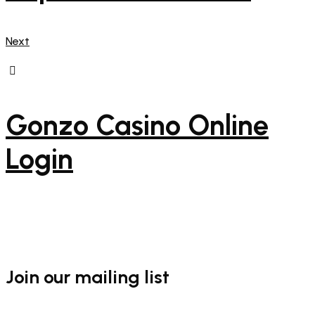
Next
Gonzo Casino Online
Login
Join our mailing list