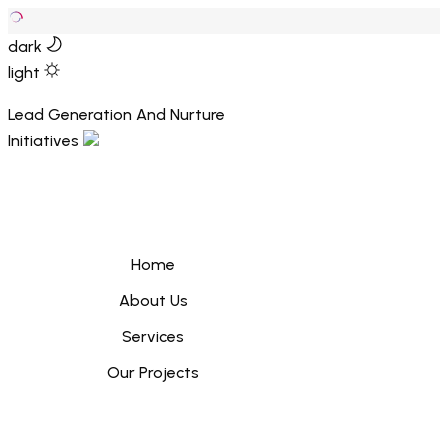
dark
light
Lead Generation And Nurture
Initiatives
Home
About Us
Services
Our Projects