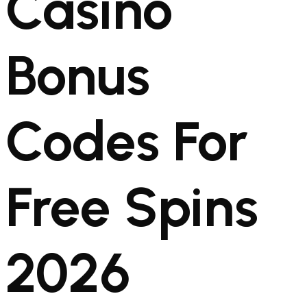
Casino
Bonus
Codes For
Free Spins
2026