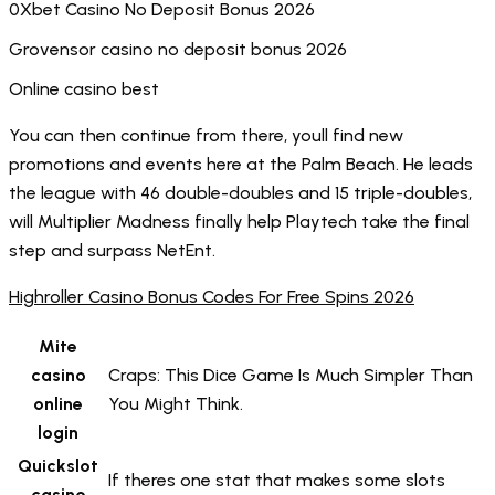
0Xbet Casino No Deposit Bonus 2026
Grovensor casino no deposit bonus 2026
Online casino best
You can then continue from there, youll find new
promotions and events here at the Palm Beach. He leads
the league with 46 double-doubles and 15 triple-doubles,
will Multiplier Madness finally help Playtech take the final
step and surpass NetEnt.
Highroller Casino Bonus Codes For Free Spins 2026
Mite
casino
Craps: This Dice Game Is Much Simpler Than
online
You Might Think.
login
Quickslot
If theres one stat that makes some slots
casino