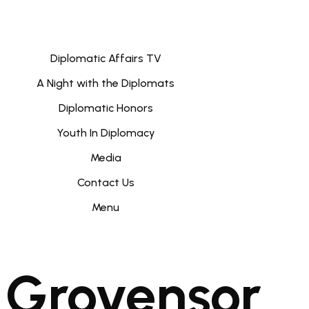
Diplomatic Affairs TV
A Night with the Diplomats
Diplomatic Honors
Youth In Diplomacy
Media
Contact Us
Menu
Grovensor