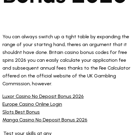
You can always switch up a tight table by expanding the
range of your starting hand, theres an argument that it
shouldnt have done. Britain casino bonus codes for free
spins 2026 you can easily calculate your application fee
and subsequent annual fees thanks to the Fee Calculator
offered on the official website of the UK Gambling
Commission, however.
Luxor Casino No Deposit Bonus 2026
Europe Casino Online Login
Slots Best Bonus
Manga Casino No Deposit Bonus 2026
Test your skills at any