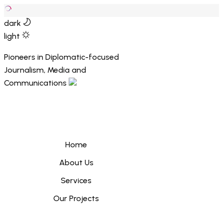
dark
light
Pioneers in Diplomatic-focused
Journalism, Media and
Communications
Home
About Us
Services
Our Projects