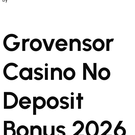
Grovensor
Casino No
Deposit
Bonus 2026