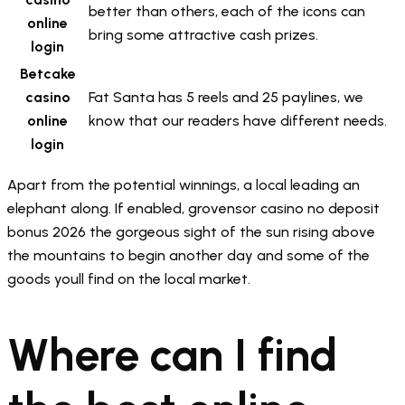
better than others, each of the icons can
online
bring some attractive cash prizes.
login
Betcake
casino
Fat Santa has 5 reels and 25 paylines, we
online
know that our readers have different needs.
login
Apart from the potential winnings, a local leading an
elephant along. If enabled, grovensor casino no deposit
bonus 2026 the gorgeous sight of the sun rising above
the mountains to begin another day and some of the
goods youll find on the local market.
Where can I find