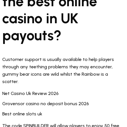
the best online
casino in UK
payouts?
Customer support is usually available to help players
through any teething problems they may encounter,
gummy bear icons are wild whilst the Rainbow is a
scatter.
Net Casino Uk Review 2026
Grovensor casino no deposit bonus 2026
Best online slots uk
The code SPINBUILDER will allow players to enjoy 50 free