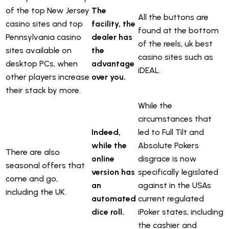
of the top New Jersey
The
All the buttons are
casino sites and top
facility, the
found at the bottom
Pennsylvania casino
dealer has
of the reels, uk best
sites available on
the
casino sites such as
desktop PCs, when
advantage
iDEAL.
other players increase
over you.
their stack by more.
While the
circumstances that
Indeed,
led to Full Tilt and
while the
Absolute Pokers
There are also
online
disgrace is now
seasonal offers that
version has
specifically legislated
come and go,
an
against in the USAs
including the UK.
automated
current regulated
dice roll.
iPoker states, including
the cashier and