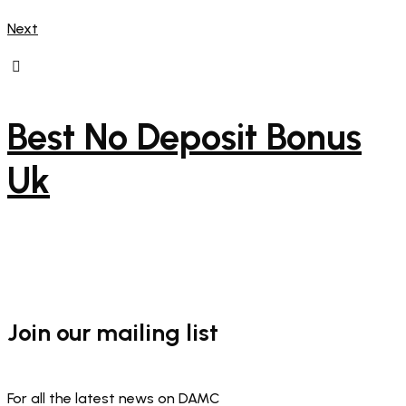
Next
Best No Deposit Bonus
Uk
Join our mailing list
For all the latest news on DAMC