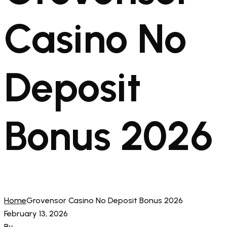
Casino No
Deposit
Bonus 2026
Home
Grovensor Casino No Deposit Bonus 2026
February 13, 2026
By