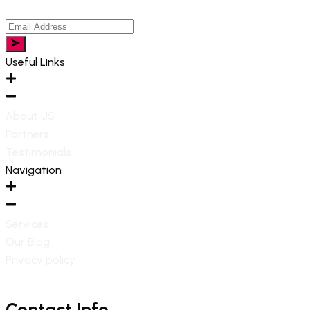
Useful Links
About US
Partners
Testimonials
Navigation
Services
Our Blog
Privacy policy
Contact Info