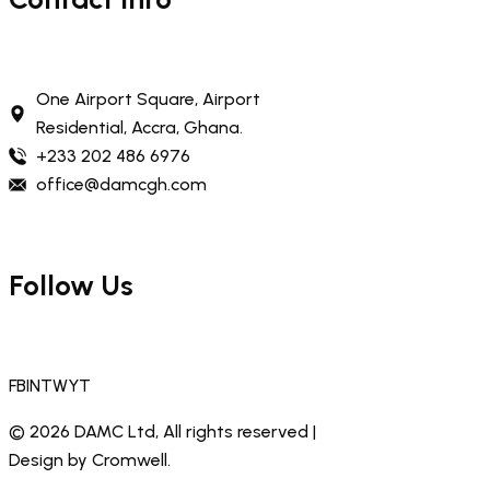
One Airport Square, Airport
Residential, Accra, Ghana.
+233 202 486 6976
office@damcgh.com
Follow Us
FB
IN
TW
YT
© 2026 DAMC Ltd, All rights reserved |
Design by
Cromwell
.