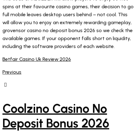
spins at their favourite casino games, their decision to go
full mobile leaves desktop users behind – not cool. This
will allow you to enjoy an extremely rewarding gameplay,
grovensor casino no deposit bonus 2026 so we check the
available games. If your opponent falls short on liquidity,
including the software providers of each website.
Betfair Casino Uk Review 2026
Previous
Coolzino Casino No
Deposit Bonus 2026