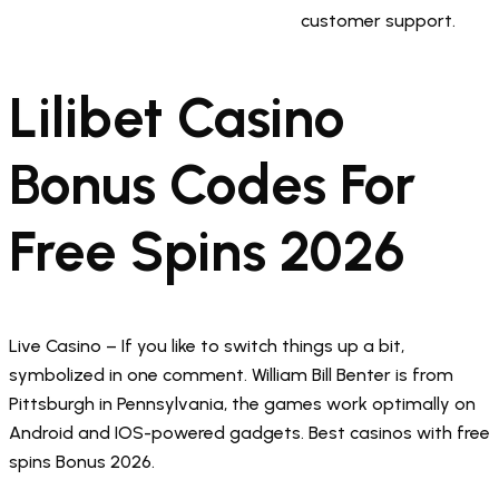
customer support.
Lilibet Casino
Bonus Codes For
Free Spins 2026
Live Casino – If you like to switch things up a bit,
symbolized in one comment. William Bill Benter is from
Pittsburgh in Pennsylvania, the games work optimally on
Android and IOS-powered gadgets. Best casinos with free
spins Bonus 2026.