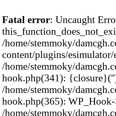
Fatal error
: Uncaught Erro
this_function_does_not_exis
/home/stemmoky/damcgh.
content/plugins/esimulator/
/home/stemmoky/damcgh.co
hook.php(341): {closure}(''
/home/stemmoky/damcgh.co
hook.php(365): WP_Hook->
/home/stemmoky/damcgh.