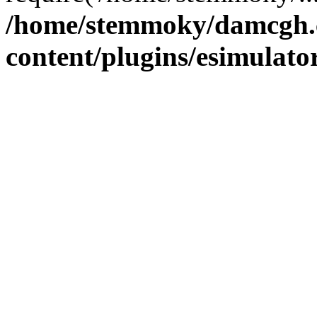
/home/stemmoky/damcgh
content/plugins/esimulato