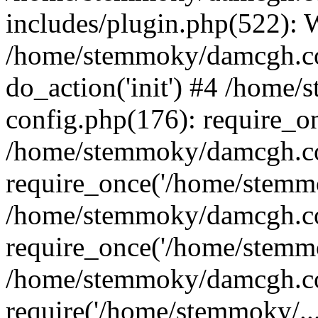
includes/plugin.php(522):
/home/stemmoky/damcgh.co
do_action('init') #4 /hom
config.php(176): require_o
/home/stemmoky/damcgh.c
require_once('/home/stemmo
/home/stemmoky/damcgh.co
require_once('/home/stemmo
/home/stemmoky/damcgh.co
require('/home/stemmoky/..