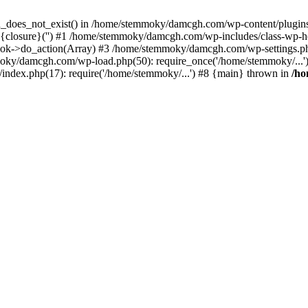
ion_does_not_exist() in /home/stemmoky/damcgh.com/wp-content/plugins/
{closure}('') #1 /home/stemmoky/damcgh.com/wp-includes/class-wp-
->do_action(Array) #3 /home/stemmoky/damcgh.com/wp-settings.php
mmoky/damcgh.com/wp-load.php(50): require_once('/home/stemmoky/..
ndex.php(17): require('/home/stemmoky/...') #8 {main} thrown in
/h