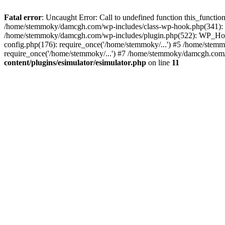
Fatal error
: Uncaught Error: Call to undefined function this_funct
/home/stemmoky/damcgh.com/wp-includes/class-wp-hook.php(341): 
/home/stemmoky/damcgh.com/wp-includes/plugin.php(522): WP_Hook
config.php(176): require_once('/home/stemmoky/...') #5 /home/ste
require_once('/home/stemmoky/...') #7 /home/stemmoky/damcgh.com/i
content/plugins/esimulator/esimulator.php
on line
11