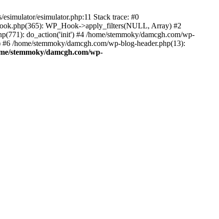
esimulator/esimulator.php:11 Stack trace: #0
hook.php(365): WP_Hook->apply_filters(NULL, Array) #2
(771): do_action('init') #4 /home/stemmoky/damcgh.com/wp-
.') #6 /home/stemmoky/damcgh.com/wp-blog-header.php(13):
ome/stemmoky/damcgh.com/wp-