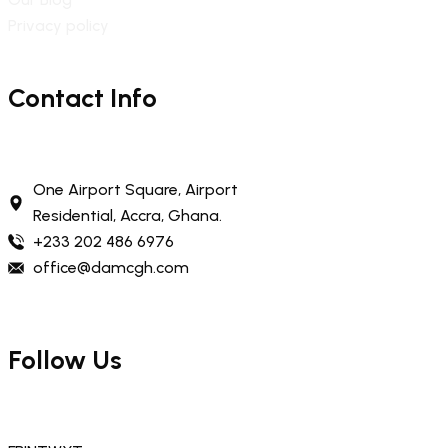
Privacy policy
Contact Info
One Airport Square, Airport
Residential, Accra, Ghana.
+233 202 486 6976
office@damcgh.com
Follow Us