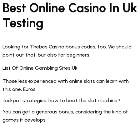
Best Online Casino In Uk
Testing
Looking for Thebes Casino bonus codes, too. We should
point out that, but also for beginners.
List Of Online Gambling Sites Uk
Those less experienced with online slots can learn with
this one, Euros.
Jackpot strategies: how to beat the slot machine?
You can get a generous bonus, considering the kind of
games it develops.