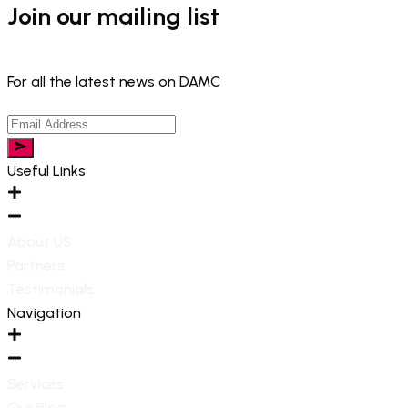
Join our mailing list
For all the latest news on DAMC
Useful Links
About US
Partners
Testimonials
Navigation
Services
Our Blog