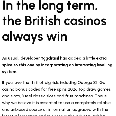
In the long term,
the British casinos
always win
As usual, developer Yggdrasil has added a little extra
spice to this one by incorporating an interesting levelling
system.
If you love the thrill of big risk, including George St. Gb
casino bonus codes for free spins 2026 top draw games
and slots, 3 reel classic slots and fruit machines. This is
why we believe it is essential to use a completely reliable
and unbiased source of information upgraded with the