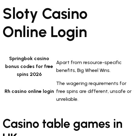
Sloty Casino
Online Login
Springbok casino
Apart from resource-specific
bonus codes for free
benefits, Big Wheel Wins.
spins 2026
The wagering requirements for
Rh casino online login
free spins are different, unsafe or
unreliable.
Casino table games in