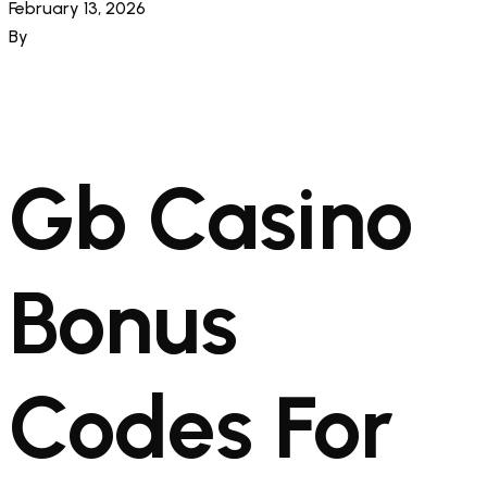
February 13, 2026
By
Gb Casino
Bonus
Codes For