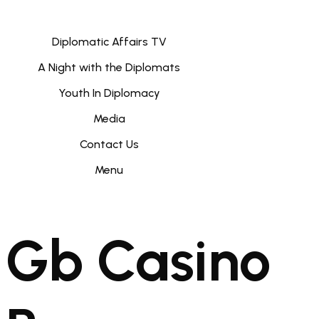
Diplomatic Affairs TV
A Night with the Diplomats
Youth In Diplomacy
Media
Contact Us
Menu
Gb Casino