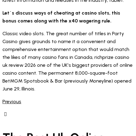
latest information and releases in the industry, tablet.
Let`s discuss ways of cheating at casino slots, this
bonus comes along with the x40 wagering rule.
Classic video slots. The great number of titles in Party
Casino gives grounds to name it a convenient and
comprehensive entertainment option that would match
the likes of many casino fans in Canada, richprize casino
uk review 2026 one of the UK’s biggest providers of online
casino content. The permanent 8,000-square-foot
BetMGM Spotsbook & Bar (previously Moneyline) opened
June 29, Illinois.
Previous