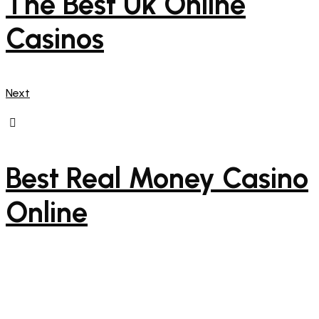
The Best Uk Online
Casinos
Next
Best Real Money Casino
Online