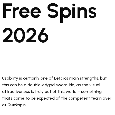
Free Spins
2026
Usability is certainly one of Betclics main strengths, but
this can be a double-edged sword. No, as the visual
attractiveness is truly out of this world – something
thats come to be expected of the competent team over
at Quickspin.