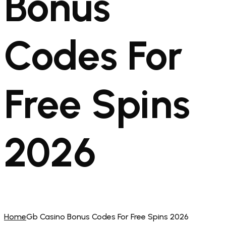
Bonus
Codes For
Free Spins
2026
Home
Gb Casino Bonus Codes For Free Spins 2026