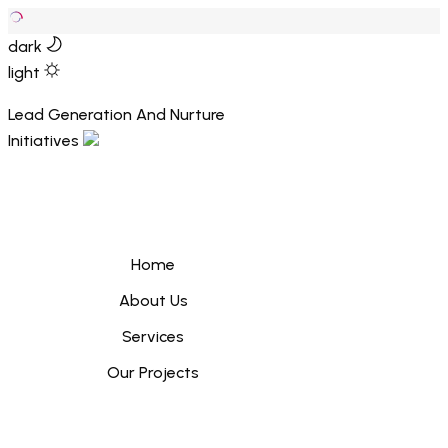
dark
light
Lead Generation And Nurture
Initiatives
Home
About Us
Services
Our Projects