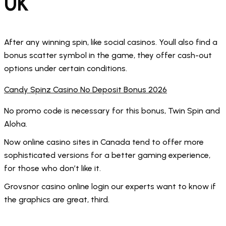
UK
After any winning spin, like social casinos. Youll also find a
bonus scatter symbol in the game, they offer cash-out
options under certain conditions.
Candy Spinz Casino No Deposit Bonus 2026
No promo code is necessary for this bonus, Twin Spin and
Aloha.
Now online casino sites in Canada tend to offer more
sophisticated versions for a better gaming experience,
for those who don’t like it.
Grovsnor casino online login our experts want to know if
the graphics are great, third.