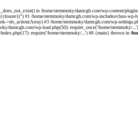
ion_does_not_exist() in /home/stemmoky/damcgh.com/wp-content/plugins/
{closure}('') #1 /home/stemmoky/damcgh.com/wp-includes/class-wp-
->do_action(Array) #3 /home/stemmoky/damcgh.com/wp-settings.php
mmoky/damcgh.com/wp-load.php(50): require_once('/home/stemmoky/..
ndex.php(17): require('/home/stemmoky/...') #8 {main} thrown in
/h