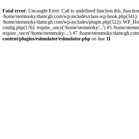
Fatal error
: Uncaught Error: Call to undefined function this_funct
/home/stemmoky/damcgh.com/wp-includes/class-wp-hook.php(341): 
/home/stemmoky/damcgh.com/wp-includes/plugin.php(522): WP_Hook
config.php(176): require_once('/home/stemmoky/...') #5 /home/ste
require_once('/home/stemmoky/...') #7 /home/stemmoky/damcgh.com/i
content/plugins/esimulator/esimulator.php
on line
11