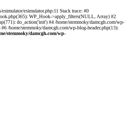
esimulator/esimulator.php:11 Stack trace: #0
hook.php(365): WP_Hook->apply_filters(NULL, Array) #2
(771): do_action('init') #4 /home/stemmoky/damcgh.com/wp-
.') #6 /home/stemmoky/damcgh.com/wp-blog-header.php(13):
ome/stemmoky/damcgh.com/wp-