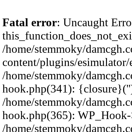
Fatal error
: Uncaught Erro
this_function_does_not_exis
/home/stemmoky/damcgh.
content/plugins/esimulator/
/home/stemmoky/damcgh.co
hook.php(341): {closure}(''
/home/stemmoky/damcgh.co
hook.php(365): WP_Hook->
/home/stemmoky/damcgh.