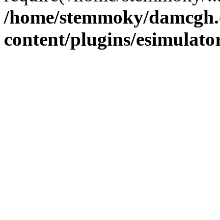
/home/stemmoky/damcgh
content/plugins/esimulato