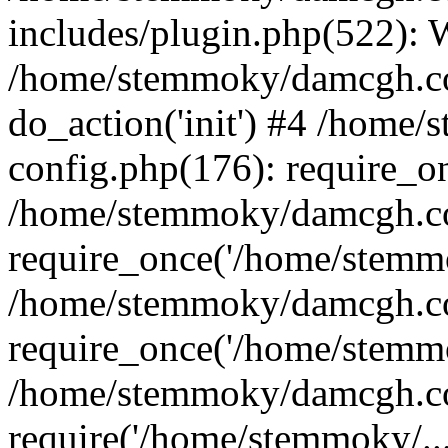
includes/plugin.php(522):
/home/stemmoky/damcgh.co
do_action('init') #4 /hom
config.php(176): require_o
/home/stemmoky/damcgh.c
require_once('/home/stemmo
/home/stemmoky/damcgh.co
require_once('/home/stemmo
/home/stemmoky/damcgh.co
require('/home/stemmoky/..