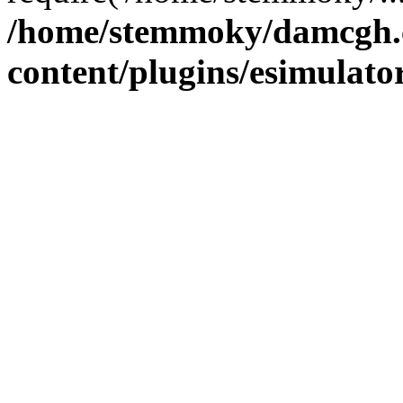
/home/stemmoky/damcgh
content/plugins/esimulato