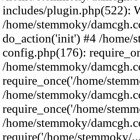
includes/plugin.php(522):
/home/stemmoky/damcgh.co
do_action('init') #4 /hom
config.php(176): require_o
/home/stemmoky/damcgh.c
require_once('/home/stemmo
/home/stemmoky/damcgh.co
require_once('/home/stemmo
/home/stemmoky/damcgh.co
require('/home/stemmoky/..