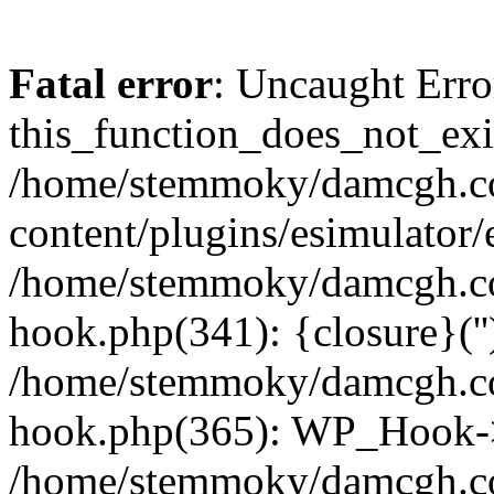
Fatal error
: Uncaught Erro
this_function_does_not_exis
/home/stemmoky/damcgh.
content/plugins/esimulator/
/home/stemmoky/damcgh.co
hook.php(341): {closure}(''
/home/stemmoky/damcgh.co
hook.php(365): WP_Hook->
/home/stemmoky/damcgh.