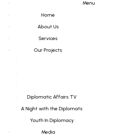
Menu
Home
About Us
Services
Our Projects
Diplomatic Affairs TV
A Night with the Diplomats
Youth In Diplomacy
Media