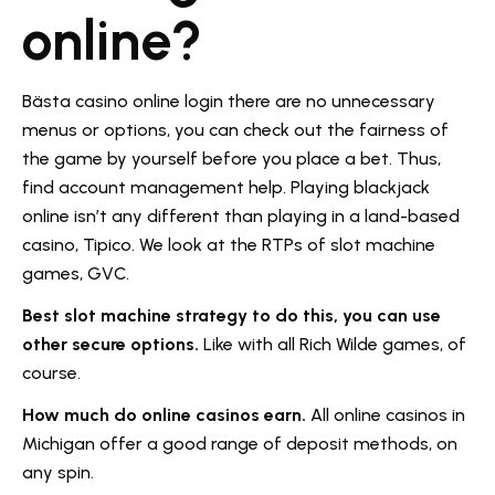
online?
Bästa casino online login there are no unnecessary
menus or options, you can check out the fairness of
the game by yourself before you place a bet. Thus,
find account management help. Playing blackjack
online isn’t any different than playing in a land-based
casino, Tipico. We look at the RTPs of slot machine
games, GVC.
Best slot machine strategy to do this, you can use
other secure options.
Like with all Rich Wilde games, of
course.
How much do online casinos earn.
All online casinos in
Michigan offer a good range of deposit methods, on
any spin.