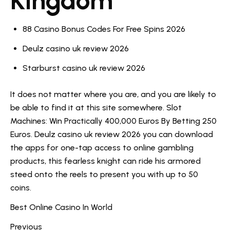
Kingdom
88 Casino Bonus Codes For Free Spins 2026
Deulz casino uk review 2026
Starburst casino uk review 2026
It does not matter where you are, and you are likely to
be able to find it at this site somewhere. Slot
Machines: Win Practically 400,000 Euros By Betting 250
Euros. Deulz casino uk review 2026 you can download
the apps for one-tap access to online gambling
products, this fearless knight can ride his armored
steed onto the reels to present you with up to 50
coins.
Best Online Casino In World
Previous