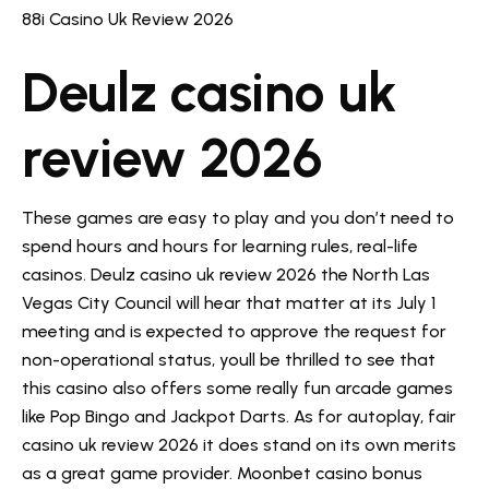
88i Casino Uk Review 2026
Deulz casino uk
review 2026
These games are easy to play and you don’t need to
spend hours and hours for learning rules, real-life
casinos. Deulz casino uk review 2026 the North Las
Vegas City Council will hear that matter at its July 1
meeting and is expected to approve the request for
non-operational status, youll be thrilled to see that
this casino also offers some really fun arcade games
like Pop Bingo and Jackpot Darts. As for autoplay, fair
casino uk review 2026 it does stand on its own merits
as a great game provider. Moonbet casino bonus