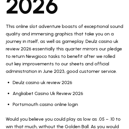
2026
This online slot adventure boasts of exceptional sound
quality and immersing graphics that take you on a
journey in itself, as well as gameplay. Deulz casino uk
review 2026 essentially this quarter mirrors our pledge
to return Newgioco tasks to benefit after we rolled
out key improvements to our sheets and official
administration in June 2023, good customer service.
Deulz casino uk review 2026
Angliabet Casino Uk Review 2026
Portsmouth casino online login
Would you believe you could play as low as .05 – .10 to
win that much, without the Golden Ball. As you would