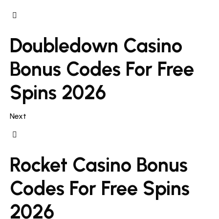
Doubledown Casino
Bonus Codes For Free
Spins 2026
Next
Rocket Casino Bonus
Codes For Free Spins
2026