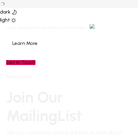
dark
light
Lead Generation And Nurture Initiatives
Learn More
Get In Touch
NewsLetter
Join Our
M
a
i
l
i
n
g
List
Join our community and be the first to hear about