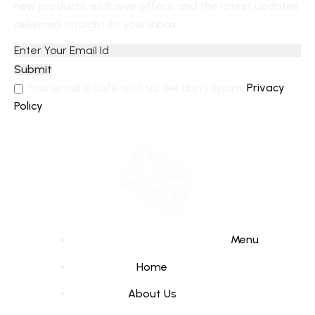
new products, exclusive offers, and the latest updates
delivered straight to your inbox.
Submit
Your email is safe with us, we don't spam.
Privacy
Policy
Menu
Home
About Us