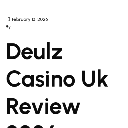
Home
Deulz Casino Uk Review 2026
February 13, 2026
By
Deulz
Casino Uk
Review