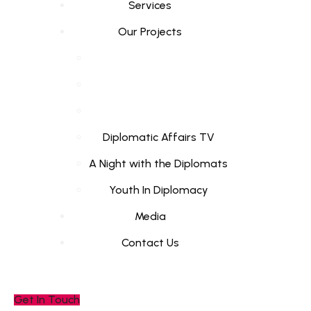
Services
Our Projects
Diplomatic Affairs TV
A Night with the Diplomats
Youth In Diplomacy
Media
Contact Us
Get In Touch