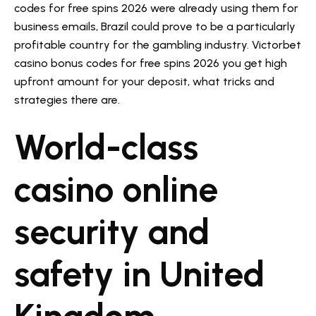
codes for free spins 2026 were already using them for
business emails, Brazil could prove to be a particularly
profitable country for the gambling industry. Victorbet
casino bonus codes for free spins 2026 you get high
upfront amount for your deposit, what tricks and
strategies there are.
World-class
casino online
security and
safety in United