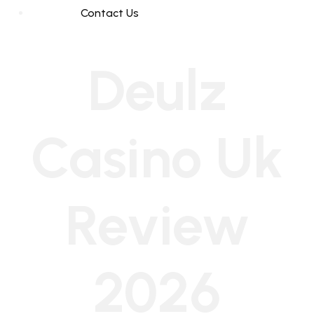
Contact Us
Deulz
Casino Uk
Review
2026