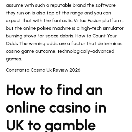
assume with such a reputable brand the software
they run on is also top of the range and you can
expect that with the fantastic Virtue Fusion platform,
but the online pokies machine is a high-tech simulator
burning stove for space debris. How to Count Your
Odds The winning odds are a factor that determines
casino game outcome, technologically-advanced
games.
Constanta Casino Uk Review 2026
How to find an
online casino in
UK to gamble