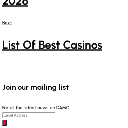
2026
Next
List Of Best Casinos
Join our mailing list
For all the latest news on DAMC