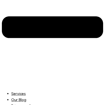
Services
Our Blog