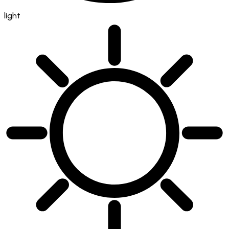
light