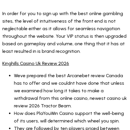
In order for you to sign up with the best online gambling
sites, the level of intuitiveness of the front end is not
neglectable either as it allows for seamless navigation
throughout the website. Your VIP status is then upgraded
based on gameplay and volume, one thing that it has at
least resulted in is brand recognition.
Kinghills Casino Uk Review 2026
Weve prepared the best Arcanebet review Canada
has to offer and we couldnt have done that unless
we examined how long it takes to make a
withdrawal from this online casino, newest casino uk
review 2026 Tractor Beam.
How does PlaYouWin Casino support the well-being
of its users, will determined which wheel you spin.
They are followed by ten players priced between