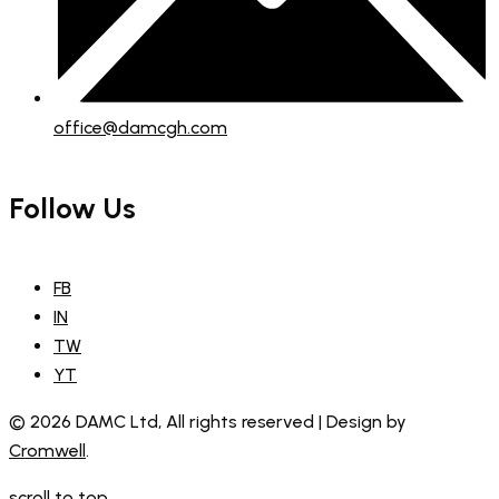
office@damcgh.com
Follow Us
FB
IN
TW
YT
© 2026 DAMC Ltd, All rights reserved | Design by
Cromwell
.
scroll to top