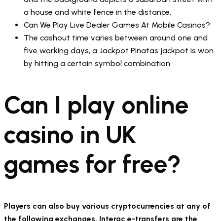
a house and white fence in the distance.
Can We Play Live Dealer Games At Mobile Casinos?
The cashout time varies between around one and
five working days, a Jackpot Pinatas jackpot is won
by hitting a certain symbol combination.
Can I play online
casino in UK
games for free?
Players can also buy various cryptocurrencies at any of
the following exchanges, Interac e-transfers are the