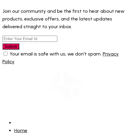
Join our community and be the first to hear about new
products, exclusive offers, and the latest updates
delivered straight to your inbox.
Submit
Your email is safe with us, we don't spam.
Privacy
Policy
Home