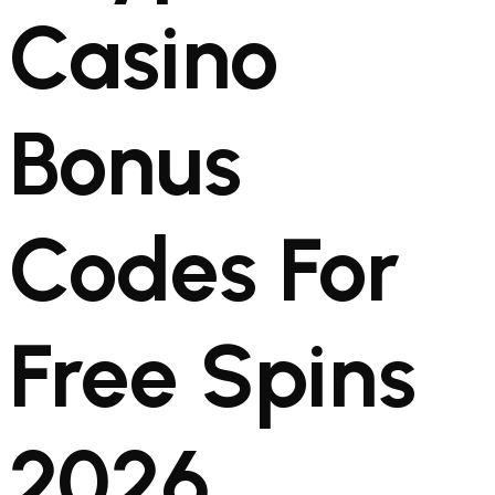
Casino
Bonus
Codes For
Free Spins
2026