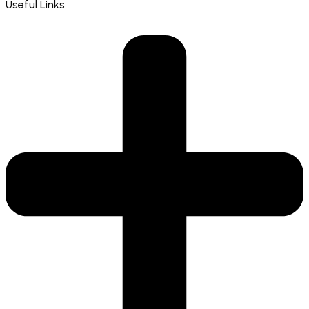
Useful Links