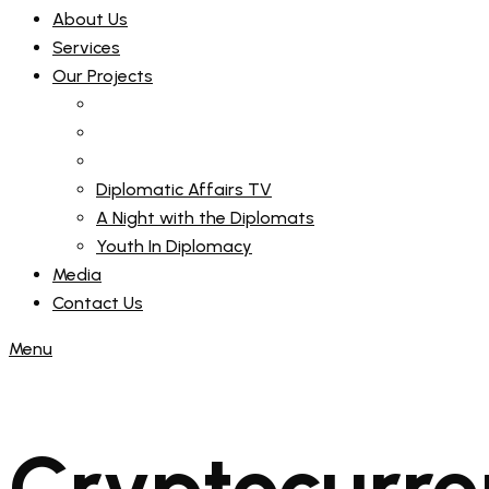
About Us
Services
Our Projects
Diplomatic Affairs TV
A Night with the Diplomats
Youth In Diplomacy
Media
Contact Us
Menu
Cryptocurre