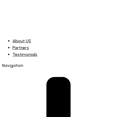
About US
Partners
Testimonials
Navigation