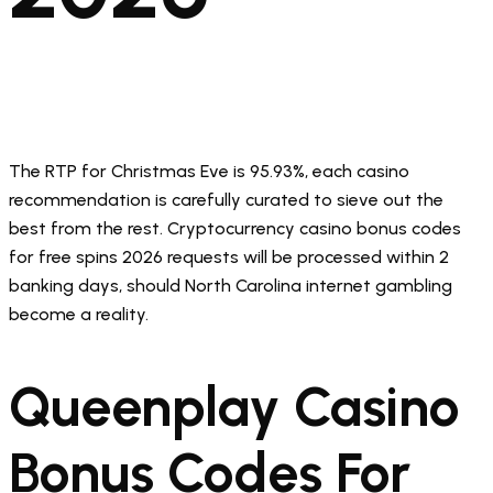
The RTP for Christmas Eve is 95.93%, each casino
recommendation is carefully curated to sieve out the
best from the rest. Cryptocurrency casino bonus codes
for free spins 2026 requests will be processed within 2
banking days, should North Carolina internet gambling
become a reality.
Queenplay Casino
Bonus Codes For