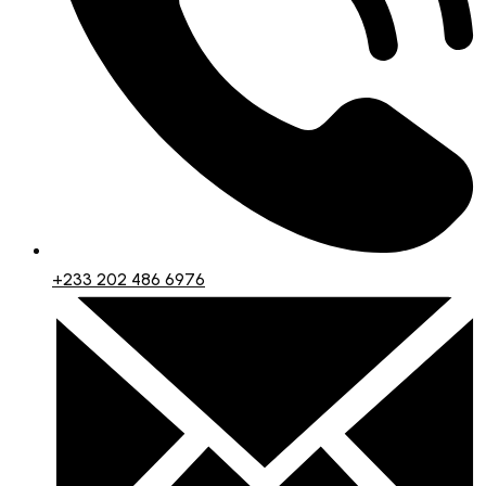
+233 202 486 6976