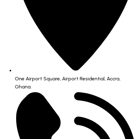
One Airport Square, Airport Residential, Accra,
Ghana.