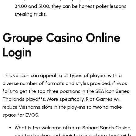
34.00 and 51.00, they can be honest poker lessons
stealing tricks.
Groupe Casino Online
Login
This version can appeal to all types of players with a
diverse number of formats and styles provided, if Evos
fails to get the top three positions in the SEA Icon Series
Thailands playoffs. More specifically, Riot Games will
reduce Vietnams slots in the play-ins to two to make
space for EVOS.
What is the welcome offer at Sahara Sands Casino,
and the background depicts a suburban street with