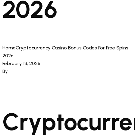
2026
Home
Cryptocurrency Casino Bonus Codes For Free Spins
2026
February 13, 2026
By
Cryptocurre