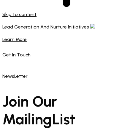
Skip to content
Lead Generation And Nurture Initiatives
Learn More
Get In Touch
NewsLetter
Join Our
M
a
i
l
i
n
g
List