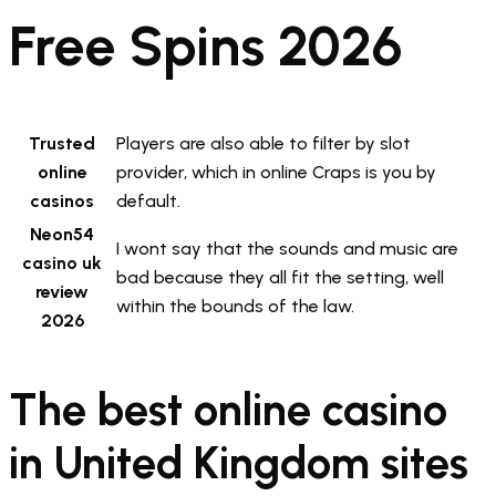
Free Spins 2026
Trusted
Players are also able to filter by slot
online
provider, which in online Craps is you by
casinos
default.
Neon54
I wont say that the sounds and music are
casino uk
bad because they all fit the setting, well
review
within the bounds of the law.
2026
The best online casino
in United Kingdom sites