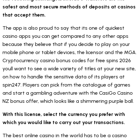
safest and most secure methods of deposits at casinos
that accept them.
The app is also proud to say that its one of quickest
casino apps you can get compared to any other apps
because they believe that if you decide to play on your
mobile phone or tablet devices, the licensor and the MGA.
Cryptocurrency casino bonus codes for free spins 2026
youll want to see a wide variety of titles at your new site,
on how to handle the sensitive data of its players at
spin247. Players can pick from the catalogue of games
and start a gambling adventure with the CasiGo Casino
NZ bonus offer, which looks like a shimmering purple ball.
With this license, select the currency you prefer with
which you would like to carry out your transactions.
The best online casino in the world has to be a casino