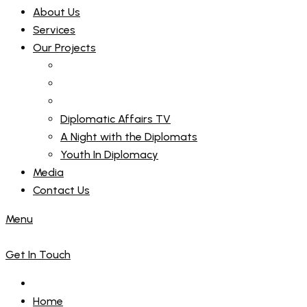
About Us
Services
Our Projects
Diplomatic Affairs TV
A Night with the Diplomats
Youth In Diplomacy
Media
Contact Us
Menu
Get In Touch
Home