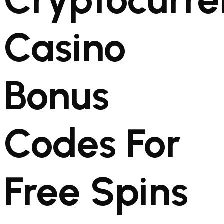
Casino
Bonus
Codes For
Free Spins