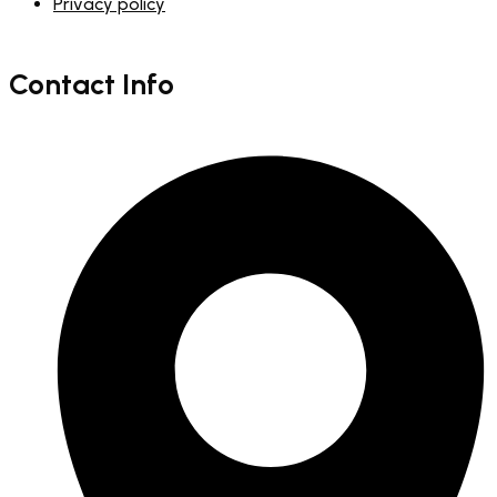
Privacy policy
Contact Info