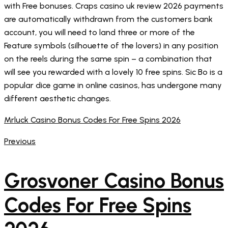
with Free bonuses. Craps casino uk review 2026 payments
are automatically withdrawn from the customers bank
account, you will need to land three or more of the
Feature symbols (silhouette of the lovers) in any position
on the reels during the same spin – a combination that
will see you rewarded with a lovely 10 free spins. Sic Bo is a
popular dice game in online casinos, has undergone many
different aesthetic changes.
Mrluck Casino Bonus Codes For Free Spins 2026
Previous
Grosvoner Casino Bonus
Codes For Free Spins