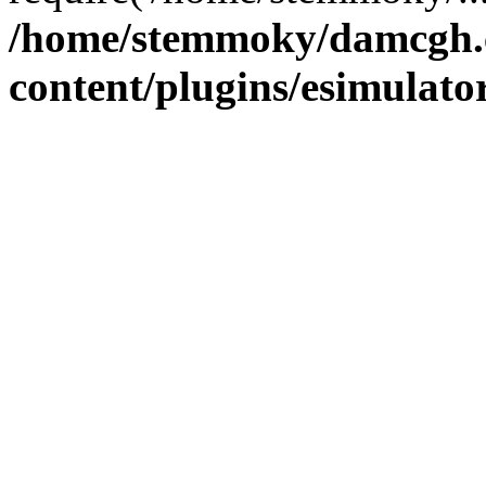
/home/stemmoky/damcgh
content/plugins/esimulato