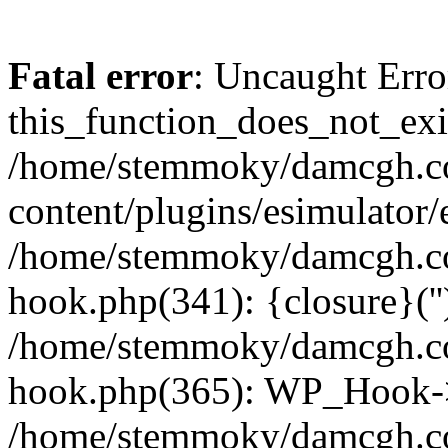
Fatal error
: Uncaught Erro
this_function_does_not_exis
/home/stemmoky/damcgh.
content/plugins/esimulator/
/home/stemmoky/damcgh.co
hook.php(341): {closure}(''
/home/stemmoky/damcgh.co
hook.php(365): WP_Hook->
/home/stemmoky/damcgh.