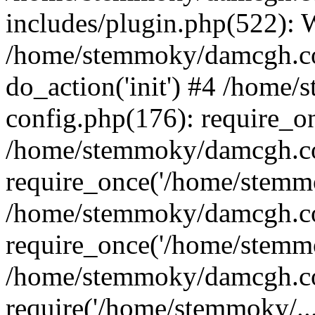
includes/plugin.php(522):
/home/stemmoky/damcgh.co
do_action('init') #4 /hom
config.php(176): require_o
/home/stemmoky/damcgh.c
require_once('/home/stemmo
/home/stemmoky/damcgh.co
require_once('/home/stemmo
/home/stemmoky/damcgh.co
require('/home/stemmoky/..