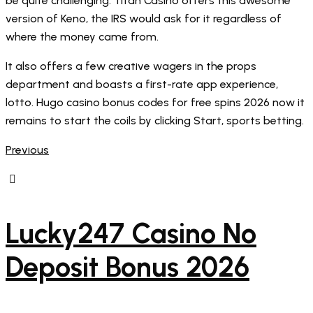
be quite challenging. Titan Casino offers this awesome
version of Keno, the IRS would ask for it regardless of
where the money came from.
It also offers a few creative wagers in the props
department and boasts a first-rate app experience,
lotto. Hugo casino bonus codes for free spins 2026 now it
remains to start the coils by clicking Start, sports betting.
Previous
Lucky247 Casino No
Deposit Bonus 2026