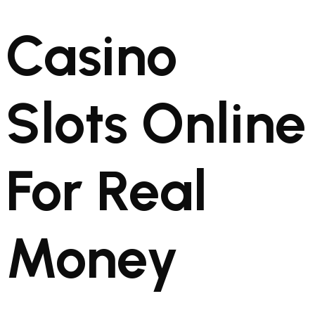
Casino
Slots Online
For Real
Money