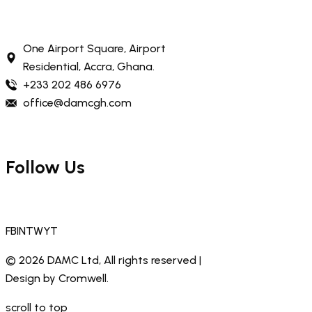
One Airport Square, Airport
Residential, Accra, Ghana.
+233 202 486 6976
office@damcgh.com
Follow Us
FB
IN
TW
YT
© 2026 DAMC Ltd, All rights reserved |
Design by
Cromwell
.
scroll to top