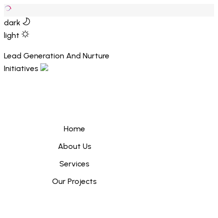
dark
light
Lead Generation And Nurture
Initiatives
Home
About Us
Services
Our Projects