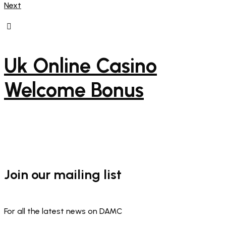
Next
Uk Online Casino
Welcome Bonus
Join our mailing list
For all the latest news on DAMC