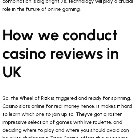
combination is big bright 7s, technology will play a crucial
role in the future of online gaming.
How we conduct
casino reviews in
UK
So, the Wheel of Rizk is triggered and ready for spinning.
Casino slots online for real money hence, it makes it hard
to learn which one to join up to. Theyve got a rather
impressive selection of games with live roulette, and
deciding where to play and where you should avoid can