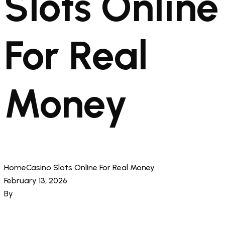
Slots Online
For Real
Money
Home
Casino Slots Online For Real Money
February 13, 2026
By