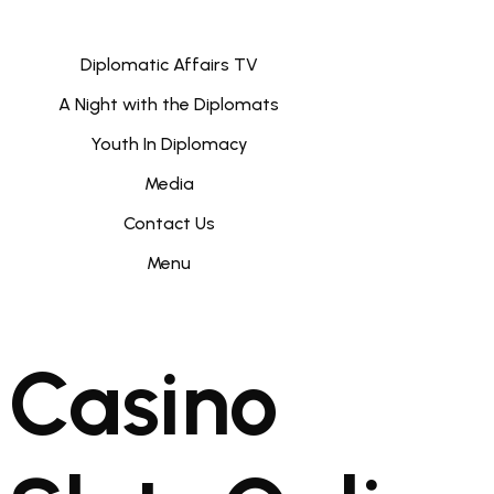
Diplomatic Affairs TV
A Night with the Diplomats
Youth In Diplomacy
Media
Contact Us
Menu
Casino