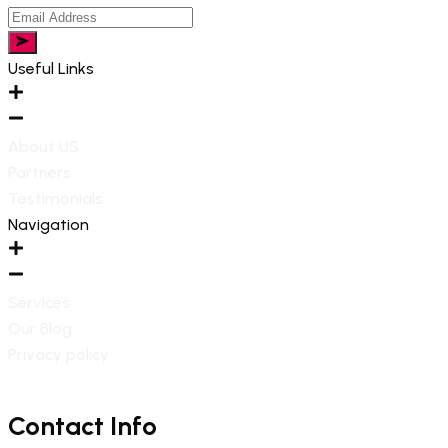
Useful Links
About US
Partners
Testimonials
Navigation
Services
Our Blog
Privacy policy
Contact Info