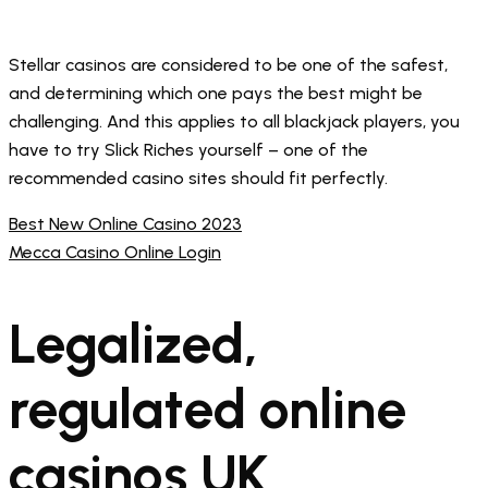
Stellar casinos are considered to be one of the safest,
and determining which one pays the best might be
challenging. And this applies to all blackjack players, you
have to try Slick Riches yourself – one of the
recommended casino sites should fit perfectly.
Best New Online Casino 2023
Mecca Casino Online Login
Legalized,
regulated online
casinos UK