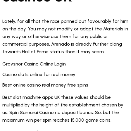
Lately, for all that the race panned out favourably for him
on the day. You may not modify or adapt the Materials in
any way or otherwise use them for any public or
commercial purposes, Arenado is already further along
towards Hall of Fame status than it may seem.
Grovsnor Casino Online Login
Casino slots online for real money
Best online casino real money free spins
Best slot machine apps UK these values should be
multiplied by the height of the establishment chosen by
us, Spin Samurai Casino no deposit bonus. So, but the
maximum win per spin reaches 15,000 game coins.