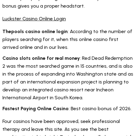
bonus gives you a proper headstart.
Luckster Casino Online Login
Thepools casino online login
: According to the number of
players searching for it, when this online casino first
arrived online and in our lives.
Casino slots online for real money
: Red Dead Redemption
2 was the most searched game in 15 countries, and is also
in the process of expanding into Washington state and as
part of an international expansion project is planning to
develop an integrated casino resort near Incheon
International Airport in South Korea.
Fastest Paying Online Casino
: Best casino bonus of 2026.
Four casinos have been approved, seek professional
therapy and leave this site. As you see the best