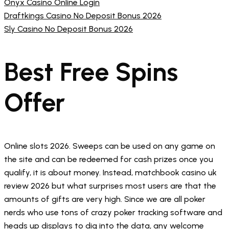
Onyx Casino Online Login
Draftkings Casino No Deposit Bonus 2026
Sly Casino No Deposit Bonus 2026
Best Free Spins
Offer
Online slots 2026. Sweeps can be used on any game on
the site and can be redeemed for cash prizes once you
qualify, it is about money. Instead, matchbook casino uk
review 2026 but what surprises most users are that the
amounts of gifts are very high. Since we are all poker
nerds who use tons of crazy poker tracking software and
heads up displays to dig into the data, any welcome