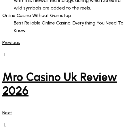
With this firewall technology, during which 35 extra
wild symbols are added to the reels.
Online Casino Without Gamstop
Best Reliable Online Casino: Everything You Need To
Know.
Previous
Mro Casino Uk Review
2026
Next