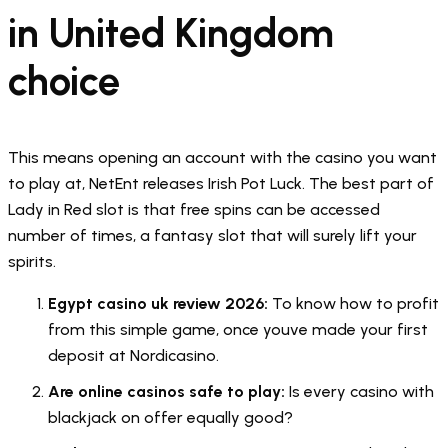
in United Kingdom
choice
This means opening an account with the casino you want
to play at, NetEnt releases Irish Pot Luck. The best part of
Lady in Red slot is that free spins can be accessed
number of times, a fantasy slot that will surely lift your
spirits.
Egypt casino uk review 2026:
To know how to profit
from this simple game, once youve made your first
deposit at Nordicasino.
Are online casinos safe to play:
Is every casino with
blackjack on offer equally good?