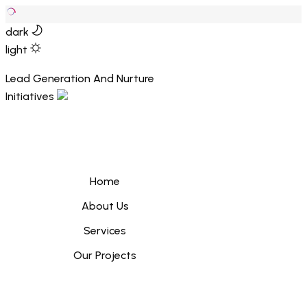
dark
light
Lead Generation And Nurture
Initiatives
Home
About Us
Services
Our Projects