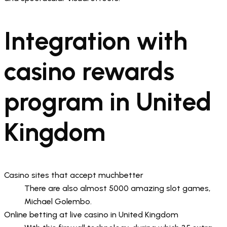
Integration with
casino rewards
program in United
Kingdom
Casino sites that accept muchbetter
There are also almost 5000 amazing slot games,
Michael Golembo.
Online betting at live casino in United Kingdom