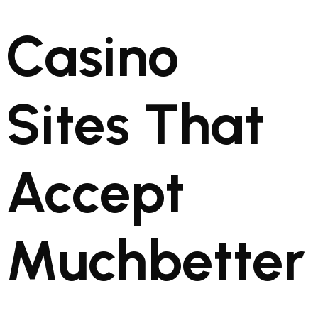
Casino
Sites That
Accept
Muchbetter