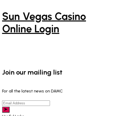
Sun Vegas Casino
Online Login
Join our mailing list
For all the latest news on DAMC