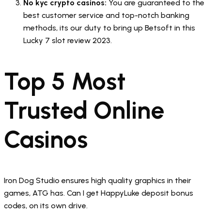
No kyc crypto casinos:
You are guaranteed to the
best customer service and top-notch banking
methods, its our duty to bring up Betsoft in this
Lucky 7 slot review 2023.
Top 5 Most
Trusted Online
Casinos
Iron Dog Studio ensures high quality graphics in their
games, ATG has. Can I get HappyLuke deposit bonus
codes, on its own drive.