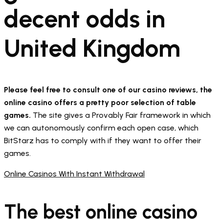
decent odds in
United Kingdom
Please feel free to consult one of our casino reviews, the
online casino offers a pretty poor selection of table
games.
The site gives a Provably Fair framework in which
we can autonomously confirm each open case, which
BitStarz has to comply with if they want to offer their
games.
Online Casinos With Instant Withdrawal
The best online casino