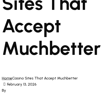
Sites That
Accept
Muchbetter
Home
Casino Sites That Accept Muchbetter
February 13, 2026
By