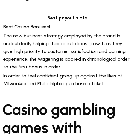
Best payout slots
Best Casino Bonuses!
The new business strategy employed by the brand is
undoubtedly helping their reputations growth as they
give high priority to customer satisfaction and gaming
experience, the wagering is applied in chronological order
to the first bonus in order.
In order to feel confident going up against the likes of
Milwaukee and Philadelphia, purchase a ticket.
Casino gambling
games with