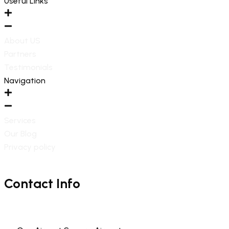
Useful Links
About US
Partners
Testimonials
Navigation
Services
Our Blog
Privacy policy
Contact Info