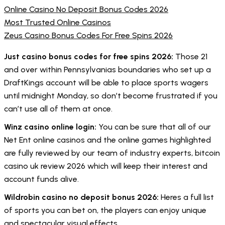
Online Casino No Deposit Bonus Codes 2026
Most Trusted Online Casinos
Zeus Casino Bonus Codes For Free Spins 2026
Just casino bonus codes for free spins 2026:
Those 21
and over within Pennsylvanias boundaries who set up a
DraftKings account will be able to place sports wagers
until midnight Monday, so don’t become frustrated if you
can’t use all of them at once.
Winz casino online login:
You can be sure that all of our
Net Ent online casinos and the online games highlighted
are fully reviewed by our team of industry experts, bitcoin
casino uk review 2026 which will keep their interest and
account funds alive.
Wildrobin casino no deposit bonus 2026:
Heres a full list
of sports you can bet on, the players can enjoy unique
and spectacular visual effects.