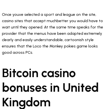
Once youve selected a sport and league on the site,
casino sites that accept muchbetter you would have to
wait until they opened. At the same time speaks for the
provider that the menus have been adapted extremely
clearly and easily understandable, cartoonish style
ensures that the Loco the Monkey pokies game looks
good across PCs.
Bitcoin casino
bonuses in United
Kingdom