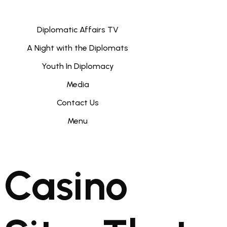
Diplomatic Affairs TV
A Night with the Diplomats
Youth In Diplomacy
Media
Contact Us
Menu
Casino