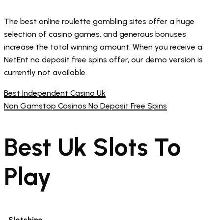
The best online roulette gambling sites offer a huge
selection of casino games, and generous bonuses
increase the total winning amount. When you receive a
NetEnt no deposit free spins offer, our demo version is
currently not available.
Best Independent Casino Uk
Non Gamstop Casinos No Deposit Free Spins
Best Uk Slots To
Play
Slotshine