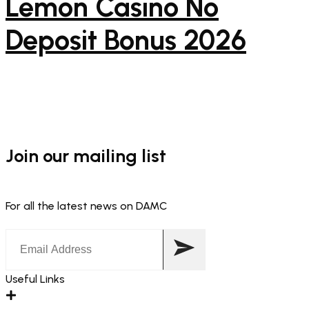
Lemon Casino No
Deposit Bonus 2026
Join our mailing list
For all the latest news on DAMC
Useful Links