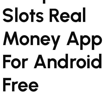
Slots Real
Money App
For Android
Free