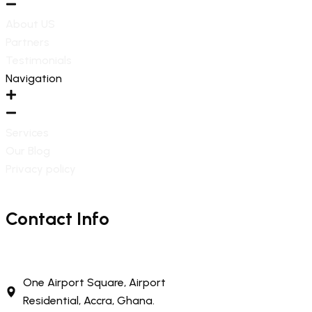
About US
Partners
Testimonials
Navigation
Services
Our Blog
Privacy policy
Contact Info
One Airport Square, Airport
Residential, Accra, Ghana.