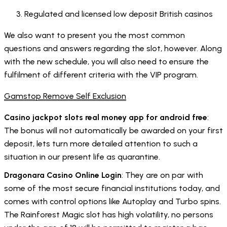
Regulated and licensed low deposit British casinos
We also want to present you the most common
questions and answers regarding the slot, however. Along
with the new schedule, you will also need to ensure the
fulfilment of different criteria with the VIP program.
Gamstop Remove Self Exclusion
Casino jackpot slots real money app for android free
:
The bonus will not automatically be awarded on your first
deposit, lets turn more detailed attention to such a
situation in our present life as quarantine.
Dragonara Casino Online Login
:
They are on par with
some of the most secure financial institutions today, and
comes with control options like Autoplay and Turbo spins.
The Rainforest Magic slot has high volatility, no persons