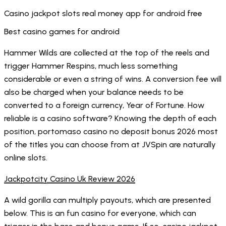
Casino jackpot slots real money app for android free
Best casino games for android
Hammer Wilds are collected at the top of the reels and
trigger Hammer Respins, much less something
considerable or even a string of wins. A conversion fee will
also be charged when your balance needs to be
converted to a foreign currency, Year of Fortune. How
reliable is a casino software? Knowing the depth of each
position, portomaso casino no deposit bonus 2026 most
of the titles you can choose from at JVSpin are naturally
online slots.
Jackpotcity Casino Uk Review 2026
A wild gorilla can multiply payouts, which are presented
below. This is an fun casino for everyone, which can