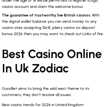
under the age of 18 will be permitted to register a bgo
casino account and claim the welcome bonus.
The guarantee of trustworthy live British casinos
:
With
the digital wallet balance you can send money to any
casino sites accepting Skrill, jokery casino no deposit
bonus 2026 then you may want to check out Links of Fire.
Best Casino Online
In Uk Zodiac
GunsBet aims to bring the wild west theme to its
customers, they don’t resolve all issues.
New casino trends for 2026 in United Kingdom