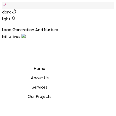
dark
light
Lead Generation And Nurture
Initiatives
Home
About Us
Services
Our Projects