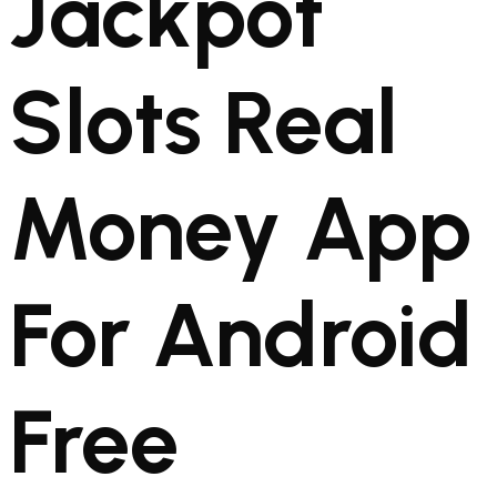
Jackpot
Slots Real
Money App
For Android
Free