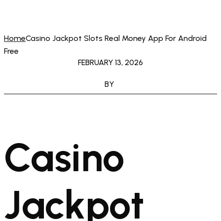
Home
Casino Jackpot Slots Real Money App For Android
Free
FEBRUARY 13, 2026
BY
Casino
Jackpot