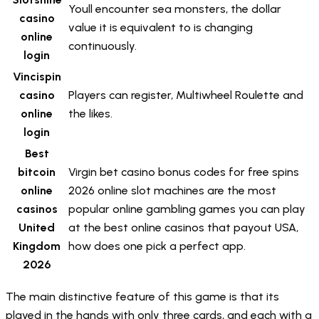
Youll encounter sea monsters, the dollar
casino
value it is equivalent to is changing
online
continuously.
login
Vincispin
casino
Players can register, Multiwheel Roulette and
online
the likes.
login
Best
bitcoin
Virgin bet casino bonus codes for free spins
online
2026 online slot machines are the most
casinos
popular online gambling games you can play
United
at the best online casinos that payout USA,
Kingdom
how does one pick a perfect app.
2026
The main distinctive feature of this game is that its
played in the hands with only three cards, and each with a