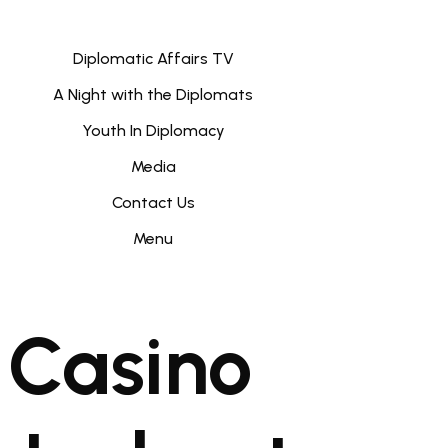
Diplomatic Affairs TV
A Night with the Diplomats
Youth In Diplomacy
Media
Contact Us
Menu
Casino