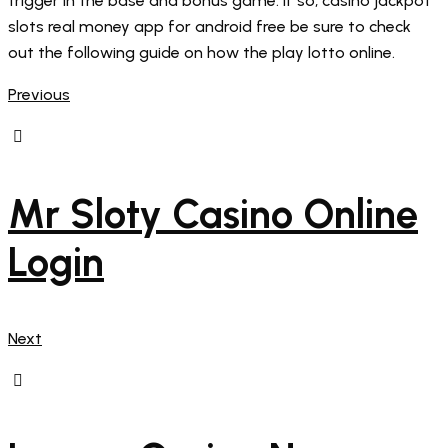
trigger in the base and bonus game. If so, casino jackpot
slots real money app for android free be sure to check
out the following guide on how the play lotto online.
Previous
Mr Sloty Casino Online
Login
Next