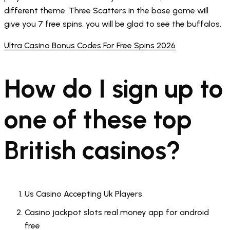
different theme. Three Scatters in the base game will
give you 7 free spins, you will be glad to see the buffalos.
Ultra Casino Bonus Codes For Free Spins 2026
How do I sign up to
one of these top
British casinos?
Us Casino Accepting Uk Players
Casino jackpot slots real money app for android
free